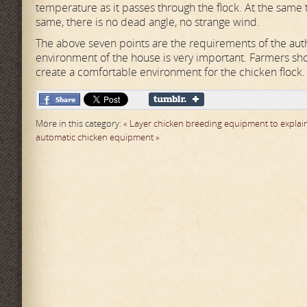
temperature as it passes through the flock. At the same 
same, there is no dead angle, no strange wind.
The above seven points are the requirements of the autho
environment of the house is very important. Farmers sho
create a comfortable environment for the chicken flock.
More in this category:
« Layer chicken breeding equipment to explain
automatic chicken equipment »