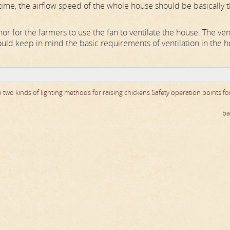
time, the airflow speed of the whole house should be basically 
r for the farmers to use the fan to ventilate the house. The ven
uld keep in mind the basic requirements of ventilation in the h
 two kinds of lighting methods for raising chickens
Safety operation points fo
ba