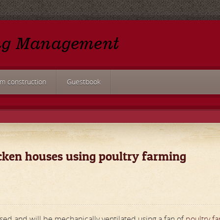
rm construction
Guestbook
icken houses using poultry farming
sed and will be mechanically ventilated using a fan of
poultry f