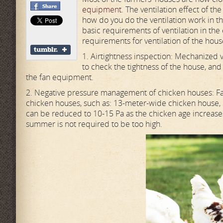
equipment
. The ventilation effect of th
how do you do the ventilation work in th
basic requirements of ventilation in the
requirements for ventilation of the hou
1. Airtightness inspection: Mechanized v
to check the tightness of the house, and 
the fan equipment.
2. Negative pressure management of chicken houses: F
chicken houses, such as: 13-meter-wide chicken house,
can be reduced to 10-15 Pa as the chicken age increases
summer is not required to be too high.