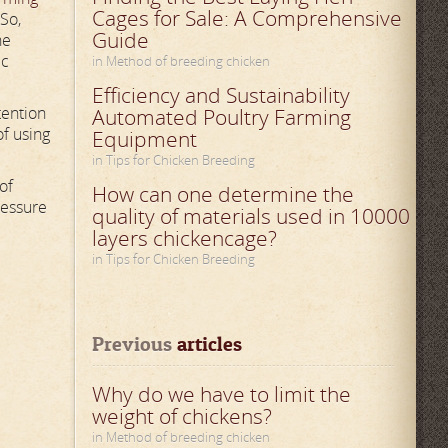
Cages for Sale: A Comprehensive
 So,
Guide
he
ic
in Method of breeding chicken
Efficiency and Sustainability
tention
Automated Poultry Farming
of using
Equipment
in Tips for Chicken Breeding
of
How can one determine the
ressure
quality of materials used in 10000
layers chickencage?
in Tips for Chicken Breeding
Previous
 articles
Why do we have to limit the
weight of chickens?
in Method of breeding chicken