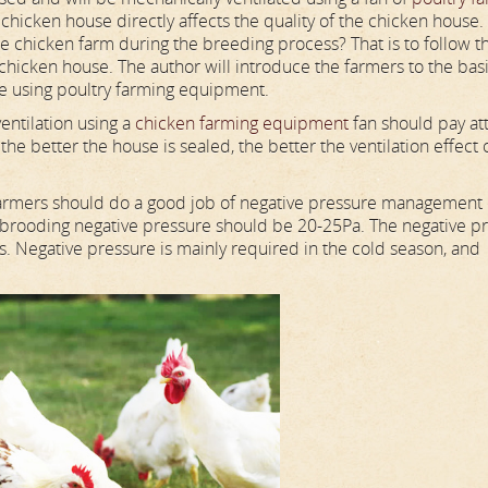
e chicken house directly affects the quality of the chicken house.
e chicken farm during the breeding process? That is to follow t
 chicken house. The author will introduce the farmers to the bas
se using poultry farming equipment.
entilation using a
chicken farming equipment
fan should pay at
the better the house is sealed, the better the ventilation effect 
armers should do a good job of negative pressure management 
 brooding negative pressure should be 20-25Pa. The negative p
. Negative pressure is mainly required in the cold season, and