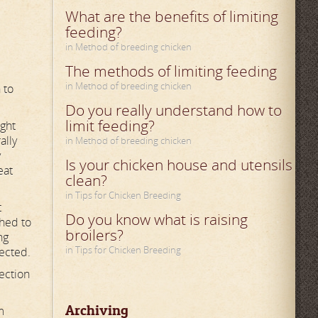
What are the benefits of limiting
feeding?
in Method of breeding chicken
The methods of limiting feeding
in Method of breeding chicken
 to
Do you really understand how to
limit feeding?
ight
ally
in Method of breeding chicken
y
Is your chicken house and utensils
eat
clean?
in Tips for Chicken Breeding
t
Do you know what is raising
ched to
broilers?
ng
in Tips for Chicken Breeding
fected.
rection
Archiving
m