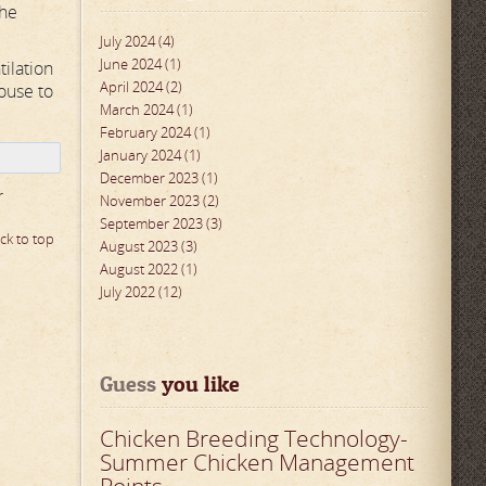
the
July 2024 (4)
June 2024 (1)
tilation
April 2024 (2)
ouse to
March 2024 (1)
February 2024 (1)
January 2024 (1)
December 2023 (1)
r
November 2023 (2)
September 2023 (3)
ck to top
August 2023 (3)
August 2022 (1)
July 2022 (12)
Guess
 you like
Chicken Breeding Technology-
Summer Chicken Management