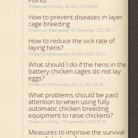
Points
Written on Monday, 06 May 2019 08:56
How to prevent diseases in layer
cage breeding
Written on Wednesday, 01 December 2021 08:17
How to reduce the sick rate of
laying hens?
Written on Wednesday, 06 April 2022 08:52
What should I do if the hens in the
battery chicken cages do not lay
eggs?
Written on Wednesday, 06 July 2022 09:46
What problems should be paid
attention to when using fully
automatic chicken breeding
equipment to raise chickens?
Written on Friday, 18 September 2020 07:20
Measures to improve the survival