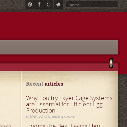
Recent
 articles
Why Poultry Layer Cage Systems
are Essential for Efficient Egg
Production
in Method of breeding chicken
Finding the Best Laying Hen
arming