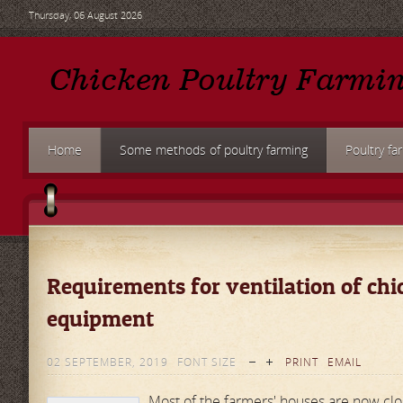
Thursday, 06 August 2026
Home
Some methods of poultry farming
Poultry fa
Requirements for ventilation of ch
equipment
02 SEPTEMBER, 2019
FONT SIZE
PRINT
EMAIL
Most of the farmers' houses are now clo