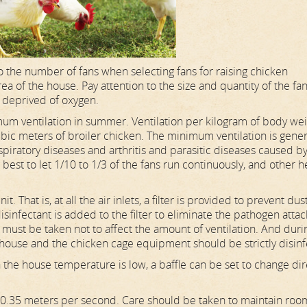
 the number of fans when selecting fans for raising chicken
 of the house. Pay attention to the size and quantity of the fan
s deprived of oxygen.
imum ventilation in summer. Ventilation per kilogram of body we
ic meters of broiler chicken. The minimum ventilation is gener
piratory diseases and arthritis and parasitic diseases caused b
s best to let 1/10 to 1/3 of the fans run continuously, and other h
r unit. That is, at all the air inlets, a filter is provided to prevent dus
 disinfectant is added to the filter to eliminate the pathogen atta
re must be taken not to affect the amount of ventilation. And duri
 house and the chicken cage equipment should be strictly disin
en the house temperature is low, a baffle can be set to change di
to 0.35 meters per second. Care should be taken to maintain roo