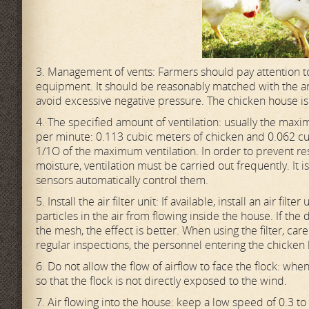
3. Management of vents: Farmers should pay attention to
equipment. It should be reasonably matched with the area
avoid excessive negative pressure. The chicken house i
4. The specified amount of ventilation: usually the max
per minute: 0.113 cubic meters of chicken and 0.062 cub
1/1O of the maximum ventilation. In order to prevent res
moisture, ventilation must be carried out frequently. It i
sensors automatically control them.
5. Install the air filter unit: If available, install an air filte
particles in the air from flowing inside the house. If the
the mesh, the effect is better. When using the filter, ca
regular inspections, the personnel entering the chicken
6. Do not allow the flow of airflow to face the flock: wh
so that the flock is not directly exposed to the wind.
7. Air flowing into the house: keep a low speed of 0.3 