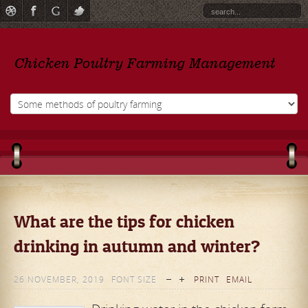
What are the tips for chicken
drinking in autumn and winter?
26 NOVEMBER, 2019
FONT SIZE
PRINT
EMAIL