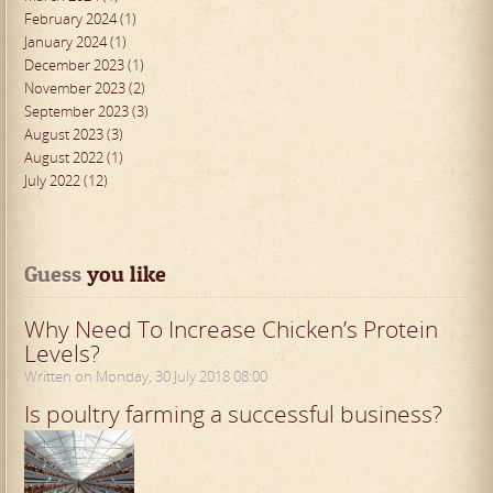
February 2024 (1)
January 2024 (1)
December 2023 (1)
November 2023 (2)
September 2023 (3)
August 2023 (3)
August 2022 (1)
July 2022 (12)
Guess
 you like
Why Need To Increase Chicken’s Protein
Levels?
Written on Monday, 30 July 2018 08:00
Is poultry farming a successful business?