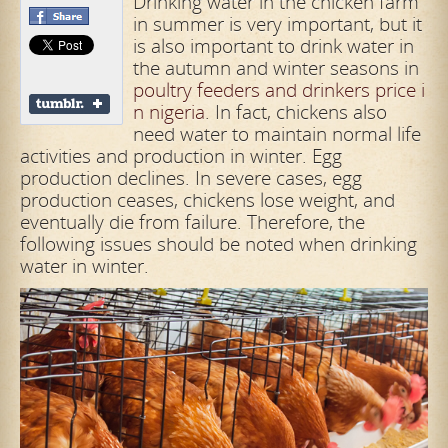
Drinking water in the chicken farm
in summer is very important, but it
is also important to drink water in
the autumn and winter seasons in
poultry feeders and drinkers price i
n nigeria
. In fact, chickens also
need water to maintain normal life
activities and production in winter. Egg
production declines. In severe cases, egg
production ceases, chickens lose weight, and
eventually die from failure. Therefore, the
following issues should be noted when drinking
water in winter.