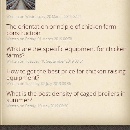
Written on Wednesday, 20 March 2024 07:22
The orientation principle of chicken farm
construction
Written on Friday, 01 March 2019 06:58
What are the specific equipment for chicken
farms?
Written on Tuesday, 10 September 2019 08:54
How to get the best price for chicken raising
equipment?
Written on Tuesday, 02 July 2019 08:36
What is the best density of caged broilers in
summer?
Written on Friday, 10 May 2019 08:20