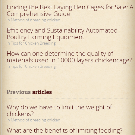
Finding the Best Laying Hen Cages for Sale: A
Comprehensive Guide
in Method of breeding chicken
Efficiency and Sustainability Automated
Poultry Farming Equipment
in Tips for Chicken Breeding
How can one determine the quality of
materials used in 10000 layers chickencage?
in Tips for Chicken Breeding
Previous
 articles
Why do we have to limit the weight of
chickens?
in Method of breeding chicken
What are the benefits of limiting feeding?