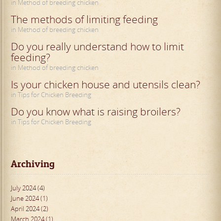
in Method of breeding chicken
The methods of limiting feeding
in Method of breeding chicken
Do you really understand how to limit
feeding?
in Method of breeding chicken
Is your chicken house and utensils clean?
in Tips for Chicken Breeding
Do you know what is raising broilers?
in Tips for Chicken Breeding
Archiving
July 2024 (4)
June 2024 (1)
April 2024 (2)
March 2024 (1)