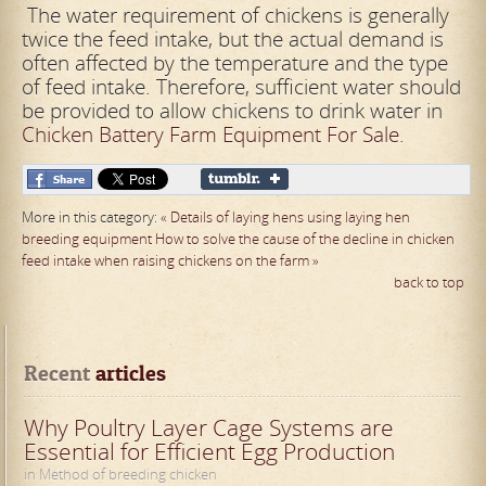
The water requirement of chickens is generally
twice the feed intake, but the actual demand is
often affected by the temperature and the type
of feed intake. Therefore, sufficient water should
be provided to allow chickens to drink water in
Chicken Battery Farm Equipment For Sale
.
More in this category:
« Details of laying hens using laying hen
breeding equipment
How to solve the cause of the decline in chicken
feed intake when raising chickens on the farm »
back to top
Recent
 articles
Why Poultry Layer Cage Systems are
Essential for Efficient Egg Production
in Method of breeding chicken