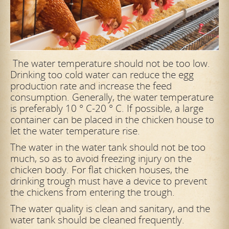
The water temperature should not be too low.
Drinking too cold water can reduce the egg
production rate and increase the feed
consumption. Generally, the water temperature
is preferably 10 ° C-20 ° C. If possible, a large
container can be placed in the chicken house to
let the water temperature rise.
The water in the water tank should not be too
much, so as to avoid freezing injury on the
chicken body. For flat chicken houses, the
drinking trough must have a device to prevent
the chickens from entering the trough.
The water quality is clean and sanitary, and the
water tank should be cleaned frequently.