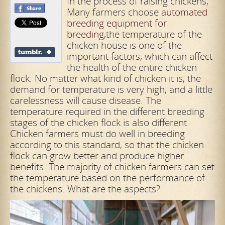
In the process of raising chickens,
Many farmers choose
automated
breeding equipment for
breeding
,the temperature of the
chicken house is one of the
important factors, which can affect
the health of the entire chicken
flock. No matter what kind of chicken it is, the
demand for temperature is very
high, and a little
carelessness will cause disease. The
temperature required in the different breeding
stages of the chicken flock is also different.
Chicken farmers must do well in breeding
according to this standard, so that the
chicken
flock can grow better and produce higher
benefits. The majority of chicken farmers can set
the temperature based on the performance of
the chickens. What are the aspects?