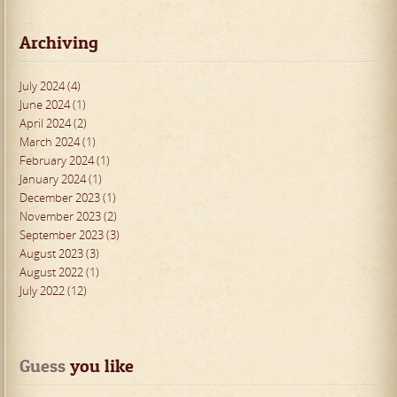
Archiving
July 2024 (4)
June 2024 (1)
April 2024 (2)
March 2024 (1)
February 2024 (1)
January 2024 (1)
December 2023 (1)
November 2023 (2)
September 2023 (3)
August 2023 (3)
August 2022 (1)
July 2022 (12)
Guess
 you like