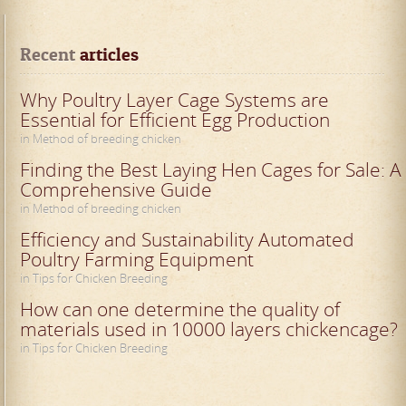
Recent
 articles
Why Poultry Layer Cage Systems are
Essential for Efficient Egg Production
in Method of breeding chicken
Finding the Best Laying Hen Cages for Sale: A
Comprehensive Guide
in Method of breeding chicken
Efficiency and Sustainability Automated
Poultry Farming Equipment
in Tips for Chicken Breeding
How can one determine the quality of
materials used in 10000 layers chickencage?
in Tips for Chicken Breeding