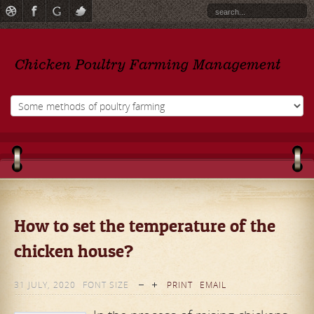
How to set the temperature of the
chicken house?
31 JULY, 2020
FONT SIZE
PRINT
EMAIL