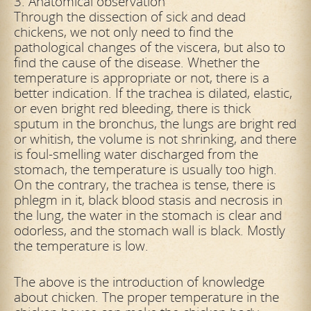
3. Anatomical observation
Through the dissection of sick and dead
chickens, we not only need to find the
pathological changes of the viscera, but also to
find the cause of the disease. Whether the
temperature is appropriate or not, there is a
better indication.
If the trachea is dilated, elastic,
or even bright red bleeding, there is thick
sputum in the bronchus, the lungs are bright red
or whitish, the volume is not shrinking, and there
is foul-smelling water discharged from the
stomach, the
temperature is usually too high.
On the contrary, the trachea is tense, there is
phlegm in it, black blood stasis and necrosis in
the lung, the water in the stomach is clear and
odorless, and the stomach wall is black. Mostly
the
temperature is low.
The above is the introduction of knowledge
about chicken. The proper temperature in the