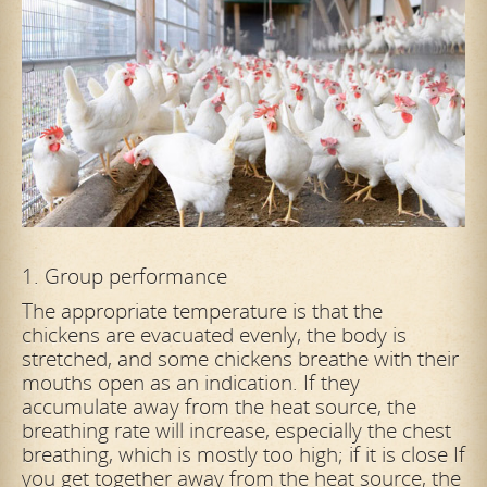
1. Group performance
The appropriate temperature is that the
chickens are evacuated evenly, the body is
stretched, and some chickens breathe with their
mouths open as an indication. If they
accumulate away from the heat source, the
breathing rate will
increase, especially the chest
breathing, which is mostly too high; if it is close If
you get together away from the heat source, the