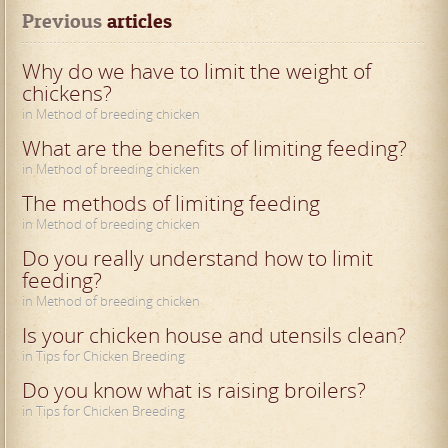
Previous
 articles
Why do we have to limit the weight of
chickens?
in Method of breeding chicken
What are the benefits of limiting feeding?
in Method of breeding chicken
The methods of limiting feeding
in Method of breeding chicken
Do you really understand how to limit
feeding?
in Method of breeding chicken
Is your chicken house and utensils clean?
in Tips for Chicken Breeding
Do you know what is raising broilers?
in Tips for Chicken Breeding