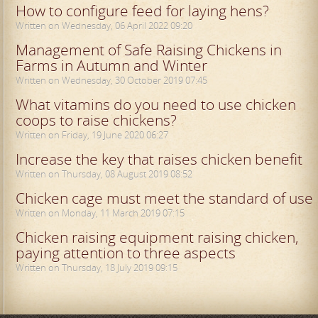
How to configure feed for laying hens?
Written on Wednesday, 06 April 2022 09:20
Management of Safe Raising Chickens in
Farms in Autumn and Winter
Written on Wednesday, 30 October 2019 07:45
What vitamins do you need to use chicken
coops to raise chickens?
Written on Friday, 19 June 2020 06:27
Increase the key that raises chicken benefit
Written on Thursday, 08 August 2019 08:52
Chicken cage must meet the standard of use
Written on Monday, 11 March 2019 07:15
Chicken raising equipment raising chicken,
paying attention to three aspects
Written on Thursday, 18 July 2019 09:15