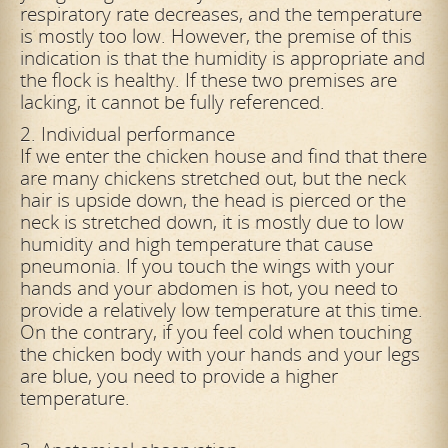
respiratory rate decreases, and the temperature
is mostly too low. However, the premise of this
indication is that the humidity is appropriate and
the flock is healthy. If these two premises are
lacking, it cannot be fully referenced.
2. Individual performance
If we enter the chicken house and find that there
are many chickens stretched out, but the neck
hair is upside down, the head is pierced or the
neck is stretched down, it is mostly due to low
humidity and high temperature that cause
pneumonia. If you touch the wings with your
hands and your abdomen is hot, you need to
provide a relatively low temperature at this time.
On the contrary, if you feel cold when touching
the chicken body with your hands and your legs
are
blue, you need to provide a higher
temperature.