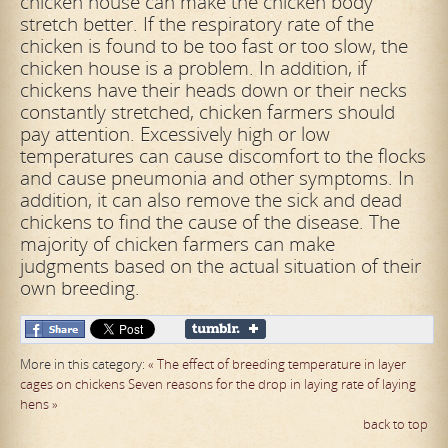
chicken house can make the chicken body
stretch better. If the respiratory rate of the
chicken is found to be too fast or too slow, the
chicken house
is a problem. In addition, if
chickens have their heads down or their necks
constantly stretched, chicken farmers should
pay attention. Excessively high or low
temperatures can cause discomfort to the flocks
and cause pneumonia and other
symptoms. In
addition, it can also remove the sick and dead
chickens to find the cause of the disease. The
majority of chicken farmers can make
judgments based on the actual situation of their
own breeding.
More in this category:
« The effect of breeding temperature in layer
cages on chickens
Seven reasons for the drop in laying rate of laying
hens »
back to top