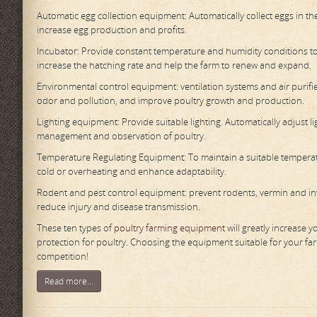
Automatic egg collection equipment: Automatically collect eggs in t
increase egg production and profits.
Incubator: Provide constant temperature and humidity conditions to
increase the hatching rate and help the farm to renew and expand.
Environmental control equipment: ventilation systems and air purifi
odor and pollution, and improve poultry growth and production.
Lighting equipment: Provide suitable lighting. Automatically adjust l
management and observation of poultry.
Temperature Regulating Equipment: To maintain a suitable temperatur
cold or overheating and enhance adaptability.
Rodent and pest control equipment: prevent rodents, vermin and inv
reduce injury and disease transmission.
These ten types of
poultry farming equipment
will greatly increase 
protection for poultry. Choosing the equipment suitable for your fa
competition!
Read more...