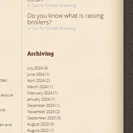
in Tips for Chicken Breeding
Do you know what is raising
broilers?
in Tips for Chicken Breeding
Archiving
July 2024 (4)
June 2024 (1)
ected
April 2024 (2)
March 2024 (1)
February 2024 (1)
o ensure
January 2024 (1)
December 2023 (1)
 and
November 2023 (2)
September 2023 (3)
August 2023 (3)
ean and
August 2022 (1)