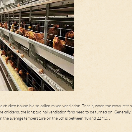
he chicken house is also called mixed ventilation. That is, when the exhaust fa
he chickens, the longitudinal ventilation fans need to be turned on. Generally, 
n the average temperature on the 5th is between 10 and 22 °C). .