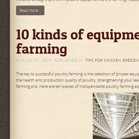
Read more...
10 kinds of equipme
farming
02 AUGUST, 2023
PUBLISHED IN
TIPS FOR CHICKEN BREEDI
The key to successful poultry farming is the selection of proper equ
the health and production quality of poultry, strengthening your le
farming pro, here are ten pieces of indispensable poultry farming equi