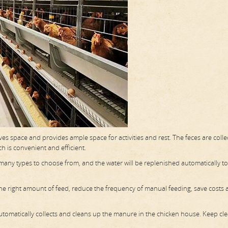
aves space and provides ample space for activities and rest. The feces are coll
h is convenient and efficient.
e many types to choose from, and the water will be replenished automatically t
 the right amount of feed, reduce the frequency of manual feeding, save costs
omatically collects and cleans up the manure in the chicken house. Keep cl