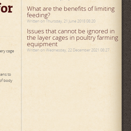
for
What are the benefits of limiting
feeding?
Written on Thursday, 21 June 2018 08:20
Issues that cannot be ignored in
the layer cages in poultry farming
equipment
Written on Wednesday, 22 December 2021 08:27
tery cage
kens to
 of body