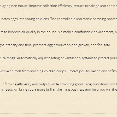
he laying hen house. Improve collection efficiency, reduce breakage and conta
 hatch eggs into young chickens. The controllable and stable hatching proce
ers to improve air quality in the house. Maintain a comfortable environment, 
ight intensity and time, promote egg production and growth, and facilitate
e range. Automatically adjust heating or ventilation systems to protect poul
asive animals from invading chicken coops. Protect poultry health and safet
your farming efficiency and output, while providing good living conditions and 
rm needs will bring you a more brilliant farming business and help you win th