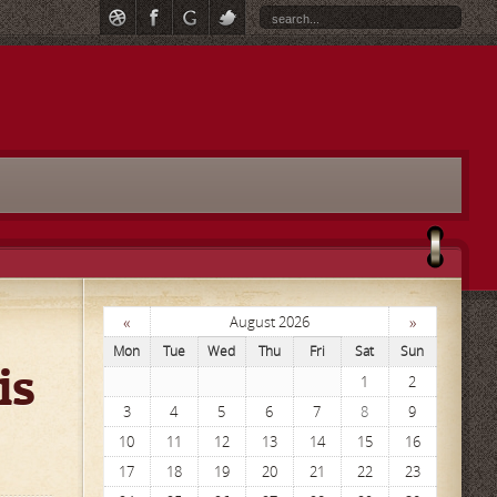
«
»
August 2026
Mon
Tue
Wed
Thu
Fri
Sat
Sun
is
1
2
3
4
5
6
7
8
9
10
11
12
13
14
15
16
17
18
19
20
21
22
23