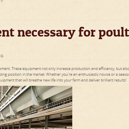
nt necessary for poul
NG
ipment. These equipment not only increase production and efficiency, but als
ading position in the market. Whether you're an enthusiastic novice or a seas
pment that will breathe new life into your farm and deliver brilliant results!