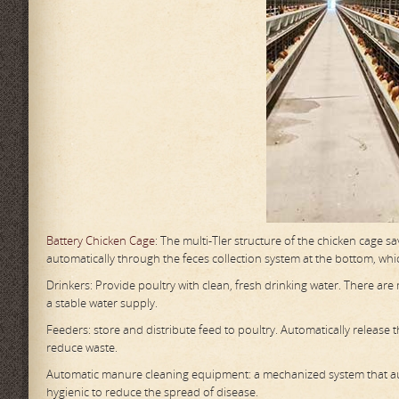
Battery Chicken Cage
: The multi-TIer structure of the chicken cage s
automatically through the feces collection system at the bottom, whic
Drinkers: Provide poultry with clean, fresh drinking water. There ar
a stable water supply.
Feeders: store and distribute feed to poultry. Automatically release
reduce waste.
Automatic manure cleaning equipment: a mechanized system that aut
hygienic to reduce the spread of disease.