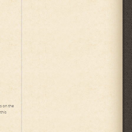
ns on the
this