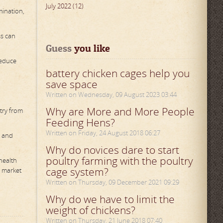
July 2022 (12)
mination,
ss can
Guess
 you like
reduce
battery chicken cages help you
save space
Written on Wednesday, 09 August 2023 03:44
Why are More and More People
try from
Feeding Hens?
Written on Friday, 24 August 2018 06:27
y and
Why do novices dare to start
poultry farming with the poultry
health
cage system?
e market
Written on Thursday, 09 December 2021 09:29
Why do we have to limit the
weight of chickens?
Written on Thursday, 21 June 2018 07:40