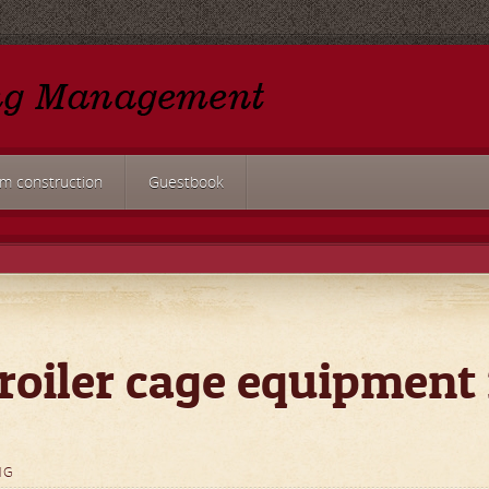
rm construction
Guestbook
roiler cage equipment 
NG