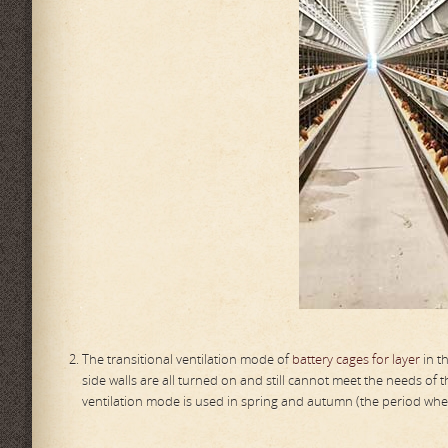
The transitional ventilation mode of
battery cages for layer
in t
side walls are all turned on and still cannot meet the needs of t
ventilation mode is used in spring and autumn (the period whe