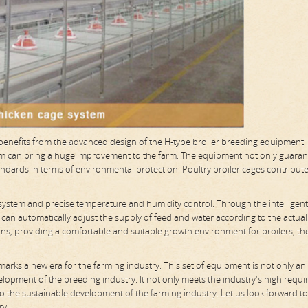
s benefits from the advanced design of the H-type broiler breeding equipment.
stem can bring a huge improvement to the farm. The equipment not only guaran
andards in terms of environmental protection. Poultry broiler cages contribute
 system and precise temperature and humidity control. Through the intelligent
 can automatically adjust the supply of feed and water according to the actual
ons, providing a comfortable and suitable growth environment for broilers, th
 marks a new era for the farming industry. This set of equipment is not only an 
elopment of the breeding industry. It not only meets the industry's high requ
 to the sustainable development of the farming industry. Let us look forward t
ry!