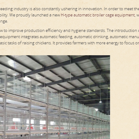
ding industry is also constantly ushering in innovation. In order to meet th
bility. We proudly launched a new
H-type automatic broiler cage equipment
, 
ange.
ow to improve production efficiency and hygiene standards. The introduction 
 equipment integrates automatic feeding, automatic drinking, automatic man
sic tasks of raising chickens. It provides farmers with more energy to focus o