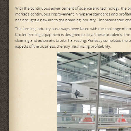
With the continuous advancement of science and technology, the bree
market's continuous improvement in hygiene standards and profita
has brought a new era to the breeding industry. Unprecedented ch
The farming industry has always been faced with the challenge of h
broiler farming equipment is designed to solve these problems. The
cleaning and automatic broiler harvesting. Perfectly completed the ba
aspects of the business, thereby maximizing profitability.