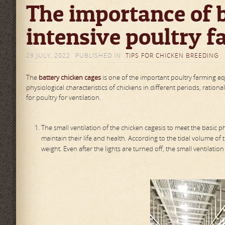
The importance of b
intensive poultry f
29 JULY, 2022
PUBLISHED IN
TIPS FOR CHICKEN BREEDING
The
battery
chicken cage
s
is one of the important poultry farming e
physiological characteristics of chickens in different periods, ratio
for poultry for ventilation.
The small ventilation of the chicken cagesis to meet the basic ph
maintain their life and health. According to the tidal volume of
weight. Even after the lights are turned off, the small ventilati