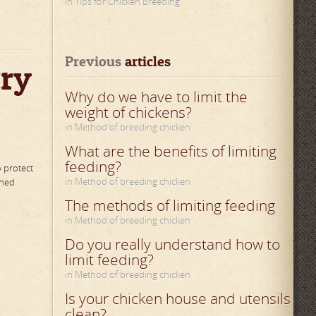
in Tips for Chicken Breeding
Previous
 articles
try
Why do we have to limit the
weight of chickens?
in Method of breeding chicken
What are the benefits of limiting
feeding?
o protect
in Method of breeding chicken
oned
The methods of limiting feeding
in Method of breeding chicken
Do you really understand how to
limit feeding?
in Method of breeding chicken
Is your chicken house and utensils
clean?