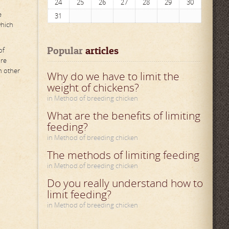
24
25
26
27
28
29
30
e
31
which
Popular
 articles
of
ure
n other
Why do we have to limit the
weight of chickens?
in Method of breeding chicken
What are the benefits of limiting
feeding?
in Method of breeding chicken
The methods of limiting feeding
in Method of breeding chicken
Do you really understand how to
limit feeding?
in Method of breeding chicken