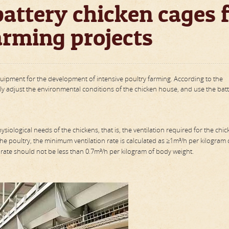
attery chicken cages 
arming projects
quipment for the development of intensive poultry farming. According to the
nally adjust the environmental conditions of the chicken house, and use the bat
ysiological needs of the chickens, that is, the ventilation required for the chic
 the poultry, the minimum ventilation rate is calculated as ≥1m³/h per kilogram
on rate should not be less than 0.7m³/h per kilogram of body weight.