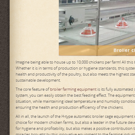
Imagine being able to house up to 10,000 chickens per farm! All thi
Whether it is in terms of production or hygiene standards, this sy
health and productivity of the poultry, but also meets the highest st
sustainable development.
The core feature of
broiler farming equipment
is its fully automated
system, you can easily obtain the best feeding effect. The equipment
situation, while maintaining ideal temperature and humidity conditi
ensuring the health and production efficiency of the chickens.
All in all, the launch of the H-type automatic broiler cage equipment
choice for modern chicken farms, but also a leader in the future dev
for hygiene and profitability, but also makes a positive contribution
miracles brought by this innovative equipment to the farming indust