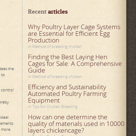
Recent
 articles
Why Poultry Layer Cage Systems
are Essential for Efficient Egg
Production
in Method of breeding chicken
Finding the Best Laying Hen
Cages for Sale: A Comprehensive
tees the
Guide
 to
in Method of breeding chicken
Efficiency and Sustainability
 control
Automated Poultry Farming
Equipment
ereby
in Tips for Chicken Breeding
How can one determine the
ideal
quality of materials used in 10000
irements
layers chickencage?
o more