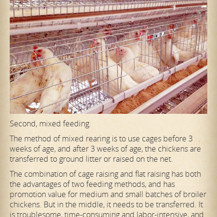
Second, mixed feeding.
The method of mixed rearing is to use cages before 3
weeks of age, and after 3 weeks of age, the chickens are
transferred to ground litter or raised on the net.
The combination of cage raising and flat raising has both
the advantages of two feeding methods, and has
promotion value for medium and small batches of broiler
chickens. But in the middle,
it needs to be transferred. It
is troublesome, time-consuming and labor-intensive, and