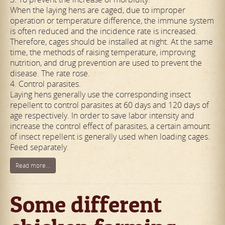
When the laying hens are caged, due to improper
operation or temperature difference, the immune system
is often reduced and the incidence rate is increased.
Therefore, cages should be installed at night. At the same
time, the methods of raising temperature, improving
nutrition, and drug prevention are used to prevent the
disease. The rate rose.
4. Control parasites.
Laying hens generally use the corresponding insect
repellent to control parasites at 60 days and 120 days of
age respectively. In order to save labor intensity and
increase the control effect of parasites, a certain amount
of insect repellent is generally used when loading cages.
Feed separately.
Read more...
Some different