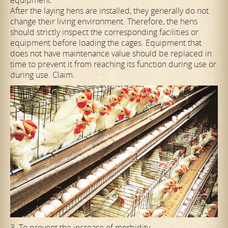
After the laying hens are installed, they generally do not
change their living environment. Therefore, the hens
should strictly inspect the corresponding facilities or
equipment before loading the cages. Equipment that
does not have maintenance value should be replaced in
time to prevent it from reaching its function during use or
during use. Claim.
3. To prevent the increase of morbidity.