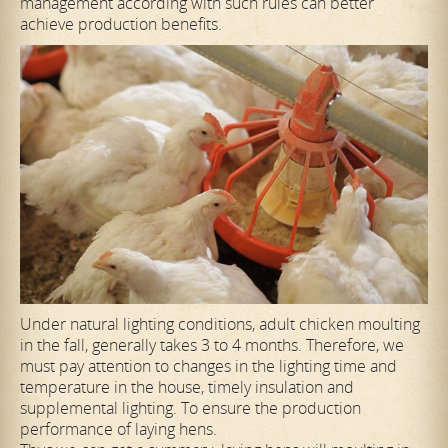
management according with such rules can better
achieve production benefits.
Under natural lighting conditions, adult chicken moulting
in the fall, generally takes 3 to 4 months. Therefore, we
must pay attention to changes in the lighting time and
temperature in the house, timely insulation and
supplemental lighting. To ensure the production
performance of laying hens.