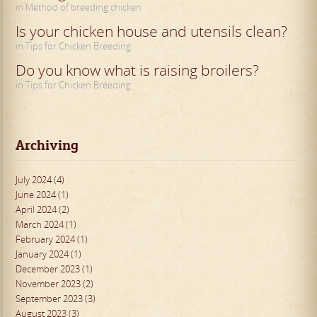
in Method of breeding chicken
Is your chicken house and utensils clean?
in Tips for Chicken Breeding
Do you know what is raising broilers?
in Tips for Chicken Breeding
Archiving
July 2024 (4)
June 2024 (1)
April 2024 (2)
March 2024 (1)
February 2024 (1)
January 2024 (1)
December 2023 (1)
November 2023 (2)
September 2023 (3)
August 2023 (3)