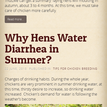
Thus,we can get a summary: laying hens will moulting in
autumn, about 3 to 4 months. At this time, we must take
care of chicken more carefully.
Read more...
Why Hens Water
Diarrhea in
Summer?
22 JUNE, 2018
PUBLISHED IN
TIPS FOR CHICKEN BREEDING
Changes of drinking habits. During the whole year,
chickens are very prominent in summer drinking water, at
this time, thirsty desire to increase, so drinking water
increased. Chicken's demand for water is following the
weather’s become.