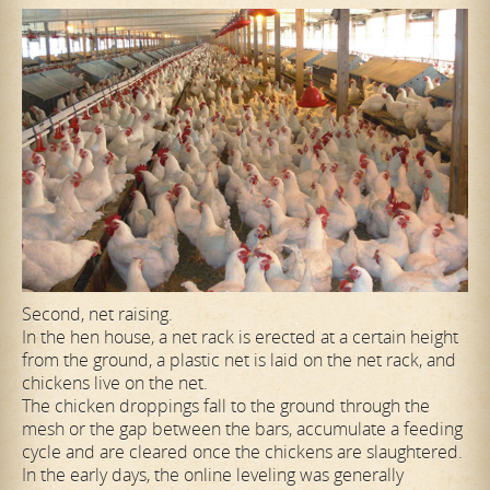
Second, net raising.
In the hen house, a net rack is erected at a certain height
from the ground, a plastic net is laid on the net rack, and
chickens live on the net.
The chicken droppings fall to the ground through the
mesh or the gap between the bars, accumulate a feeding
cycle and are cleared once the chickens are slaughtered.
In the early days, the online leveling was generally