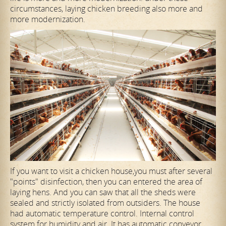
circumstances, laying chicken breeding also more and
more modernization.
If you want to visit a chicken house,you must after several
"points" disinfection, then you can entered the area of
laying hens. And you can saw that all the sheds were
sealed and strictly isolated from outsiders. The house
had automatic temperature control. Internal control
system for humidity and air. It has automatic conveyor