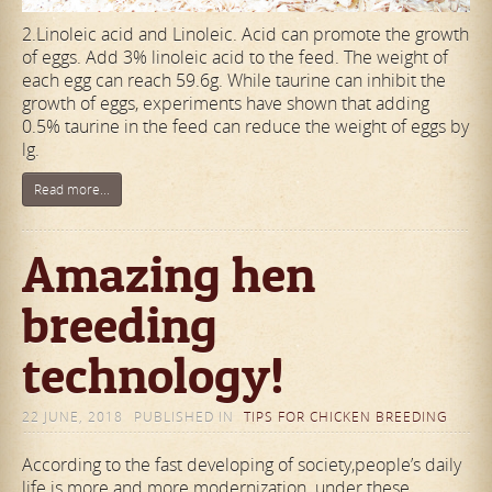
2.Linoleic acid and Linoleic. Acid can promote the growth
of eggs. Add 3% linoleic acid to the feed. The weight of
each egg can reach 59.6g. While taurine can inhibit the
growth of eggs, experiments have shown that adding
0.5% taurine in the feed can reduce the weight of eggs by
lg.
Read more...
Amazing hen
breeding
technology!
22 JUNE, 2018
PUBLISHED IN
TIPS FOR CHICKEN BREEDING
According to the fast developing of society,people’s daily
life is more and more modernization. under these