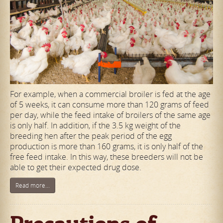
For example, when a commercial broiler is fed at the age
of 5 weeks, it can consume more than 120 grams of feed
per day, while the feed intake of broilers of the same age
is only half. In addition, if the 3.5 kg weight of the
breeding hen after the peak period of the egg
production is more than 160 grams, it is only half of the
free feed intake. In this way, these breeders will not be
able to get their expected drug dose.
Read more...