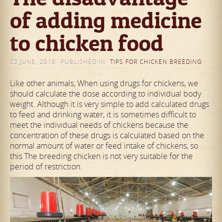
of adding medicine
to chicken food
22 JUNE, 2018
PUBLISHED IN
TIPS FOR CHICKEN BREEDING
Like other animals, When using drugs for chickens, we
should calculate the dose according to individual body
weight. Although it is very simple to add calculated drugs
to feed and drinking water, it is sometimes difficult to
meet the individual needs of chickens because the
concentration of these drugs is calculated based on the
normal amount of water or feed intake of chickens, so
this The breeding chicken is not very suitable for the
period of restriction.