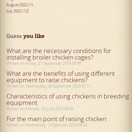
August 2022 (1)
July 2022 (12)
Guess
 you like
What are the necessary conditions for
installing broiler chicken cages?
Written on Friday, 27 September 2019 09:39
What are the benefits of using different
equipment to raise chickens?
Written on Wednesday, 09 September 2020 07:17
Characteristics of using chickens in breeding
equipment
Written on Monday, 03 June 2019 08:09
For the main point of raising chicken
Written on Wednesday, 13 February 2019 08:52