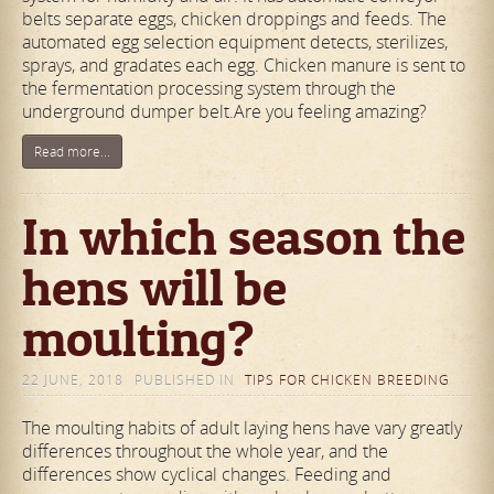
belts separate eggs, chicken droppings and feeds. The
automated egg selection equipment detects, sterilizes,
sprays, and gradates each egg. Chicken manure is sent to
the fermentation processing system through the
underground dumper belt.Are you feeling amazing?
Read more...
In which season the
hens will be
moulting?
22 JUNE, 2018
PUBLISHED IN
TIPS FOR CHICKEN BREEDING
The moulting habits of adult laying hens have vary greatly
differences throughout the whole year, and the
differences show cyclical changes. Feeding and