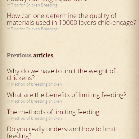
in Tips for Chicken Breeding
How can one determine the quality of
materials used in 10000 layers chickencage?
in Tips for Chicken Breeding
Previous
 articles
Why do we have to limit the weight of
chickens?
in Method of breeding chicken
What are the benefits of limiting feeding?
in Method of breeding chicken
The methods of limiting feeding
in Method of breeding chicken
Do you really understand how to limit
feeding?