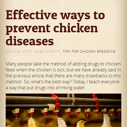
Effective ways to
prevent chicken
diseases
22 JUNE, 2018
PUBLISHED IN
TIPS FOR CHICKEN BREEDING
Many people take the method of adding drugs to chicken
feed when the chicken is sick, but we have already said in
the previous article that there are many drawbacks to this
method. So, what's the best way? Today, I teach everyone
a way that put drugs into drinking water.