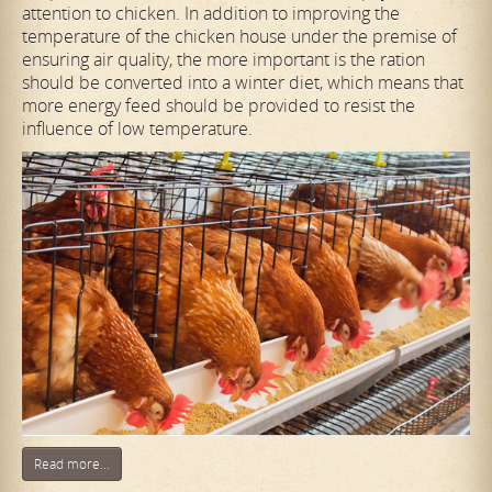
attention to chicken. In addition to improving the
temperature of the chicken house under the premise of
ensuring air quality, the more important is the ration
should be converted into a winter diet, which means that
more energy feed should be provided to resist the
influence of low temperature.
Read more...