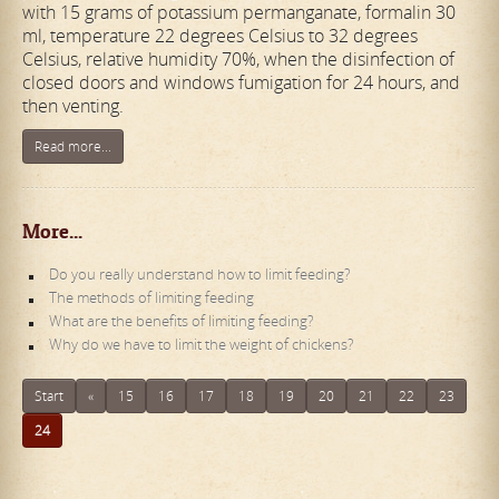
with 15 grams of potassium permanganate, formalin 30
ml, temperature 22 degrees Celsius to 32 degrees
Celsius, relative humidity 70%, when the disinfection of
closed doors and windows fumigation for 24 hours, and
then venting.
Read more...
More...
Do you really understand how to limit feeding?
The methods of limiting feeding
What are the benefits of limiting feeding?
Why do we have to limit the weight of chickens?
Start
«
15
16
17
18
19
20
21
22
23
24