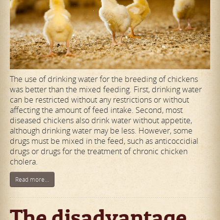
The use of drinking water for the breeding of chickens
was better than the mixed feeding. First, drinking water
can be restricted without any restrictions or without
affecting the amount of feed intake. Second, most
diseased chickens also drink water without appetite,
although drinking water may be less. However, some
drugs must be mixed in the feed, such as anticoccidial
drugs or drugs for the treatment of chronic chicken
cholera.
Read more...
The disadvantage