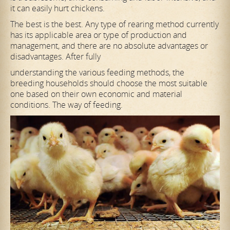
it can easily hurt chickens.
The best is the best. Any type of rearing method currently
has its applicable area or type of production and
management, and there are no absolute advantages or
disadvantages. After fully
understanding the various feeding methods, the
breeding households should choose the most suitable
one based on their own economic and material
conditions. The way of feeding.