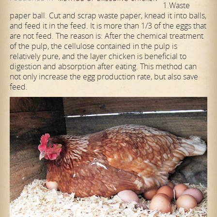
1.Waste
paper ball. Cut and scrap waste paper, knead it into balls,
and feed it in the feed. It is more than 1/3 of the eggs that
are not feed. The reason is: After the chemical treatment
of the pulp, the cellulose contained in the pulp is
relatively pure, and the layer chicken is beneficial to
digestion and absorption after eating. This method can
not only increase the egg production rate, but also save
feed.