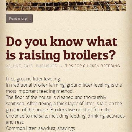
Read more...
Do you know what
is raising broilers?
22 JUNE, 2018
PUBLISHED IN
TIPS FOR CHICKEN BREEDING
First, ground litter leveling.
In traditional broiler farming, ground litter leveling is the
most important feeding method.
The floor of the house is cleaned and thoroughly
sanitised. After drying, a thick layer of litter is laid on the
ground of the house. Broilers live on litter from the
entrance to the sale, including feeding, drinking, activities,
and rest.
Common litter: sawdust, shavings