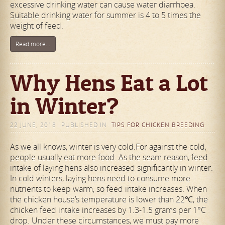
excessive drinking water can cause water diarrhoea.
Suitable drinking water for summer is 4 to 5 times the
weight of feed.
Read more...
Why Hens Eat a Lot
in Winter?
22 JUNE, 2018
PUBLISHED IN
TIPS FOR CHICKEN BREEDING
As we all knows, winter is very cold.For against the cold,
people usually eat more food. As the seam reason, feed
intake of laying hens also increased significantly in winter.
In cold winters, laying hens need to consume more
nutrients to keep warm, so feed intake increases. When
the chicken house’s temperature is lower than 22℃, the
chicken feed intake increases by 1.3-1.5 grams per 1°C
drop. Under these circumstances, we must pay more