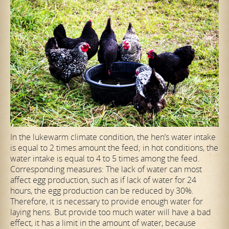
In the lukewarm climate condition, the hen’s water intake
is equal to 2 times amount the feed; in hot conditions, the
water intake is equal to 4 to 5 times among the feed.
Corresponding measures: The lack of water can most
affect egg production, such as if lack of water for 24
hours, the egg production can be reduced by 30%.
Therefore, it is necessary to provide enough water for
laying hens. But provide too much water will have a bad
effect, it has a limit in the amount of water, because