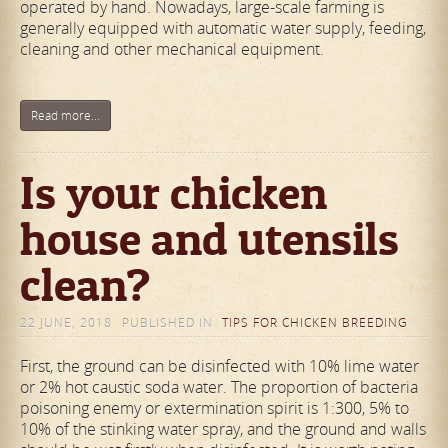
operated by hand. Nowadays, large-scale farming is
generally equipped with automatic water supply, feeding,
cleaning and other mechanical equipment.
Read more...
Is your chicken
house and utensils
clean?
22 JUNE, 2018
PUBLISHED IN
TIPS FOR CHICKEN BREEDING
First, the ground can be disinfected with 10% lime water
or 2% hot caustic soda water. The proportion of bacteria
poisoning enemy or extermination spirit is 1:300, 5% to
10% of the stinking water spray, and the ground and walls