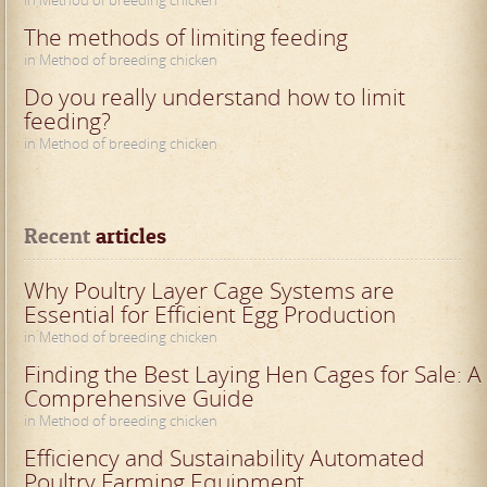
in Method of breeding chicken
The methods of limiting feeding
in Method of breeding chicken
Do you really understand how to limit
feeding?
in Method of breeding chicken
Recent
 articles
Why Poultry Layer Cage Systems are
Essential for Efficient Egg Production
in Method of breeding chicken
Finding the Best Laying Hen Cages for Sale: A
Comprehensive Guide
in Method of breeding chicken
Efficiency and Sustainability Automated
Poultry Farming Equipment