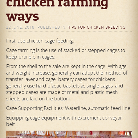
chicken farming
ways
22 JUNE, 2018
PUBLISHED IN
TIPS FOR CHICKEN BREEDING
First, use chicken cage feeding.
Cage farming is the use of stacked or stepped cages to
keep broilers in cages.
From the shell to the sale are kept in the cage. With age
and weight Increase, generally can adopt the method of
transfer layer and cage. battery cages for chickens
generally use hard plastic
baskets as single cages, and
stepped cages are made of metal and plastic mesh
sheets are laid on the bottom.
Cage Supporting Facilities: Waterline, automatic feed line.
Equipping cage equipment with excrement conveyor
belt