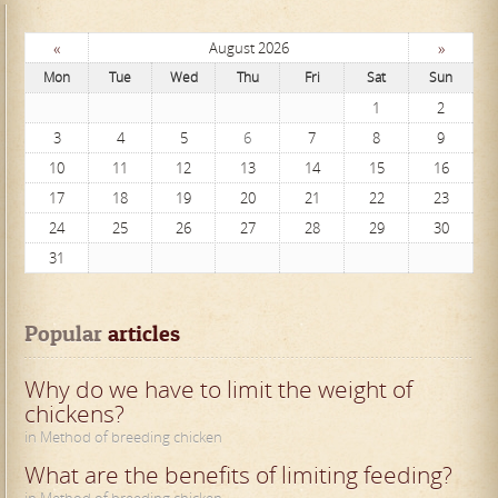
«
»
August 2026
Mon
Tue
Wed
Thu
Fri
Sat
Sun
1
2
3
4
5
6
7
8
9
10
11
12
13
14
15
16
17
18
19
20
21
22
23
24
25
26
27
28
29
30
31
Popular
 articles
Why do we have to limit the weight of
chickens?
in Method of breeding chicken
What are the benefits of limiting feeding?