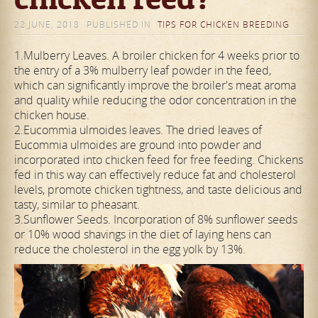
22 JUNE, 2018
PUBLISHED IN
TIPS FOR CHICKEN BREEDING
1.Mulberry Leaves. A broiler chicken for 4 weeks prior to
the entry of a 3% mulberry leaf powder in the feed,
which can significantly improve the broiler's meat aroma
and quality while reducing the odor concentration in the
chicken house.
2.Eucommia ulmoides leaves. The dried leaves of
Eucommia ulmoides are ground into powder and
incorporated into chicken feed for free feeding. Chickens
fed in this way can effectively reduce fat and cholesterol
levels, promote chicken tightness, and taste delicious and
tasty, similar to pheasant.
3.Sunflower Seeds. Incorporation of 8% sunflower seeds
or 10% wood shavings in the diet of laying hens can
reduce the cholesterol in the egg yolk by 13%.