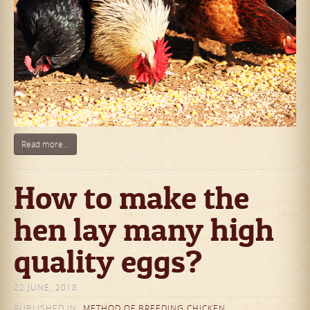
Read more...
How to make the
hen lay many high
quality eggs?
22 JUNE, 2018
PUBLISHED IN
METHOD OF BREEDING CHICKEN