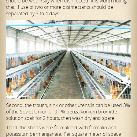
should be wet firstly when disinfected. It is worth noting
that, if use of two or more disinfectants should be
separated by 3 to 4 days.
Second, the trough, sink or other utensils can be used 3%
of the Soviet Union or 0.1% benzalkonium bromide
solution soak for 2 hours, then wash dry and spare.
Third, the sheds were formalized with formalin and
potassium permanganate. Per square meter of space