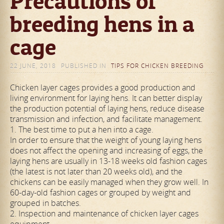
Precautions of
breeding hens in a
cage
22 JUNE, 2018
PUBLISHED IN
TIPS FOR CHICKEN BREEDING
Chicken layer cages provides a good production and
living environment for laying hens. It can better display
the production potential of laying hens, reduce disease
transmission and infection, and facilitate management.
1. The best time to put a hen into a cage.
In order to ensure that the weight of young laying hens
does not affect the opening and increasing of eggs, the
laying hens are usually in 13-18 weeks old fashion cages
(the latest is not later than 20 weeks old), and the
chickens can be easily managed when they grow well. In
60-day-old fashion cages or grouped by weight and
grouped in batches.
2. Inspection and maintenance of chicken layer cages
equipment.