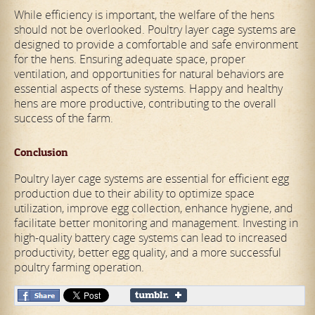
While efficiency is important, the welfare of the hens
should not be overlooked. Poultry layer cage systems are
designed to provide a comfortable and safe environment
for the hens. Ensuring adequate space, proper
ventilation, and opportunities for natural behaviors are
essential aspects of these systems. Happy and healthy
hens are more productive, contributing to the overall
success of the farm.
Conclusion
Poultry layer cage systems are essential for efficient egg
production due to their ability to optimize space
utilization, improve egg collection, enhance hygiene, and
facilitate better monitoring and management. Investing in
high-quality battery cage systems can lead to increased
productivity, better egg quality, and a more successful
poultry farming operation.