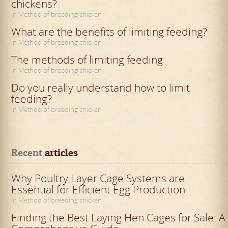
chickens?
in Method of breeding chicken
What are the benefits of limiting feeding?
in Method of breeding chicken
The methods of limiting feeding
in Method of breeding chicken
Do you really understand how to limit
feeding?
in Method of breeding chicken
Recent
 articles
Why Poultry Layer Cage Systems are
Essential for Efficient Egg Production
in Method of breeding chicken
Finding the Best Laying Hen Cages for Sale: A