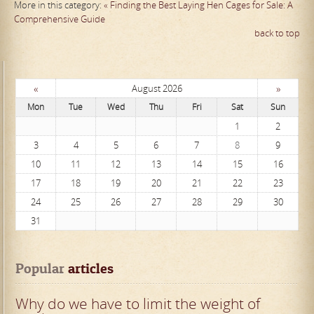
More in this category:
« Finding the Best Laying Hen Cages for Sale: A
Comprehensive Guide
back to top
«
»
August 2026
Mon
Tue
Wed
Thu
Fri
Sat
Sun
1
2
3
4
5
6
7
8
9
10
11
12
13
14
15
16
17
18
19
20
21
22
23
24
25
26
27
28
29
30
31
Popular
 articles
Why do we have to limit the weight of