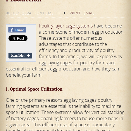
08 JULY, 2024
FONT SIZE
PRINT
EMAIL
Poultry layer cage systems
have become
a cornerstone of modern egg production.
These systems offer numerous
advantages that contribute to the
efficiency and productivity of poultry
farms. In this article, we will explore why
egg laying cages for poultry farms are
essential for efficient egg production and how they can
benefit your farm.
1. Optimal Space Utilization
One of the primary reasons egg laying cages poultry
farming systems are essential is their ability to maximize
space utilization. These systems allow for vertical stacking
of battery cages, enabling farmers to house more hens in
a given area. This efficient use of space is particularly
beneficial for farms with limited land, as it allows for