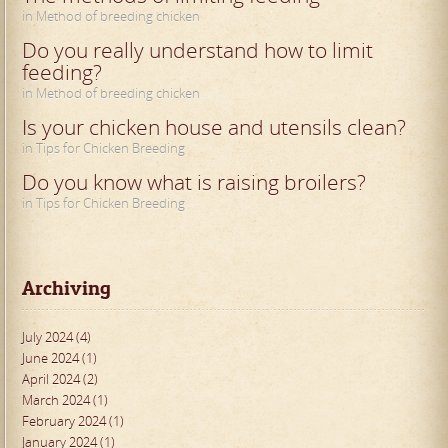
in Method of breeding chicken
Do you really understand how to limit
feeding?
in Method of breeding chicken
Is your chicken house and utensils clean?
in Tips for Chicken Breeding
Do you know what is raising broilers?
in Tips for Chicken Breeding
Archiving
July 2024 (4)
June 2024 (1)
April 2024 (2)
March 2024 (1)
February 2024 (1)
January 2024 (1)