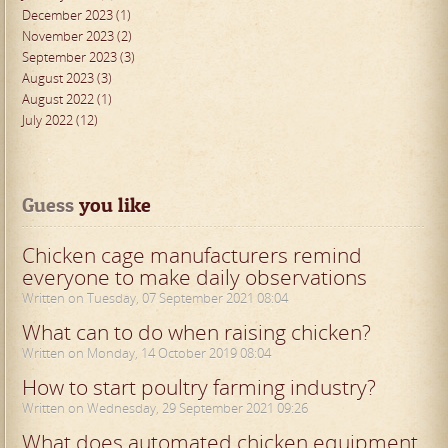
December 2023 (1)
November 2023 (2)
September 2023 (3)
August 2023 (3)
August 2022 (1)
July 2022 (12)
Guess
 you like
Chicken cage manufacturers remind
everyone to make daily observations
Written on Tuesday, 07 September 2021 08:04
What can to do when raising chicken?
Written on Monday, 14 October 2019 08:04
How to start poultry farming industry?
Written on Wednesday, 29 September 2021 09:26
What does automated chicken equipment