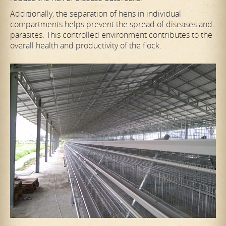
Additionally, the separation of hens in individual
compartments helps prevent the spread of diseases and
parasites. This controlled environment contributes to the
overall health and productivity of the flock.