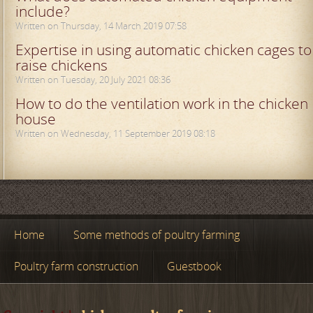
include?
Written on Thursday, 14 March 2019 07:58
Expertise in using automatic chicken cages to
raise chickens
Written on Tuesday, 20 July 2021 08:36
How to do the ventilation work in the chicken
house
Written on Wednesday, 11 September 2019 08:18
Home
Some methods of poultry farming
Poultry farm construction
Guestbook