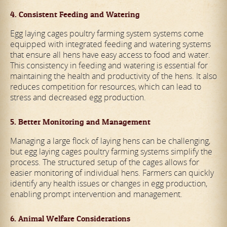
4. Consistent Feeding and Watering
Egg laying cages poultry farming system systems come
equipped with integrated feeding and watering systems
that ensure all hens have easy access to food and water.
This consistency in feeding and watering is essential for
maintaining the health and productivity of the hens. It also
reduces competition for resources, which can lead to
stress and decreased egg production.
5. Better Monitoring and Management
Managing a large flock of laying hens can be challenging,
but egg laying cages poultry farming systems simplify the
process. The structured setup of the cages allows for
easier monitoring of individual hens. Farmers can quickly
identify any health issues or changes in egg production,
enabling prompt intervention and management.
6. Animal Welfare Considerations