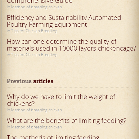
Comprehensive Guide
in Method of breeding chicken
Efficiency and Sustainability Automated
Poultry Farming Equipment
in Tips for Chicken Breeding
How can one determine the quality of
materials used in 10000 layers chickencage?
in Tips for Chicken Breeding
Previous
 articles
Why do we have to limit the weight of
chickens?
in Method of breeding chicken
What are the benefits of limiting feeding?
in Method of breeding chicken
The methods of limiting feeding