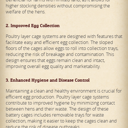
higher stocking densities without compromising the
welfare of the hens.
2. Improved Egg Collection
Poultry layer cage systems are designed with features that
facilitate easy and efficient egg collection. The sloped
floors of the cages allow eggs to roll into collection trays,
reducing the risk of breakage and contamination. This
design ensures that eggs remain clean and intact,
improving overall egg quality and marketability.
3. Enhanced Hygiene and Disease Control
Maintaining a clean and healthy environment is crucial for
efficient egg production. Poultry layer cage systems
contribute to improved hygiene by minimizing contact
between hens and their waste. The design of these
battery cages includes removable trays for waste
collection, making it easier to keep the cages clean and
reduce the risk of disease outbreaks.