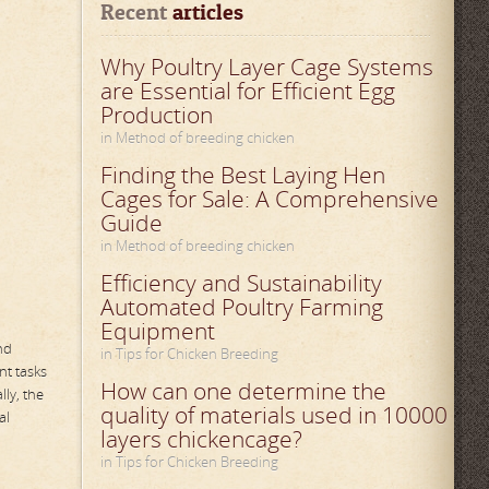
Recent
 articles
Why Poultry Layer Cage Systems
are Essential for Efficient Egg
Production
in Method of breeding chicken
Finding the Best Laying Hen
Cages for Sale: A Comprehensive
Guide
in Method of breeding chicken
Efficiency and Sustainability
Automated Poultry Farming
Equipment
nd
in Tips for Chicken Breeding
nt tasks
How can one determine the
ly, the
quality of materials used in 10000
al
layers chickencage?
in Tips for Chicken Breeding