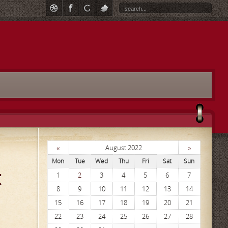
«
»
August 2022
Mon
Tue
Wed
Thu
Fri
Sat
Sun
t
1
2
3
4
5
6
7
8
9
10
11
12
13
14
15
16
17
18
19
20
21
22
23
24
25
26
27
28