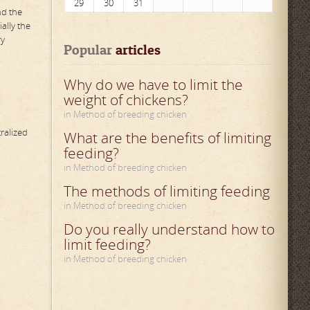
29
30
31
nd the
ally the
ry
Popular
 articles
Why do we have to limit the
weight of chickens?
in Method of breeding chicken
ralized
What are the benefits of limiting
feeding?
in Method of breeding chicken
The methods of limiting feeding
in Method of breeding chicken
Do you really understand how to
limit feeding?
in Method of breeding chicken