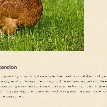
tention
equipment
. If you want to achieve an intensive breeding model, then poultry a
any types of poultry equipment now, and different types can perform differe
icken raising equipment according to their own needs and conditions. General
 drinking water equipment, ventilation and cooling equipment, manure remov
ipment equipment.