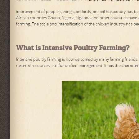
improvement of people's living standards, animal husbandry has beco
African countries Ghana, Nigeria, Uganda and other countries have 
farming. The scale and intensification of the chicken industry has b
What is Intensive Poultry Farming?
Intensive poultry farming is now welcomed by many farming friends. M
material resources, etc. for unified management. It has the characteri