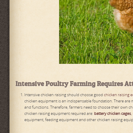
Intensive
P
oultry
F
arming
R
equires
A
t
Intensive chicken raising should choose good
chicken raising 
chicken equipment is an indispensable foundation. There are m
and functions. Therefore, farmers need to choose their own ch
chicken raising equipment required are:
battery chicken cages
,
equipment, feeding equipment and other chicken raising equ