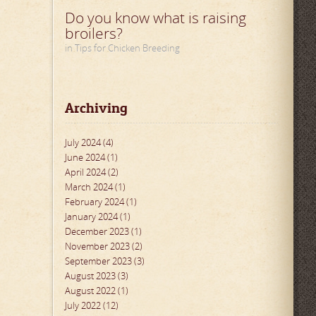
Do you know what is raising
broilers?
in Tips for Chicken Breeding
Archiving
July 2024 (4)
June 2024 (1)
April 2024 (2)
March 2024 (1)
February 2024 (1)
January 2024 (1)
December 2023 (1)
November 2023 (2)
September 2023 (3)
August 2023 (3)
August 2022 (1)
July 2022 (12)