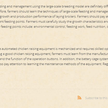
ing and management using the large-scale breeding model are definitely dif
efore, farmers should learn the techniques of large-scale feeding and manag
 growth and production performance of laying broilers. Farmers should pay a
rent feeding points. Farmers must carefully study the growth characteristics an
he feeding points include: environmental control, feeding work, feed nutrition, 
he automated chicken raising equipment is mechanized and requires skilled o
sing a good chicken raising equipment, farmers must learn from the manufactu
nd the function of the operation buttons. In addition, the battery cage syste
d also pay attention to learning the maintenance methods of the equipment. Reg
Subscribe to thi