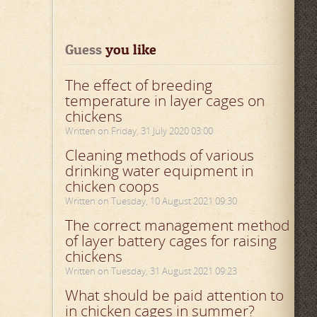
Guess
 you like
The effect of breeding
temperature in layer cages on
chickens
Written on Friday, 31 July 2020 03:00
Cleaning methods of various
drinking water equipment in
chicken coops
Written on Tuesday, 10 August 2021 09:30
The correct management method
of layer battery cages for raising
chickens
Written on Tuesday, 31 August 2021 09:23
What should be paid attention to
in chicken cages in summer?