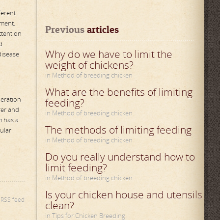
ferent
ement.
Previous
 articles
ttention
d
Why do we have to limit the
disease
weight of chickens?
in Method of breeding chicken
What are the benefits of limiting
peration
feeding?
rer and
in Method of breeding chicken
m has a
The methods of limiting feeding
ular
in Method of breeding chicken
Do you really understand how to
limit feeding?
in Method of breeding chicken
Is your chicken house and utensils
s RSS feed
clean?
in Tips for Chicken Breeding