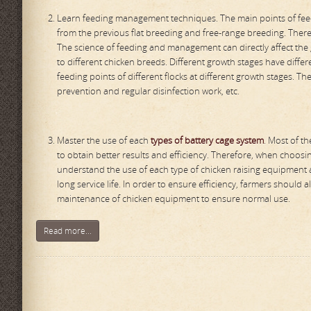
Learn feeding management techniques. The main points of feed
from the previous flat breeding and free-range breeding. Ther
The science of feeding and management can directly affect the
to different chicken breeds. Different growth stages have diffe
feeding points of different flocks at different growth stages. T
prevention and regular disinfection work, etc.
Master the use of each
types of battery cage system
. Most of t
to obtain better results and efficiency. Therefore, when choo
understand the use of each type of chicken raising equipment a
long service life. In order to ensure efficiency, farmers shoul
maintenance of chicken equipment to ensure normal use.
Read more...