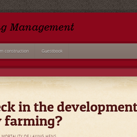
rm construction
Guestbook
ck in the developmen
y farming?
 MORTALITY OF LAYING HENS