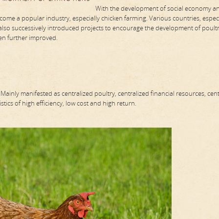
With the development of social economy a
me a popular industry, especially chicken farming. Various countries, especi
also successively introduced projects to encourage the development of poult
een further improved.
ainly manifested as centralized poultry, centralized financial resources, cent
stics of high efficiency, low cost and high return.