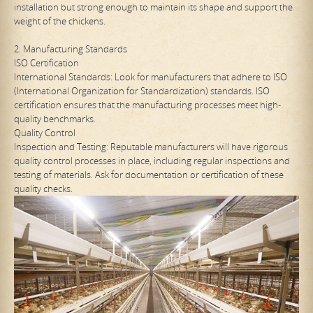
installation but strong enough to maintain its shape and support the
weight of the chickens.
2. Manufacturing Standards
ISO Certification
International Standards: Look for manufacturers that adhere to ISO
(International Organization for Standardization) standards. ISO
certification ensures that the manufacturing processes meet high-
quality benchmarks.
Quality Control
Inspection and Testing: Reputable manufacturers will have rigorous
quality control processes in place, including regular inspections and
testing of materials. Ask for documentation or certification of these
quality checks.