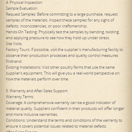
4. Physical Inspection
Sample Evaluation
Request Samples: Before committing to a large purchase, request
samples of the materials. Inspect these samples for any signs of
defects, inconsistencies, or poor craftsmanship.
Hands-On Testing: Physically test the samples by bending, twisting,
and applying pressure to see how they hold up under stress.
Site Visits
Factory Tours: If possible, visit the supplier's manufacturing facility to
observe their production processes and quality control measures
firsthand.
Existing Installations: Visit other poultry farms that use the same
supplier’s equipment. This will give you a real-world perspective on
how the materials perform over time.
5. Warranty and After-Sales Support
Warranty Terms
Coverage: A comprehensive warranty can be a good indicator of
material quality. Suppliers confident in their products will offer longer
and more inclusive warranties.
Conditions: Understand the terms and conditions of the warranty to
ensure it covers potential issues related to material defects.
After-Sales Service