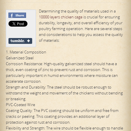
Determining the quality of materials used in a
10000 layers chicken cage
is crucial for ensuring
durability, longevity, and overall efficiency of your
poultry farming operation. Here are several steps
and considerations to help you assess the quality
of materials:
1. Material Composition
Galvanized Steel
Corrosion Resistance: High-quality galvanized steel should have a
thick, even coating of zinc to prevent rust and corrosion. This is
particularly important in humid environments where moisture can
accelerate corrosion.
Strength and Durability: The steel should be robust enough to
withstand the weight and movement of the chickens without bending
or breaking.
PVC-Coated Wire
Coating Quality: The PVC coating should be uniform and free from
cracks or peeling. This coating provides an additional layer of
protection against rust and corrosion.
Flexibility and Strength: The wire should be flexible enough to handle