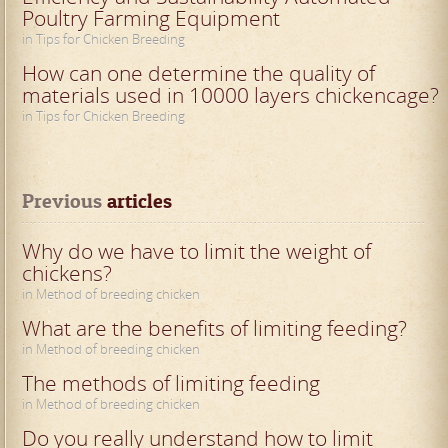
Poultry Farming Equipment
in Tips for Chicken Breeding
How can one determine the quality of
materials used in 10000 layers chickencage?
in Tips for Chicken Breeding
Previous
 articles
Why do we have to limit the weight of
chickens?
in Method of breeding chicken
What are the benefits of limiting feeding?
in Method of breeding chicken
The methods of limiting feeding
in Method of breeding chicken
Do you really understand how to limit