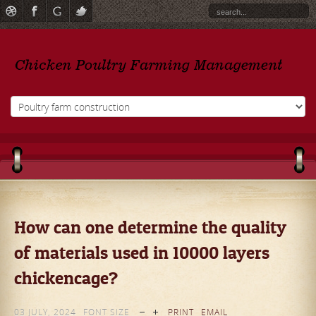
How can one determine the quality
of materials used in 10000 layers
chickencage?
03 JULY, 2024
FONT SIZE
PRINT
EMAIL