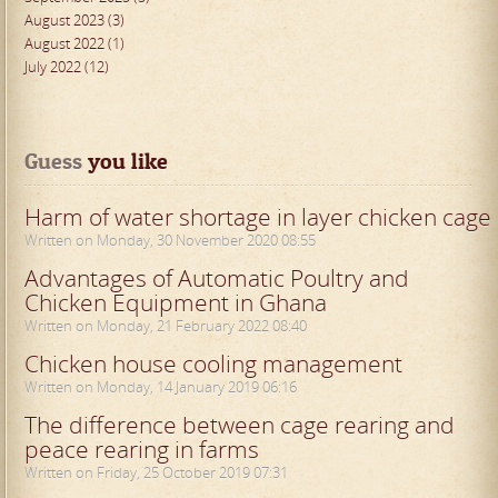
August 2023 (3)
August 2022 (1)
July 2022 (12)
Guess
 you like
Harm of water shortage in layer chicken cage
Written on Monday, 30 November 2020 08:55
Advantages of Automatic Poultry and
Chicken Equipment in Ghana
Written on Monday, 21 February 2022 08:40
Chicken house cooling management
Written on Monday, 14 January 2019 06:16
The difference between cage rearing and
peace rearing in farms
Written on Friday, 25 October 2019 07:31