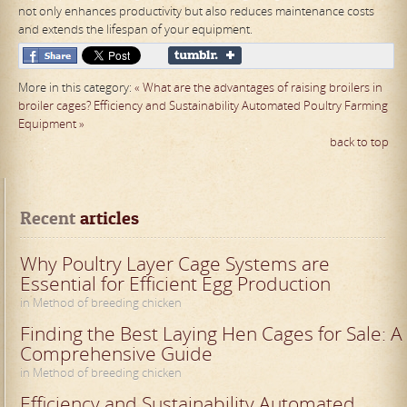
not only enhances productivity but also reduces maintenance costs
and extends the lifespan of your equipment.
More in this category:
« What are the advantages of raising broilers in
broiler cages?
Efficiency and Sustainability Automated Poultry Farming
Equipment »
back to top
Recent
 articles
Why Poultry Layer Cage Systems are
Essential for Efficient Egg Production
in Method of breeding chicken
Finding the Best Laying Hen Cages for Sale: A
Comprehensive Guide
in Method of breeding chicken
Efficiency and Sustainability Automated