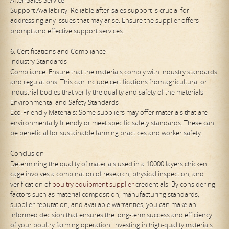
Support Availability: Reliable after-sales support is crucial for
addressing any issues that may arise. Ensure the supplier offers
prompt and effective support services.
6. Certifications and Compliance
Industry Standards
Compliance: Ensure that the materials comply with industry standards
and regulations. This can include certifications from agricultural or
industrial bodies that verify the quality and safety of the materials.
Environmental and Safety Standards
Eco-Friendly Materials: Some suppliers may offer materials that are
environmentally friendly or meet specific safety standards. These can
be beneficial for sustainable farming practices and worker safety.
Conclusion
Determining the quality of materials used in a 10000 layers chicken
cage involves a combination of research, physical inspection, and
verification of
poultry equipment supplier
credentials. By considering
factors such as material composition, manufacturing standards,
supplier reputation, and available warranties, you can make an
informed decision that ensures the long-term success and efficiency
of your poultry farming operation. Investing in high-quality materials