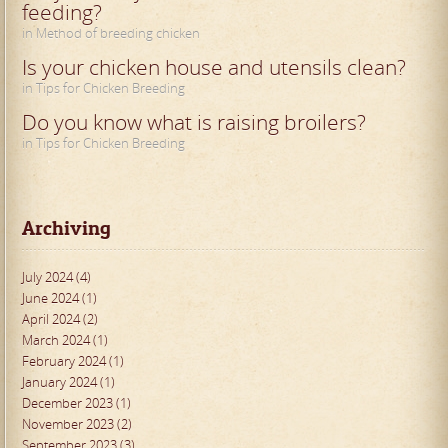
feeding?
in Method of breeding chicken
Is your chicken house and utensils clean?
in Tips for Chicken Breeding
Do you know what is raising broilers?
in Tips for Chicken Breeding
Archiving
July 2024 (4)
June 2024 (1)
April 2024 (2)
March 2024 (1)
February 2024 (1)
January 2024 (1)
December 2023 (1)
November 2023 (2)
September 2023 (3)