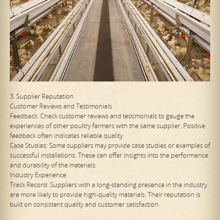
3. Supplier Reputation
Customer Reviews and Testimonials
Feedback: Check customer reviews and testimonials to gauge the
experiences of other poultry farmers with the same supplier. Positive
feedback often indicates reliable quality.
Case Studies: Some suppliers may provide case studies or examples of
successful installations. These can offer insights into the performance
and durability of the materials.
Industry Experience
Track Record: Suppliers with a long-standing presence in the industry
are more likely to provide high-quality materials. Their reputation is
built on consistent quality and customer satisfaction.