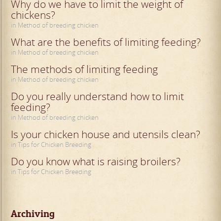
Why do we have to limit the weight of
chickens?
in Method of breeding chicken
What are the benefits of limiting feeding?
in Method of breeding chicken
The methods of limiting feeding
in Method of breeding chicken
Do you really understand how to limit
feeding?
in Method of breeding chicken
Is your chicken house and utensils clean?
in Tips for Chicken Breeding
Do you know what is raising broilers?
in Tips for Chicken Breeding
Archiving