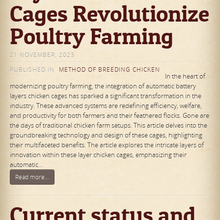
Cages Revolutionize
Poultry Farming
21 NOVEMBER, 2023
PUBLISHED IN
METHOD OF BREEDING CHICKEN
In the heart of
modernizing poultry farming, the integration of automatic battery
layers chicken cages has sparked a significant transformation in the
industry. These advanced systems are redefining efficiency, welfare,
and productivity for both farmers and their feathered flocks. Gone are
the days of traditional chicken farm setups. This article delves into the
groundbreaking technology and design of these cages, highlighting
their multifaceted benefits. The article explores the intricate layers of
innovation within these layer chicken cages, emphasizing their
automatic…
Read more...
Current status and