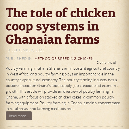
The role of chicken
coop systems in
Ghanaian farms
13 SEPTEMBER, 2023
PUBLISHED IN
METHOD OF BREEDING CHICKEN
Overview of
Poultry Farming in GhanaGhana is an important agricultural country
in West Africa, and poultry farming plays an important role in the
country's agricultural economy. The poultry farming industry has a
positive impact on Ghana’s food supply, job creation and economic
growth. This article will provide an overview of poultry farming in
Ghana, with a focus on stacked chicken cages, a common poultry
farming equipment. Poultry farming in Ghana is mainly concentrated
in rural areas, and farming methods are…
Read more...