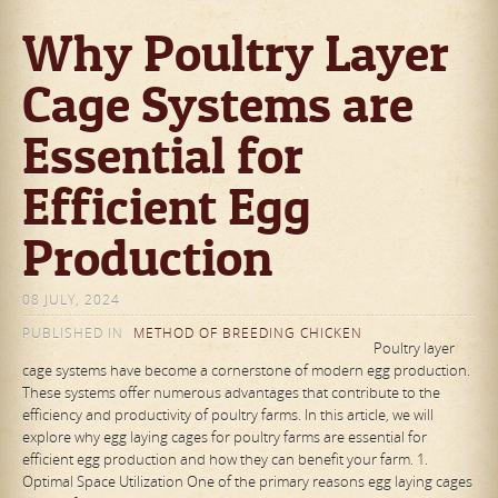
Why Poultry Layer
Cage Systems are
Essential for
Efficient Egg
Production
08 JULY, 2024
PUBLISHED IN
METHOD OF BREEDING CHICKEN
Poultry layer
cage systems have become a cornerstone of modern egg production.
These systems offer numerous advantages that contribute to the
efficiency and productivity of poultry farms. In this article, we will
explore why egg laying cages for poultry farms are essential for
efficient egg production and how they can benefit your farm. 1.
Optimal Space Utilization One of the primary reasons egg laying cages