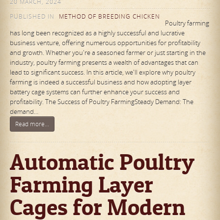
20 MARCH, 2024
PUBLISHED IN
METHOD OF BREEDING CHICKEN
Poultry farming
has long been recognized as a highly successful and lucrative
business venture, offering numerous opportunities for profitability
and growth. Whether you're a seasoned farmer or just starting in the
industry, poultry farming presents a wealth of advantages that can
lead to significant success. In this article, we'll explore why poultry
farming is indeed a successful business and how adopting layer
battery cage systems can further enhance your success and
profitability. The Success of Poultry FarmingSteady Demand: The
demand…
Read more...
Automatic Poultry
Farming Layer
Cages for Modern