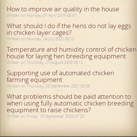
How to improve air quality in the house
Written on Monday, 01 April 2019 08:47
What should I do if the hens do not lay eggs
in chicken layer cages?
Written on Monday, 04 July 2022 09:15
Temperature and humidity control of chicken
house for laying hen breeding equipment
Written on Thursday, 27 August 2020 09:12
Supporting use of automated chicken
farming equipment
Written on Thursday, 23 September 2021 08:59
What problems should be paid attention to
when using fully automatic chicken breeding
equipment to raise chickens?
Written on Friday, 18 September 2020 07:20