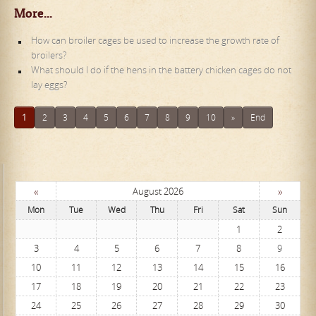
More...
How can broiler cages be used to increase the growth rate of
broilers?
What should I do if the hens in the battery chicken cages do not
lay eggs?
1
2
3
4
5
6
7
8
9
10
»
End
«
»
August 2026
Mon
Tue
Wed
Thu
Fri
Sat
Sun
1
2
3
4
5
6
7
8
9
10
11
12
13
14
15
16
17
18
19
20
21
22
23
24
25
26
27
28
29
30