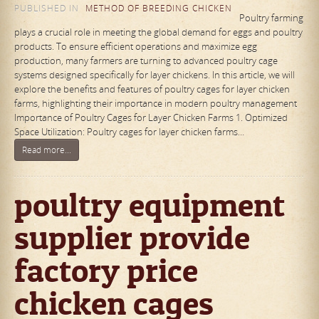
PUBLISHED IN
METHOD OF BREEDING CHICKEN
Poultry farming
plays a crucial role in meeting the global demand for eggs and poultry
products. To ensure efficient operations and maximize egg
production, many farmers are turning to advanced poultry cage
systems designed specifically for layer chickens. In this article, we will
explore the benefits and features of poultry cages for layer chicken
farms, highlighting their importance in modern poultry management
Importance of Poultry Cages for Layer Chicken Farms 1. Optimized
Space Utilization: Poultry cages for layer chicken farms…
Read more...
poultry equipment
supplier provide
factory price
chicken cages