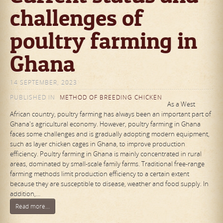
challenges of
poultry farming in
Ghana
14 SEPTEMBER, 2023
PUBLISHED IN
METHOD OF BREEDING CHICKEN
As a West
African country, poultry farming has always been an important part of
Ghana's agricultural economy. However, poultry farming in Ghana
faces some challenges and is gradually adopting modern equipment,
such as layer chicken cages in Ghana, to improve production
efficiency. Poultry farming in Ghana is mainly concentrated in rural
areas, dominated by small-scale family farms. Traditional free-range
farming methods limit production efficiency to a certain extent
because they are susceptible to disease, weather and food supply. In
addition,…
Read more...