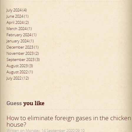
July 2024 (4)
June 2024 (1)
April 2024 (2)
March 2024 (1)
February 2024 (1)
January 2024 (1)
December 2023 (1)
November 2023 (2)
September 2023 (3)
August 2023 (3)
August 2022 (1)
July 2022 (12)
Guess
 you like
How to eliminate foreign gases in the chicken
house?
Written on Monday, 14 September 2020 09:10