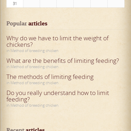
31
Popular
 articles
Why do we have to limit the weight of
chickens?
in Method of breeding chicken
What are the benefits of limiting feeding?
in Method of breeding chicken
The methods of limiting feeding
in Method of breeding chicken
Do you really understand how to limit
feeding?
in Method of breeding chicken
Recent
 articles