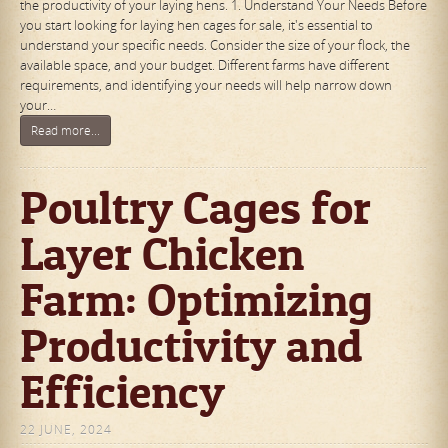
the productivity of your laying hens. 1. Understand Your Needs Before
you start looking for laying hen cages for sale, it's essential to
understand your specific needs. Consider the size of your flock, the
available space, and your budget. Different farms have different
requirements, and identifying your needs will help narrow down
your…
Read more...
Poultry Cages for
Layer Chicken
Farm: Optimizing
Productivity and
Efficiency
22 JUNE, 2024