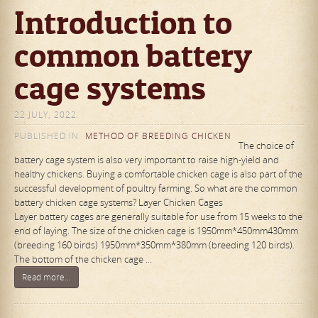
Introduction to
common battery
cage systems
22 JULY, 2022
PUBLISHED IN
METHOD OF BREEDING CHICKEN
The choice of
battery cage system is also very important to raise high-yield and
healthy chickens. Buying a comfortable chicken cage is also part of the
successful development of poultry farming. So what are the common
battery chicken cage systems? Layer Chicken Cages
Layer battery cages are generally suitable for use from 15 weeks to the
end of laying. The size of the chicken cage is 1950mm*450mm430mm
(breeding 160 birds) 1950mm*350mm*380mm (breeding 120 birds).
The bottom of the chicken cage …
Read more...