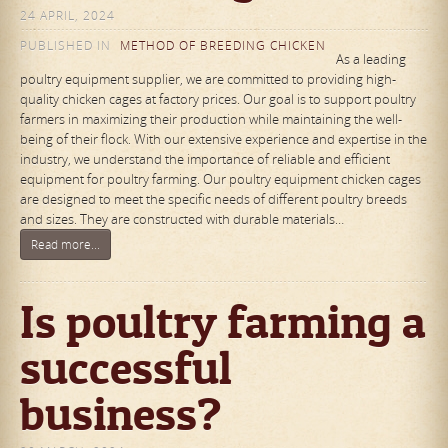
24 APRIL, 2024
PUBLISHED IN
METHOD OF BREEDING CHICKEN
As a leading
poultry equipment supplier, we are committed to providing high-
quality chicken cages at factory prices. Our goal is to support poultry
farmers in maximizing their production while maintaining the well-
being of their flock. With our extensive experience and expertise in the
industry, we understand the importance of reliable and efficient
equipment for poultry farming. Our poultry equipment chicken cages
are designed to meet the specific needs of different poultry breeds
and sizes. They are constructed with durable materials…
Read more...
Is poultry farming a
successful
business?