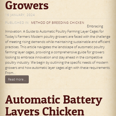
Growers
16 JANUARY, 2024
PUBLISHED IN
METHOD OF BREEDING CHICKEN
Embracing
Innovation: A Guide to Automatic Poultry Farming Layer Cages for
Today's Farmers Modern poultry growers are faced with the challenge
of meeting rising demands while maintaining sustainable and efficient
practices. This article navigates the landscape of automatic poultry
farming layer cages, providing a comprehensive guide for growers
looking to embrace innovation and stay ahead in the competitive
poultry industry. We begin by outlining the specific needs of modern
growers and how automatic layer cages align with these requirements.
From…
Read more...
Automatic Battery
Layers Chicken