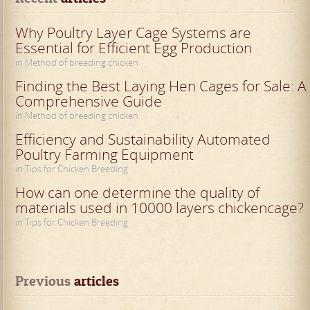
Why Poultry Layer Cage Systems are
Essential for Efficient Egg Production
in Method of breeding chicken
Finding the Best Laying Hen Cages for Sale: A
Comprehensive Guide
in Method of breeding chicken
Efficiency and Sustainability Automated
Poultry Farming Equipment
in Tips for Chicken Breeding
How can one determine the quality of
materials used in 10000 layers chickencage?
in Tips for Chicken Breeding
Previous
 articles