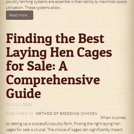
poultry farming systems are essential is their ability to maximize space
utilization. These systems allow…
Read more...
Finding the Best
Laying Hen Cages
for Sale: A
Comprehensive
Guide
08 JULY, 2024
PUBLISHED IN
METHOD OF BREEDING CHICKEN
When it comes
to setting up a successful poultry farm, finding the right laying hen
cages for sale is crucial. The choice of cages can significantly impact