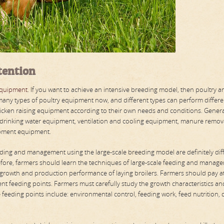
tention
equipment
. If you want to achieve an intensive breeding model, then poultry a
any types of poultry equipment now, and different types can perform differe
icken raising equipment according to their own needs and conditions. General
 drinking water equipment, ventilation and cooling equipment, manure remov
ipment equipment.
ing and management using the large-scale breeding model are definitely dif
efore, farmers should learn the techniques of large-scale feeding and manag
 growth and production performance of laying broilers. Farmers should pay a
rent feeding points. Farmers must carefully study the growth characteristics an
he feeding points include: environmental control, feeding work, feed nutrition, 