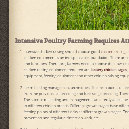
Intensive
P
oultry
F
arming
R
equires
A
t
Intensive chicken raising should choose good
chicken raising 
chicken equipment is an indispensable foundation. There are m
and functions. Therefore, farmers need to choose their own ch
chicken raising equipment required are:
battery chicken cages
,
equipment, feeding equipment and other chicken raising equ
Learn feeding management techniques. The main points of feed
from the previous flat breeding and free-range breeding. Ther
The science of feeding and management can directly affect the
to different chicken breeds. Different growth stages have diffe
feeding points of different flocks at different growth stages. T
prevention and regular disinfection work, etc.