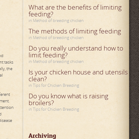
What are the benefits of limiting
feeding?
in Method of breeding chicken
The methods of limiting feeding
in Method of breeding chicken
Do you really understand how to
limit feeding?
nd
in Method of breeding chicken
nt tasks
ly, the
Is your chicken house and utensils
al
clean?
in Tips for Chicken Breeding
ferent
Do you know what is raising
ement.
broilers?
ttention
in Tips for Chicken Breeding
d
disease
Archiving