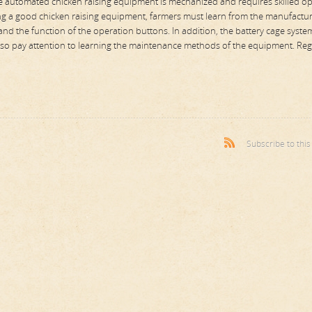
he automated chicken raising equipment is mechanized and requires skilled o
sing a good chicken raising equipment, farmers must learn from the manufactu
nd the function of the operation buttons. In addition, the battery cage syste
d also pay attention to learning the maintenance methods of the equipment. Reg
Subscribe to thi