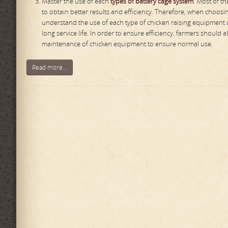
Master the use of each
types of battery cage system
. Most of t
to obtain better results and efficiency. Therefore, when choo
understand the use of each type of chicken raising equipment a
long service life. In order to ensure efficiency, farmers shoul
maintenance of chicken equipment to ensure normal use.
Read more...