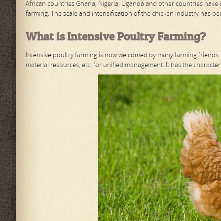
African countries Ghana, Nigeria, Uganda and other countries have 
farming. The scale and intensification of the chicken industry has b
What is Intensive Poultry Farming?
Intensive poultry farming is now welcomed by many farming friends. M
material resources, etc. for unified management. It has the characteri