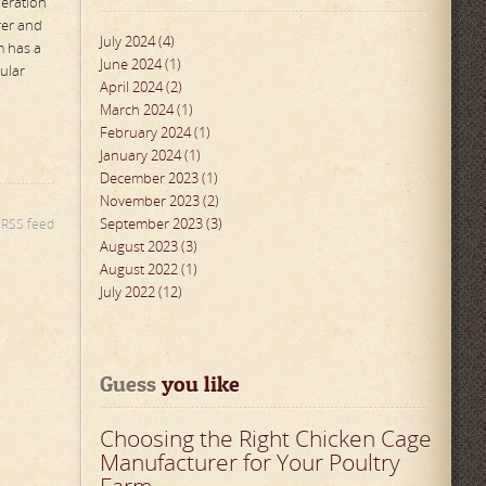
peration
rer and
July 2024 (4)
m has a
June 2024 (1)
ular
April 2024 (2)
March 2024 (1)
February 2024 (1)
January 2024 (1)
December 2023 (1)
November 2023 (2)
September 2023 (3)
s RSS feed
August 2023 (3)
August 2022 (1)
July 2022 (12)
Guess
 you like
Choosing the Right Chicken Cage
Manufacturer for Your Poultry