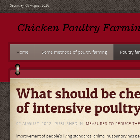
Saturday, 08 August 2026
Home
Some methods of poultry farming
Poultry fa
What should be che
of intensive poultr
02 AUGUST, 2022
PUBLISHED IN
MEASURES TO REDUCE THE
improvement of people's living standards, animal husbandry has beco