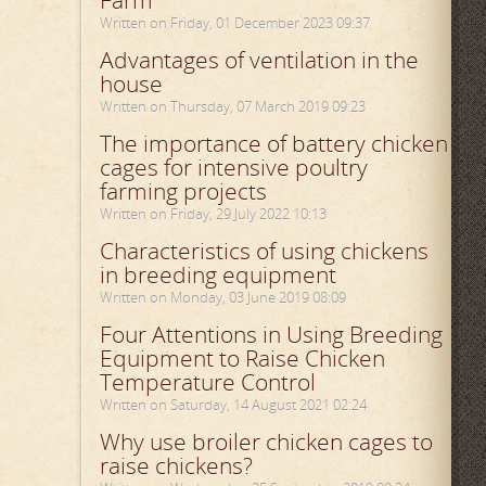
Farm
Written on Friday, 01 December 2023 09:37
Advantages of ventilation in the
house
Written on Thursday, 07 March 2019 09:23
The importance of battery chicken
cages for intensive poultry
farming projects
Written on Friday, 29 July 2022 10:13
Characteristics of using chickens
in breeding equipment
Written on Monday, 03 June 2019 08:09
Four Attentions in Using Breeding
Equipment to Raise Chicken
Temperature Control
Written on Saturday, 14 August 2021 02:24
Why use broiler chicken cages to
raise chickens?