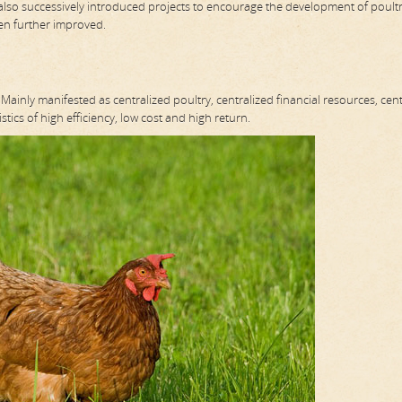
also successively introduced projects to encourage the development of poult
een further improved.
ainly manifested as centralized poultry, centralized financial resources, cent
stics of high efficiency, low cost and high return.