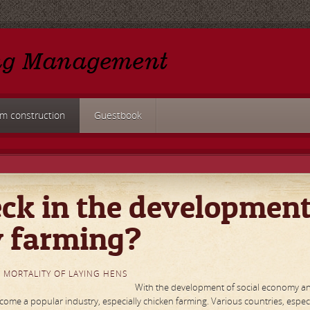
rm construction
Guestbook
ck in the developmen
y farming?
 MORTALITY OF LAYING HENS
With the development of social economy a
me a popular industry, especially chicken farming. Various countries, especi