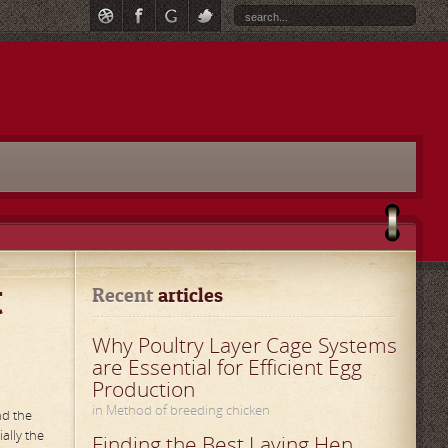
t
Recent
 articles
Why Poultry Layer Cage Systems
are Essential for Efficient Egg
Production
in Method of breeding chicken
nd the
ally the
Finding the Best Laying Hen