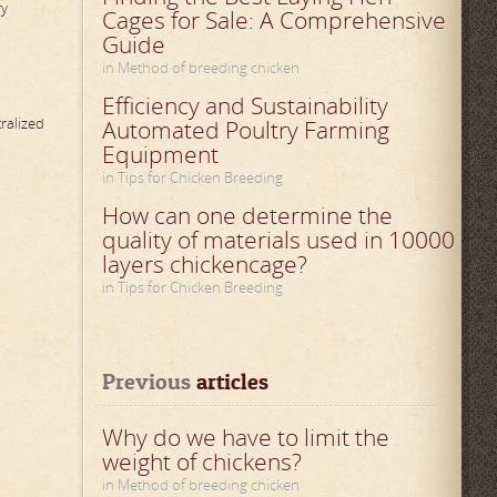
ry
Cages for Sale: A Comprehensive
Guide
in Method of breeding chicken
Efficiency and Sustainability
ralized
Automated Poultry Farming
Equipment
in Tips for Chicken Breeding
How can one determine the
quality of materials used in 10000
layers chickencage?
in Tips for Chicken Breeding
Previous
 articles
Why do we have to limit the
weight of chickens?
in Method of breeding chicken