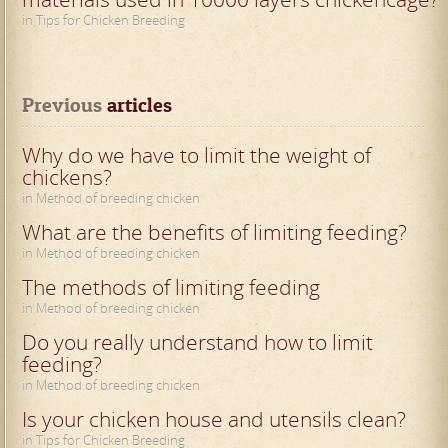
in Tips for Chicken Breeding
Previous
 articles
Why do we have to limit the weight of
chickens?
in Method of breeding chicken
What are the benefits of limiting feeding?
in Method of breeding chicken
The methods of limiting feeding
in Method of breeding chicken
Do you really understand how to limit
feeding?
in Method of breeding chicken
Is your chicken house and utensils clean?
in Tips for Chicken Breeding