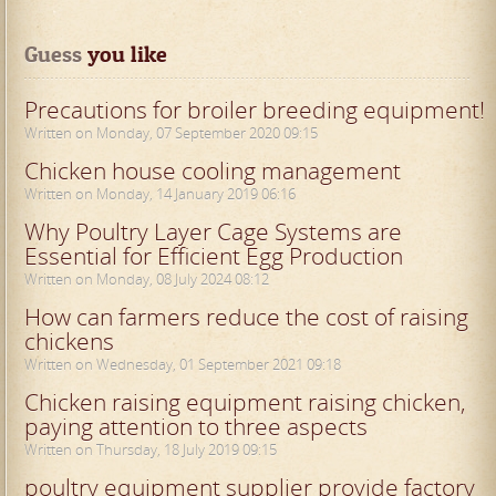
Guess
 you like
Precautions for broiler breeding equipment!
Written on Monday, 07 September 2020 09:15
Chicken house cooling management
Written on Monday, 14 January 2019 06:16
Why Poultry Layer Cage Systems are
Essential for Efficient Egg Production
Written on Monday, 08 July 2024 08:12
How can farmers reduce the cost of raising
chickens
Written on Wednesday, 01 September 2021 09:18
Chicken raising equipment raising chicken,
paying attention to three aspects
Written on Thursday, 18 July 2019 09:15
poultry equipment supplier provide factory