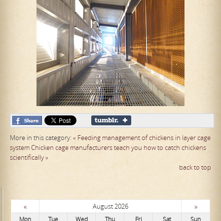
More in this category:
« Feeding management of chickens in layer cage
system
Chicken cage manufacturers teach you how to catch chickens
scientifically »
back to top
«
»
August 2026
Mon
Tue
Wed
Thu
Fri
Sat
Sun