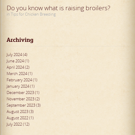
Do you know what is raising broilers?
in Tips for Chicken Breeding
Archiving
July 2024 (4)
June 2024 (1)
April 2024 (2)
March 2024 (1)
February 2024 (1)
January 2024 (1)
December 2023 (1)
November 2023 (2)
September 2023 (3)
August 2023 (3)
August 2022 (1)
July 2022 (12)