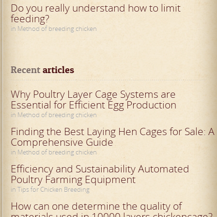
Do you really understand how to limit
feeding?
in Method of breeding chicken
Recent
 articles
Why Poultry Layer Cage Systems are
Essential for Efficient Egg Production
in Method of breeding chicken
Finding the Best Laying Hen Cages for Sale: A
Comprehensive Guide
in Method of breeding chicken
Efficiency and Sustainability Automated
Poultry Farming Equipment
in Tips for Chicken Breeding
How can one determine the quality of
materials used in 10000 layers chickencage?