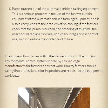
Pump burned out of the automatic chicken raising equipment:
This is a serious problem in the use of the fan wet curtain
equipment of the automatic chicken farmingequipment, and it
also directly leads to the problem of no cooling. If the farmers
check that the pump is burned, the breeding At this time, the
user should replace it in time, and check it regularly in normal
use, so as to reduce the incidence of failure.
The above is how to deal with if the fan wet curtain in the poultry
environmental control system shared by
chicken cage
manufacturers
for farmers does not work. Poultry farmers should
calmly find professionals for inspection and repair. Let the equipment
work better.