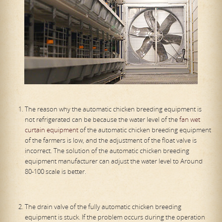
The reason why the automatic chicken breeding equipment is
not refrigerated can be because the water level of the
fan wet
curtain equipment
of the automatic chicken breeding equipment
of the farmers is low, and the adjustment of the float valve is
incorrect. The solution of the automatic chicken breeding
equipment manufacturer can adjust the water level to Around
80-100 scale is better.
The drain valve of the fully automatic chicken breeding
equipment is stuck. If the problem occurs during the operation