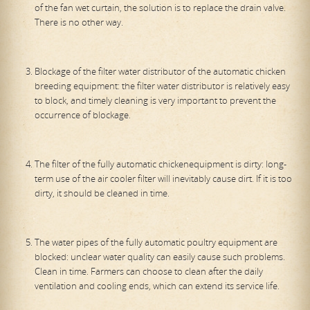
of the fan wet curtain, the solution is to replace the drain valve.
There is no other way.
Blockage of the filter water distributor of the automatic chicken
breeding equipment: the filter water distributor is relatively easy
to block, and timely cleaning is very important to prevent the
occurrence of blockage.
The filter of the fully automatic chickenequipment is dirty: long-
term use of the air cooler filter will inevitably cause dirt. If it is too
dirty, it should be cleaned in time.
The water pipes of the fully automatic poultry equipment are
blocked: unclear water quality can easily cause such problems.
Clean in time. Farmers can choose to clean after the daily
ventilation and cooling ends, which can extend its service life.