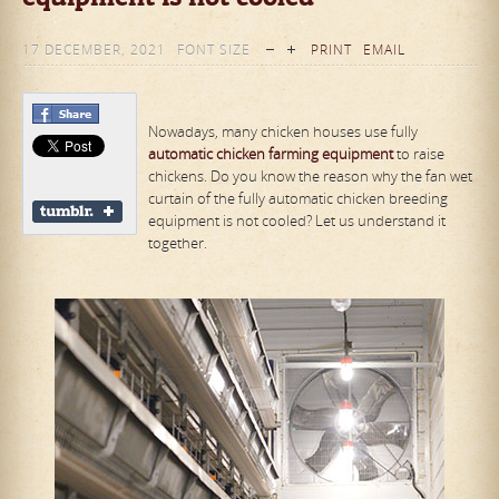
17 DECEMBER, 2021
FONT SIZE
PRINT
EMAIL
Nowadays, many chicken houses use fully
automatic chicken
farm
ing equipment
to raise
chickens. Do you know the reason why the fan wet
curtain of the fully automatic chicken breeding
equipment is not cooled? Let us understand it
together.