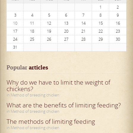
1
2
3
4
5
6
7
8
9
10
11
12
13
14
15
16
17
18
19
20
21
22
23
24
25
26
27
28
29
30
31
Popular
 articles
Why do we have to limit the weight of
chickens?
in Method of breeding chicken
What are the benefits of limiting feeding?
in Method of breeding chicken
The methods of limiting feeding
in Method of breeding chicken