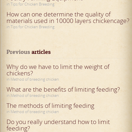
in Tips for Chicken Breeding
How can one determine the quality of
materials used in 10000 layers chickencage?
in Tips for Chicken Breeding
Previous
 articles
Why do we have to limit the weight of
chickens?
in Method of breeding chicken
What are the benefits of limiting feeding?
in Method of breeding chicken
The methods of limiting feeding
in Method of breeding chicken
Do you really understand how to limit
feeding?