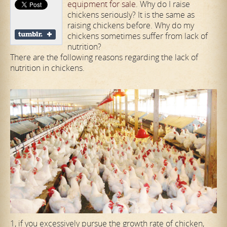
equipment for sale
. Why do I raise
chickens seriously? It is the same as
raising chickens before. Why do my
chickens sometimes suffer from lack of
nutrition?
There are the following reasons regarding the lack of
nutrition in chickens.
1, if you excessively pursue the growth rate of chicken,