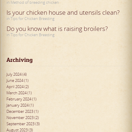
in Method of breeding chicken
Is your chicken house and utensils clean?
in Tips for Chicken Breeding
Do you know what is raising broilers?
in Tips for Chicken Breeding
Archiving
July 2024 (4)
June 2024 (1)
April 2024 (2)
March 2024 (1)
February 2024 (1)
January 2024 (1)
December 2023 (1)
November 2023 (2)
September 2023 (3)
August 2023 (3)