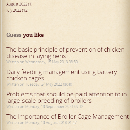
August 2022 (1)
July 2022 (12)
Guess
 you like
The basic principle of prevention of chicken
disease in laying hens
Written on Wednesday, 15 May 2019 08:39
Daily feeding management using battery
chicken cages
Written on Tuesday, 24 May 2022 09:40
Problems that should be paid attention to in
large-scale breeding of broilers
Written on Monday, 13 September 2021 09:12
The Importance of Broiler Cage Management
Written on Monday, 13 August 2018 01:47