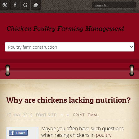
Why are chickens lacking nutrition?
17 MAY, 2019
FONT SIZE
PRINT
EMAIL
Maybe you often have such questions
when raising chickens in
poultry