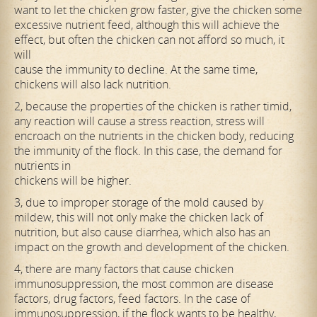
want to let the chicken grow faster, give the chicken some
excessive nutrient feed, although this will achieve the
effect, but often the chicken can not afford so much, it
will
cause the immunity to decline. At the same time,
chickens will also lack nutrition.
2, because the properties of the chicken is rather timid,
any reaction will cause a stress reaction, stress will
encroach on the nutrients in the chicken body, reducing
the immunity of the flock. In this case, the demand for
nutrients in
chickens will be higher.
3, due to improper storage of the mold caused by
mildew, this will not only make the chicken lack of
nutrition, but also cause diarrhea, which also has an
impact on the growth and development of the chicken.
4, there are many factors that cause chicken
immunosuppression, the most common are disease
factors, drug factors, feed factors. In the case of
immunosuppression, if the flock wants to be healthy,