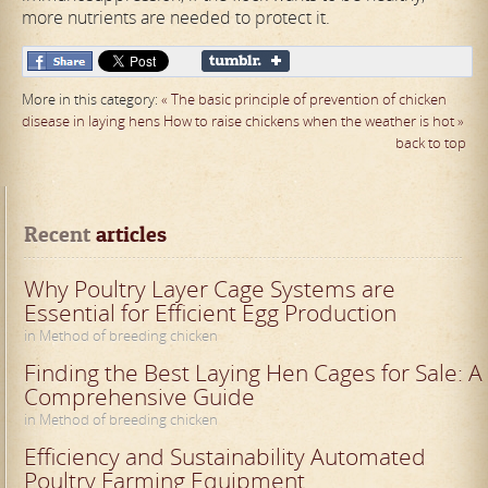
more nutrients are needed to protect it.
More in this category:
« The basic principle of prevention of chicken
disease in laying hens
How to raise chickens when the weather is hot »
back to top
Recent
 articles
Why Poultry Layer Cage Systems are
Essential for Efficient Egg Production
in Method of breeding chicken
Finding the Best Laying Hen Cages for Sale: A
Comprehensive Guide
in Method of breeding chicken
Efficiency and Sustainability Automated
Poultry Farming Equipment