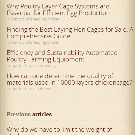
Why Poultry Layer Cage Systems are
Essential for Efficient Egg Production
in Method of breeding chicken
Finding the Best Laying Hen Cages for Sale: A
Comprehensive Guide
in Method of breeding chicken
Efficiency and Sustainability Automated
Poultry Farming Equipment
in Tips for Chicken Breeding
How can one determine the quality of
materials used in 10000 layers chickencage?
in Tips for Chicken Breeding
Previous
 articles
Why do we have to limit the weight of