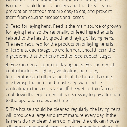
Farmers should learn to understand the diseases and
prevention methods that are easy to eat, and prevent
them from causing diseases and losses.
3. Feed for laying hens: Feed is the main source of growth
for laying hens, so the rationality of feed ingredients is
related to the healthy growth and laying of laying hens.
The feed required for the production of laying hens is
different at each stage, so the farmers should learn the
ingredients that the hens need to feed at each stage.
4. Environmental control of laying hens: Environmental
control includes: lighting, ventilation, humidity,
temperature and other aspects of the house. Farmers
must grasp the time, and must keep warm while
ventilating in the cold season. If the wet curtain fan can
cool down the equipment, it is necessary to pay attention
to the operation rules and time.
5. The house should be cleaned regularly: the laying hens
will produce a large amount of manure every day. If the
farmers do not clean them up in time, the chicken house