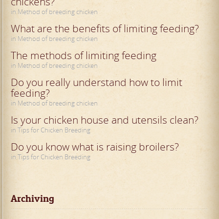
chickens?
in Method of breeding chicken
What are the benefits of limiting feeding?
in Method of breeding chicken
The methods of limiting feeding
in Method of breeding chicken
Do you really understand how to limit
feeding?
in Method of breeding chicken
Is your chicken house and utensils clean?
in Tips for Chicken Breeding
Do you know what is raising broilers?
in Tips for Chicken Breeding
Archiving