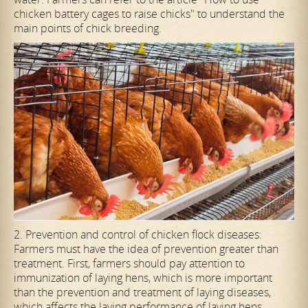
chicken battery cages
to raise chicks" to understand the
main points of chick breeding.
2. Prevention and control of chicken flock diseases:
Farmers must have the idea of prevention greater than
treatment. First, farmers should pay attention to
immunization of laying hens, which is more important
than the prevention and treatment of laying diseases,
which affects the laying performance of laying hens.