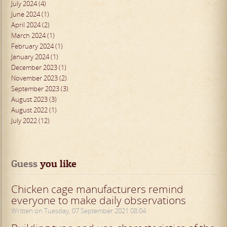
July 2024 (4)
June 2024 (1)
April 2024 (2)
March 2024 (1)
February 2024 (1)
January 2024 (1)
December 2023 (1)
November 2023 (2)
September 2023 (3)
August 2023 (3)
August 2022 (1)
July 2022 (12)
Guess
 you like
Chicken cage manufacturers remind
everyone to make daily observations
Written on Tuesday, 07 September 2021 08:04