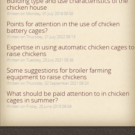
Building type and use characteristics of the
chicken house
Written on Monday, 01 July 2019 08:58
Points for attention in the use of chicken
battery cages?
Written on Thursday, 21 July 2022 09:13
Expertise in using automatic chicken cages to
raise chickens
Written on Tuesday, 20 July 2021 08:36
Some suggestions for broiler farming
equipment to raise chickens
Written on Thursday, 02 September 2021 09:24
What should be paid attention to in chicken
cages in summer?
Written on Friday, 28 June 2019 09:04