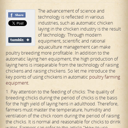
The advancement of science and
technology is reflected in various
industries, such as automatic chicken
laying in the chicken industry is the result
of technology. Through modern
equipment, scientific and rational
aquaculture management can make
poultry breeding more profitable. In addition to the
automatic laying hen equipment, the high production of
laying hens is inseparable from the technology of raising
chickens and raising chickens. So let me introduce the
key points of using chickens in automatic
poultry farming
equipment
.
1. Pay attention to the feeding of chicks: The quality of
breeding chicks during the period of chicks is the basis
for the high yield of laying hens in adulthood. Therefore,
farmers must master the temperature, humidity and
ventilation of the chick room during the period of raising
the chicks. It is normal and reasonable for chicks to drink
water. Farmers can refer to the article "How to use