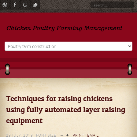
Techniques for raising chickens
using fully automated layer raising
equipment
29 JULY, 2019
FONT SIZE
PRINT
EMAIL