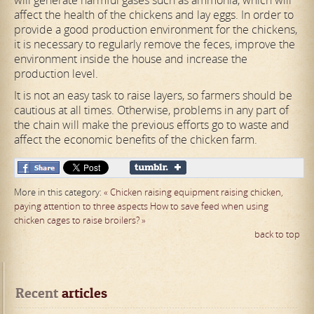
will generate harmful gases such as ammonia, which will
affect the health of the chickens and lay eggs. In order to
provide a good production environment for the chickens,
it is necessary to regularly remove the feces, improve the
environment inside the house and increase the
production level.
It is not an easy task to raise layers, so farmers should be
cautious at all times. Otherwise, problems in any part of
the chain will make the previous efforts go to waste and
affect the economic benefits of the chicken farm.
More in this category:
« Chicken raising equipment raising chicken,
paying attention to three aspects
How to save feed when using
chicken cages to raise broilers? »
back to top
Recent
 articles