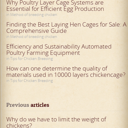
Why Poultry Layer Cage Systems are
Essential for Efficient Egg Production
in Method of breeding chicken
Finding the Best Laying Hen Cages for Sale: A
Comprehensive Guide
in Method of breeding chicken
Efficiency and Sustainability Automated
Poultry Farming Equipment
in Tips for Chicken Breeding
How can one determine the quality of
materials used in 10000 layers chickencage?
in Tips for Chicken Breeding
Previous
 articles
Why do we have to limit the weight of
chickens?