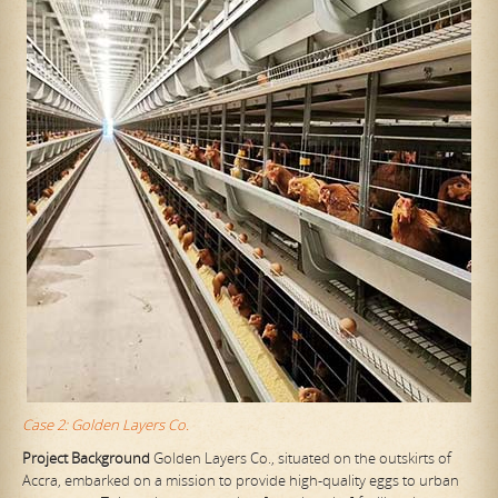
Case 2: Golden Layers Co.
Project Background
Golden Layers Co., situated on the outskirts of
Accra, embarked on a mission to provide high-quality eggs to urban