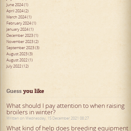
June 2024 (1)
April 2024 (2)
March 2024 (1)
February 2024 (1)
January 2024 (1)
December 2023 (1)
November 2023 (2)
September 2023 (3)
August 2023 (3)
August 2022 (1)
July 2022 (12)
Guess
 you like
What should I pay attention to when raising
broilers in winter?
Written on Wednesday, 15 December 2021 08:27
What kind of help does breeding equipment