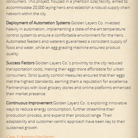
consumers. This project, housed in a [mention size] facility, aimed to
accommodate 20,000 laying hens and establish a robust supply chain
network within the city.
Deployment of Automation Systems
Golden Layers Co. invested
heavily in automation, implementing a state-of-the-art temperature
control system to ensure a comfortable environment for the hens.
Automated feeders and waterers guaranteed a consistent supply of
food and water, while an egg grading machine ensured product
quality.
Success Factors
Golden Layers Co.'s proximity to the city reduced
transportation costs, making their eggs more affordable for urban
consumers. Strict quality control measures ensured that their eggs
met the highest standards, earning them a reputation for excellence.
Partnerships with local grocery stores and online platforms enhanced
their market presence.
Continuous Improvement
Golden Layers Co. is exploring innovative
ways to reduce energy consumption, further streamline their
production process, and expand their product range. Their
adaptability and customer-centric approach have been key to their
sustained growth.
Case 3: Horizon Egg Farms