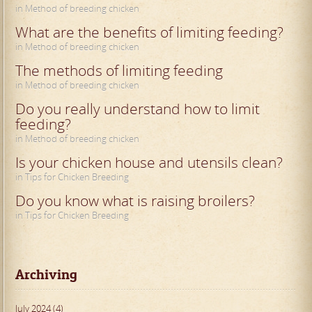
in Method of breeding chicken
What are the benefits of limiting feeding?
in Method of breeding chicken
The methods of limiting feeding
in Method of breeding chicken
Do you really understand how to limit
feeding?
in Method of breeding chicken
Is your chicken house and utensils clean?
in Tips for Chicken Breeding
Do you know what is raising broilers?
in Tips for Chicken Breeding
Archiving
July 2024 (4)