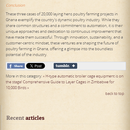
Conclusion
These three cases of 20,000 laying hens poultry farming projects in
Ghana exemplify the country's dynamic poultry industry. While they
share common structures and a commitment to automation, it is their
unique approaches and dedication to continuous improvement that
have made them successful. Through innovation, sustainability, and a
customer-centric mindset, these ventures are shaping the future of
poultry farming in Ghana, offering a glimpse into the boundless
potential of the industry.
More in this category:
« H-type automatic broiler cage equipment is on
the stage!
Comprehensive Guide to Layer Cages in Zimbabwe for
10,000 Birds »
back to top
Recent
 articles