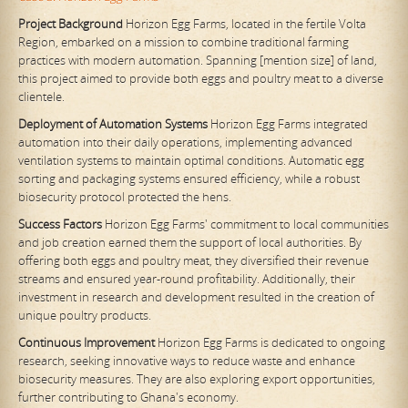
Project Background
Horizon Egg Farms, located in the fertile Volta
Region, embarked on a mission to combine traditional farming
practices with modern automation. Spanning [mention size] of land,
this project aimed to provide both eggs and poultry meat to a diverse
clientele.
Deployment of Automation Systems
Horizon Egg Farms integrated
automation into their daily operations, implementing advanced
ventilation systems to maintain optimal conditions. Automatic egg
sorting and packaging systems ensured efficiency, while a robust
biosecurity protocol protected the hens.
Success Factors
Horizon Egg Farms' commitment to local communities
and job creation earned them the support of local authorities. By
offering both eggs and poultry meat, they diversified their revenue
streams and ensured year-round profitability. Additionally, their
investment in research and development resulted in the creation of
unique poultry products.
Continuous Improvement
Horizon Egg Farms is dedicated to ongoing
research, seeking innovative ways to reduce waste and enhance
biosecurity measures. They are also exploring export opportunities,
further contributing to Ghana's economy.