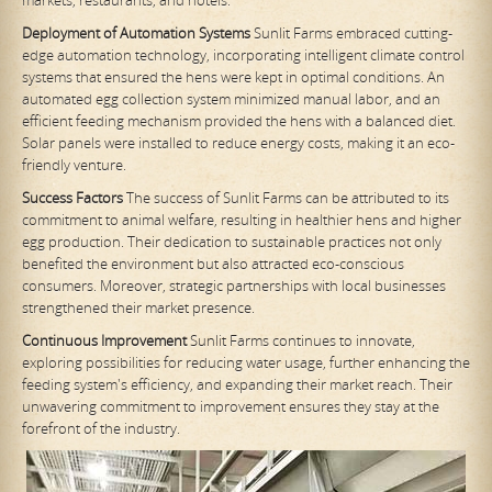
Deployment of Automation Systems
Sunlit Farms embraced cutting-
edge automation technology, incorporating intelligent climate control
systems that ensured the hens were kept in optimal conditions. An
automated egg collection system minimized manual labor, and an
efficient feeding mechanism provided the hens with a balanced diet.
Solar panels were installed to reduce energy costs, making it an eco-
friendly venture.
Success Factors
The success of Sunlit Farms can be attributed to its
commitment to animal welfare, resulting in healthier hens and higher
egg production. Their dedication to sustainable practices not only
benefited the environment but also attracted eco-conscious
consumers. Moreover, strategic partnerships with local businesses
strengthened their market presence.
Continuous Improvement
Sunlit Farms continues to innovate,
exploring possibilities for reducing water usage, further enhancing the
feeding system's efficiency, and expanding their market reach. Their
unwavering commitment to improvement ensures they stay at the
forefront of the industry.