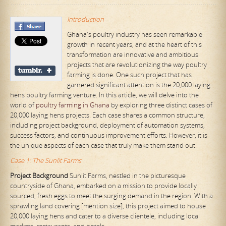
Introduction
Ghana's poultry industry has seen remarkable
growth in recent years, and at the heart of this
transformation are innovative and ambitious
projects that are revolutionizing the way poultry
farming is done. One such project that has
garnered significant attention is the 20,000 laying
hens poultry farming venture. In this article, we will delve into the
world of
poultry farming in Ghana
by exploring three distinct cases of
20,000 laying hens projects. Each case shares a common structure,
including project background, deployment of automation systems,
success factors, and continuous improvement efforts. However, it is
the unique aspects of each case that truly make them stand out.
Case 1: The Sunlit Farms
Project Background
Sunlit Farms, nestled in the picturesque
countryside of Ghana, embarked on a mission to provide locally
sourced, fresh eggs to meet the surging demand in the region. With a
sprawling land covering [mention size], this project aimed to house
20,000 laying hens and cater to a diverse clientele, including local
markets, restaurants, and hotels.