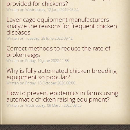
provided for chickens?
Written on Wednesday, 12 June 2019 08:24
Layer cage equipment manufacturers
analyze the reasons for frequent chicken
diseases
Written on Tuesday, 28 June 2022 09:42
Correct methods to reduce the rate of
broken eggs
Written on Friday, 10 June 2022 11:33
Why is fully automated chicken breeding
equipment so popular?
Written on Friday, 16 October 2020 08:00
How to prevent epidemics in farms using
automatic chicken raising equipment?
Written on Wednesday, 09 March 2022 08:25