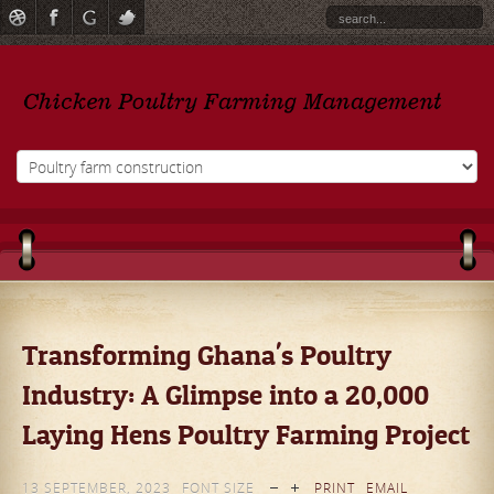
Transforming Ghana's Poultry
Industry: A Glimpse into a 20,000
Laying Hens Poultry Farming Project
13 SEPTEMBER, 2023
FONT SIZE
PRINT
EMAIL