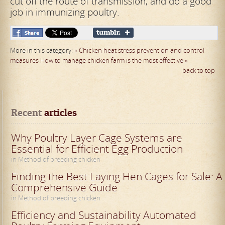
cut off the route of transmission, and do a good
job in immunizing poultry.
More in this category:
« Chicken heat stress prevention and control
measures
How to manage chicken farm is the most effective »
back to top
Recent
 articles
Why Poultry Layer Cage Systems are
Essential for Efficient Egg Production
in Method of breeding chicken
Finding the Best Laying Hen Cages for Sale: A
Comprehensive Guide
in Method of breeding chicken
Efficiency and Sustainability Automated