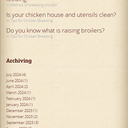
in Method of breeding chicken
Is your chicken house and utensils clean?
in Tips for Chicken Breeding
Do you know what is raising broilers?
in Tips for Chicken Breeding
Archiving
July 2024 (4)
June 2024 (1)
April 2024 (2)
March 2024 (1)
February 2024 (1)
January 2024 (1)
December 2023 (1)
November 2023 (2)
September 2023 (3)