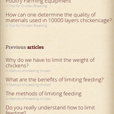
Poultry Farming Equipment
in Tips for Chicken Breeding
How can one determine the quality of
materials used in 10000 layers chickencage?
in Tips for Chicken Breeding
Previous
 articles
Why do we have to limit the weight of
chickens?
in Method of breeding chicken
What are the benefits of limiting feeding?
in Method of breeding chicken
The methods of limiting feeding
in Method of breeding chicken
Do you really understand how to limit
feeding?