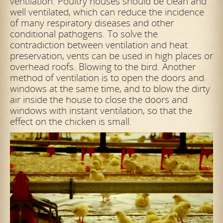
ventilation. Poultry houses should be clean and
well ventilated, which can reduce the incidence
of many respiratory diseases and other
conditional pathogens. To solve the
contradiction between ventilation and heat
preservation, vents can be used in high places or
overhead roofs. Blowing to the bird. Another
method of ventilation is to open the doors and
windows at the same time, and to blow the dirty
air inside the house to close the doors and
windows with instant ventilation, so that the
effect on the chicken is small.