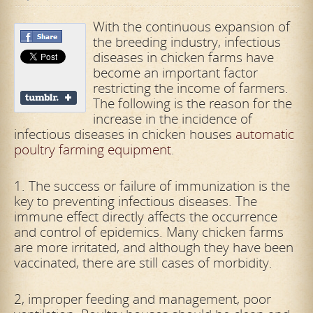
With the continuous expansion of
the breeding industry, infectious
diseases in chicken farms have
become an important factor
restricting the income of farmers.
The following is the reason for the
increase in the incidence of
infectious diseases in chicken houses
automatic
poultry farming equipment
.
1. The success or failure of immunization is the
key to preventing infectious diseases. The
immune effect directly affects the occurrence
and control of epidemics. Many chicken farms
are more irritated, and although they have been
vaccinated, there are still cases of morbidity.
2, improper feeding and management, poor