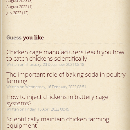
August 2023 (3)
August 2022 (1)
July 2022 (12)
Guess
 you like
Chicken cage manufacturers teach you how
to catch chickens scientifically
Written on Thursday, 23 December 2021 08:18
The important role of baking soda in poultry
farming
Written on Wednesday, 16 February 2022 08:51
How to inject chickens in battery cage
systems?
Written on Friday, 15 April 2022 08:45
Scientifically maintain chicken farming
equipment