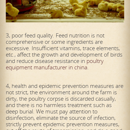
3, poor feed quality. Feed nutrition is not
comprehensive or some ingredients are
excessive. Insufficient vitamins, trace elements,
etc., affect the growth and development of birds
and reduce disease resistance in
poultry
equipment manufacturer in china
.
4, health and epidemic prevention measures are
not strict, the environment around the farm is
dirty, the poultry corpse is discarded casually,
and there is no harmless treatment such as
deep burial. We must pay attention to
disinfection, eliminate the source of infection,
strictly prevent epidemic prevention measures,