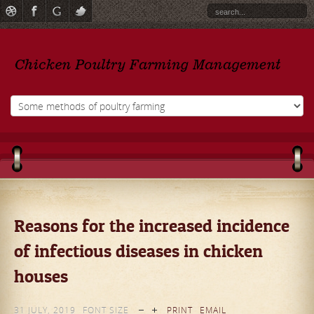
Reasons for the increased incidence
of infectious diseases in chicken
houses
31 JULY, 2019
FONT SIZE
PRINT
EMAIL