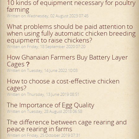
10 kinds of equipment necessary for poultry
farming
Written on Wednesday, 02 August 2023 07:45
What problems should be paid attention to
when using fully automatic chicken breeding
equipment to raise chickens?
Written on Friday, 18 September 2020 07:20
How Ghanaian Farmers Buy Battery Layer
Cages？
Written on Tuesday, 14 June 2022 10:03
How to choose a cost-effective chicken
cages?
Written on Thursday, 13 June 2019 08:51
The Importance of Egg Quality
Written on Tuesday, 28 August 2018 06:58
The difference between cage rearing and
peace rearing in farms
Written on Friday, 25 October 2019 07:31