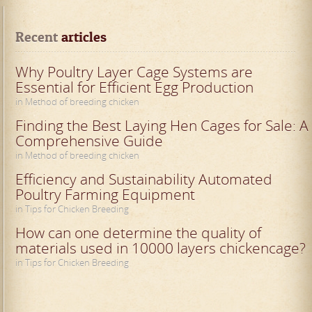
Recent
 articles
Why Poultry Layer Cage Systems are
Essential for Efficient Egg Production
in Method of breeding chicken
Finding the Best Laying Hen Cages for Sale: A
Comprehensive Guide
in Method of breeding chicken
Efficiency and Sustainability Automated
Poultry Farming Equipment
in Tips for Chicken Breeding
How can one determine the quality of
materials used in 10000 layers chickencage?
in Tips for Chicken Breeding