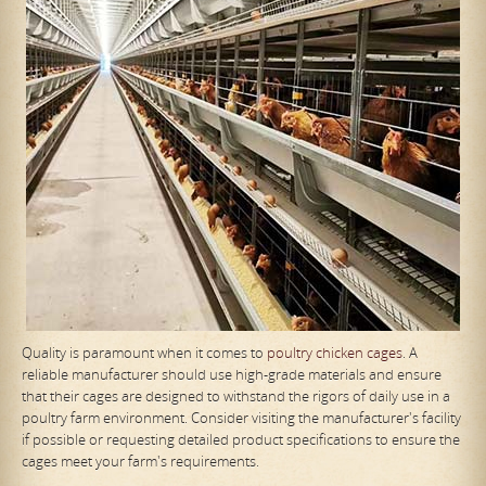
Quality is paramount when it comes to
poultry chicken cages
. A
reliable manufacturer should use high-grade materials and ensure
that their cages are designed to withstand the rigors of daily use in a
poultry farm environment. Consider visiting the manufacturer's facility
if possible or requesting detailed product specifications to ensure the
cages meet your farm's requirements.