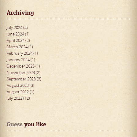
Archiving
July 2024 (4)
June 2024 (1)
April 2024 (2)
March 2024 (1)
February 2024 (1)
January 2024 (1)
December 2023 (1)
November 2023 (2)
September 2023 (3)
August 2023 (3)
August 2022 (1)
July 2022 (12)
Guess
 you like