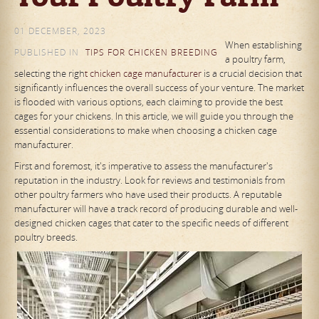
01 DECEMBER, 2023
When establishing
PUBLISHED IN
TIPS FOR CHICKEN BREEDING
a poultry farm,
selecting the righ
t chicken cage manufacturer
is a crucial decision that
significantly influences the overall success of your venture. The market
is flooded with various options, each claiming to provide the best
cages for your chickens. In this article, we will guide you through the
essential considerations to make when choosing a chicken cage
manufacturer.
First and foremost, it's imperative to assess the manufacturer's
reputation in the industry. Look for reviews and testimonials from
other poultry farmers who have used their products. A reputable
manufacturer will have a track record of producing durable and well-
designed chicken cages that cater to the specific needs of different
poultry breeds.