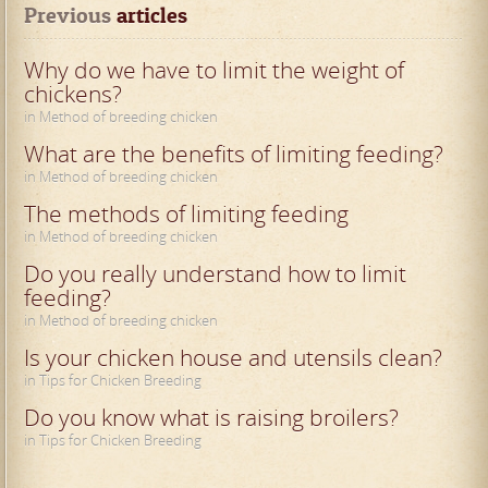
Previous
 articles
Why do we have to limit the weight of
chickens?
in Method of breeding chicken
What are the benefits of limiting feeding?
in Method of breeding chicken
The methods of limiting feeding
in Method of breeding chicken
Do you really understand how to limit
feeding?
in Method of breeding chicken
Is your chicken house and utensils clean?
in Tips for Chicken Breeding
Do you know what is raising broilers?
in Tips for Chicken Breeding