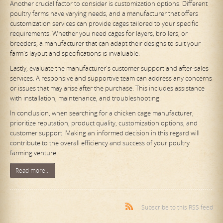
Another crucial factor to consider is customization options. Different
poultry farms have varying needs, and a manufacturer that offers
customization services can provide cages tailored to your specific
requirements. Whether you need cages for layers, broilers, or
breeders, a manufacturer that can adapt their designs to suit your
farm's layout and specifications is invaluable.
Lastly, evaluate the manufacturer's customer support and after-sales
services. A responsive and supportive team can address any concerns
or issues that may arise after the purchase. This includes assistance
with installation, maintenance, and troubleshooting.
In conclusion, when searching for a chicken cage manufacturer,
prioritize reputation, product quality, customization options, and
customer support. Making an informed decision in this regard will
contribute to the overall efficiency and success of your poultry
farming venture.
Read more...
Subscribe to this RSS feed