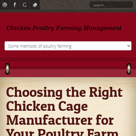
Choosing the Right
Chicken Cage
Manufacturer for
Your Poultry Farm