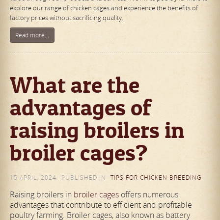
explore our range of chicken cages and experience the benefits of
factory prices without sacrificing quality.
Read more...
What are the
advantages of
raising broilers in
broiler cages?
15 APRIL, 2024
PUBLISHED IN
TIPS FOR CHICKEN BREEDING
Raising broilers in
broiler cages
offers numerous
advantages that contribute to efficient and profitable
poultry farming. Broiler cages, also known as battery