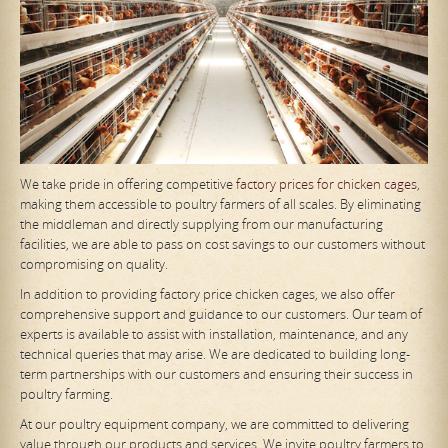
We take pride in offering competitive
factory prices for chicken cages
,
making them accessible to poultry farmers of all scales. By eliminating
the middleman and directly supplying from our manufacturing
facilities, we are able to pass on cost savings to our customers without
compromising on quality.
In addition to providing factory price chicken cages, we also offer
comprehensive support and guidance to our customers. Our team of
experts is available to assist with installation, maintenance, and any
technical queries that may arise. We are dedicated to building long-
term partnerships with our customers and ensuring their success in
poultry farming.
At our poultry equipment company, we are committed to delivering
value through our products and services. We invite poultry farmers to