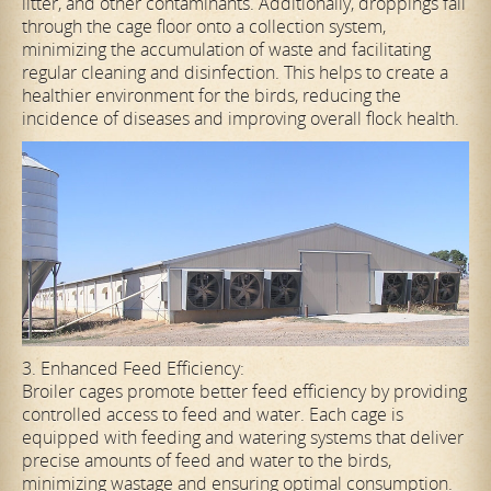
litter, and other contaminants. Additionally, droppings fall
through the cage floor onto a collection system,
minimizing the accumulation of waste and facilitating
regular cleaning and disinfection. This helps to create a
healthier environment for the birds, reducing the
incidence of diseases and improving overall flock health.
3. Enhanced Feed Efficiency:
Broiler cages promote better feed efficiency by providing
controlled access to feed and water. Each cage is
equipped with feeding and watering systems that deliver
precise amounts of feed and water to the birds,
minimizing wastage and ensuring optimal consumption.