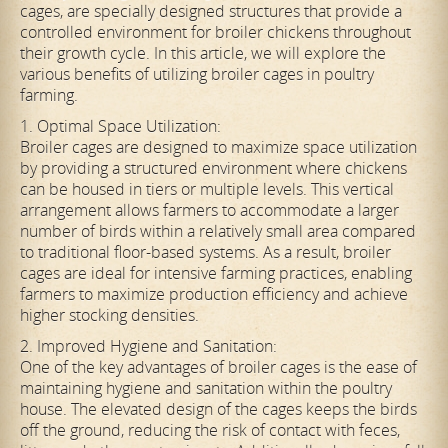
cages, are specially designed structures that provide a
controlled environment for broiler chickens throughout
their growth cycle. In this article, we will explore the
various benefits of utilizing broiler cages in poultry
farming.
1. Optimal Space Utilization:
Broiler cages are designed to maximize space utilization
by providing a structured environment where chickens
can be housed in tiers or multiple levels. This vertical
arrangement allows farmers to accommodate a larger
number of birds within a relatively small area compared
to traditional floor-based systems. As a result, broiler
cages are ideal for intensive farming practices, enabling
farmers to maximize production efficiency and achieve
higher stocking densities.
2. Improved Hygiene and Sanitation:
One of the key advantages of broiler cages is the ease of
maintaining hygiene and sanitation within the poultry
house. The elevated design of the cages keeps the birds
off the ground, reducing the risk of contact with feces,