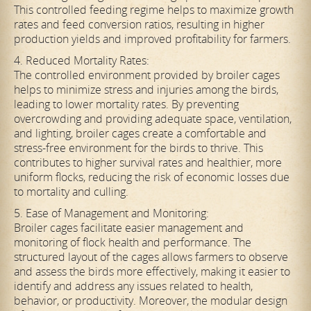
This controlled feeding regime helps to maximize growth
rates and feed conversion ratios, resulting in higher
production yields and improved profitability for farmers.
4. Reduced Mortality Rates:
The controlled environment provided by broiler cages
helps to minimize stress and injuries among the birds,
leading to lower mortality rates. By preventing
overcrowding and providing adequate space, ventilation,
and lighting, broiler cages create a comfortable and
stress-free environment for the birds to thrive. This
contributes to higher survival rates and healthier, more
uniform flocks, reducing the risk of economic losses due
to mortality and culling.
5. Ease of Management and Monitoring:
Broiler cages facilitate easier management and
monitoring of flock health and performance. The
structured layout of the cages allows farmers to observe
and assess the birds more effectively, making it easier to
identify and address any issues related to health,
behavior, or productivity. Moreover, the modular design