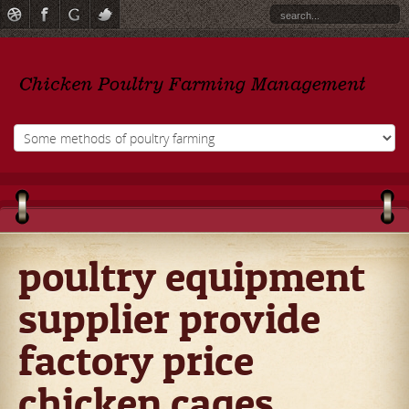
poultry equipment
supplier provide
factory price
chicken cages