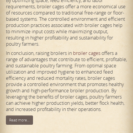
By optimizing space, feed efficiency, and labor
requirements, broiler cages offer a more economical use
of resources compared to traditional free-range or floor-
based systems. The controlled environment and efficient
production practices associated with broiler cages help
to minimize input costs while maximizing output,
resulting in higher profitability and sustainability for
poultry farmers.
In conclusion, raising broilers in
broiler cages
offers a
range of advantages that contribute to efficient, profitable,
and sustainable poultry farming. From optimal space
utilization and improved hygiene to enhanced feed
efficiency and reduced mortality rates, broiler cages
provide a controlled environment that promotes healthy
growth and high-performance broiler production. By
leveraging the benefits of broiler cages, poultry farmers
can achieve higher production yields, better flock health,
and increased profitability in their operations.
Read more...