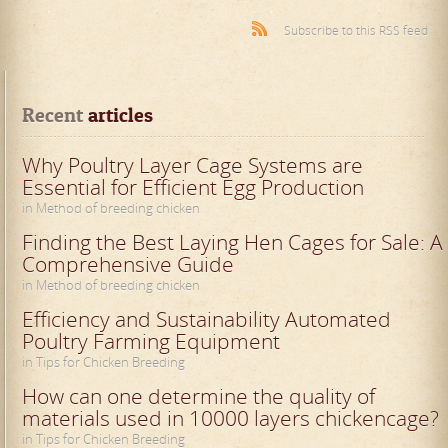
Subscribe to this RSS feed
Recent
 articles
Why Poultry Layer Cage Systems are
Essential for Efficient Egg Production
in Method of breeding chicken
Finding the Best Laying Hen Cages for Sale: A
Comprehensive Guide
in Method of breeding chicken
Efficiency and Sustainability Automated
Poultry Farming Equipment
in Tips for Chicken Breeding
How can one determine the quality of
materials used in 10000 layers chickencage?
in Tips for Chicken Breeding