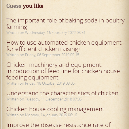
Guess
 you like
The important role of baking soda in poultry
farming
Written on Wednesday, 16 February 2022 08:51
How to use automated chicken equipment
for efficient chicken raising?
Written on Friday, 06 September 2019 09:15
Chicken machinery and equipment:
introduction of feed line for chicken house
feeding equipment
Written on Friday, 18 October 2019 08:05
Understand the characteristics of chicken
Written on Tuesday, 11 December 2018 07:05
Chicken house cooling management
Written on Monday, 14 January 2019 06:16
Improve the disease resistance rate of