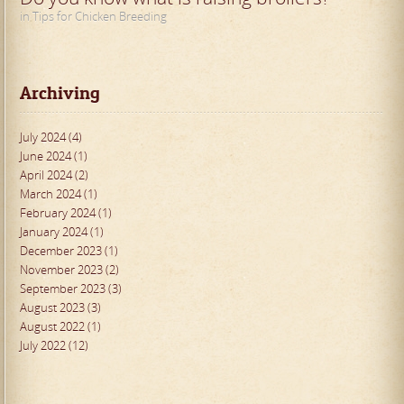
in Tips for Chicken Breeding
Archiving
July 2024 (4)
June 2024 (1)
April 2024 (2)
March 2024 (1)
February 2024 (1)
January 2024 (1)
December 2023 (1)
November 2023 (2)
September 2023 (3)
August 2023 (3)
August 2022 (1)
July 2022 (12)