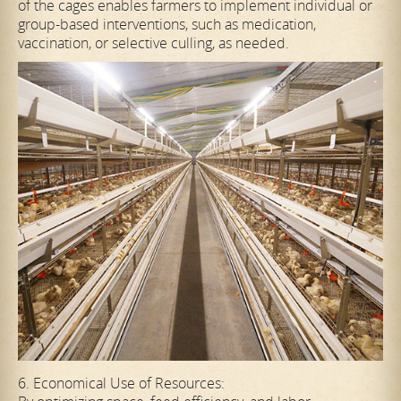
of the cages enables farmers to implement individual or
group-based interventions, such as medication,
vaccination, or selective culling, as needed.
6. Economical Use of Resources: