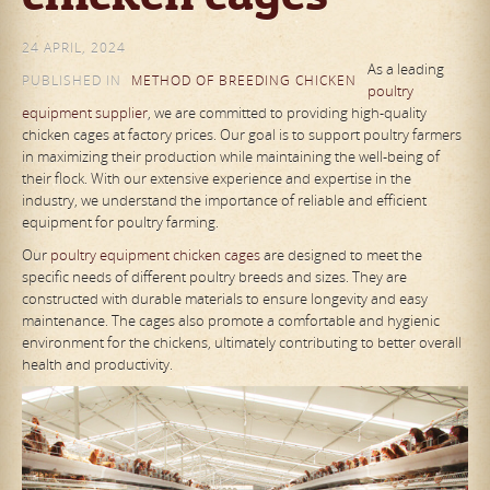
24 APRIL, 2024
As a leading
PUBLISHED IN
METHOD OF BREEDING CHICKEN
poultry
equipment supplier
, we are committed to providing high-quality
chicken cages at factory prices. Our goal is to support poultry farmers
in maximizing their production while maintaining the well-being of
their flock. With our extensive experience and expertise in the
industry, we understand the importance of reliable and efficient
equipment for poultry farming.
Our
poultry equipment chicken cages
are designed to meet the
specific needs of different poultry breeds and sizes. They are
constructed with durable materials to ensure longevity and easy
maintenance. The cages also promote a comfortable and hygienic
environment for the chickens, ultimately contributing to better overall
health and productivity.