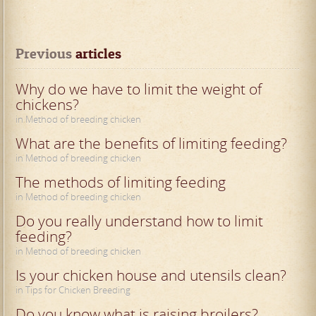
Previous
 articles
Why do we have to limit the weight of
chickens?
in Method of breeding chicken
What are the benefits of limiting feeding?
in Method of breeding chicken
The methods of limiting feeding
in Method of breeding chicken
Do you really understand how to limit
feeding?
in Method of breeding chicken
Is your chicken house and utensils clean?
in Tips for Chicken Breeding
Do you know what is raising broilers?