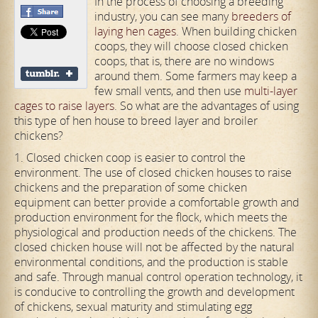
In the process of choosing a breeding
industry, you can see many
breeders of
laying hen cages
. When building chicken
coops, they will choose closed chicken
coops, that is, there are no windows
around them. Some farmers may keep a
few small vents, and then use
multi-layer
cages to raise layers
. So what are the advantages of using
this type of hen house to breed layer and broiler
chickens?
1. Closed chicken coop is easier to control the
environment. The use of closed chicken houses to raise
chickens and the preparation of some chicken
equipment can better provide a comfortable growth and
production environment for the flock, which meets the
physiological and production needs of the chickens. The
closed chicken house will not be affected by the natural
environmental conditions, and the production is stable
and safe. Through manual control operation technology, it
is conducive to controlling the growth and development
of chickens, sexual maturity and stimulating egg