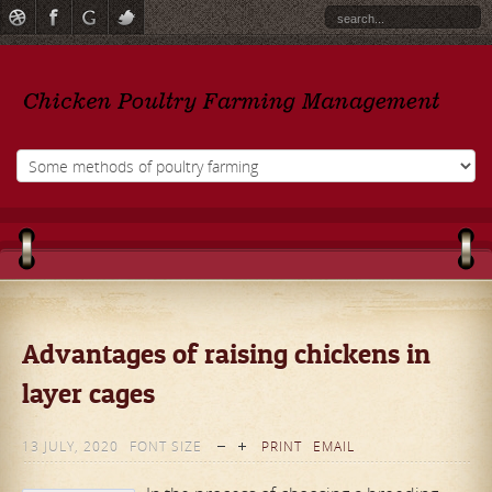
Advantages of raising chickens in
layer cages
13 JULY, 2020
FONT SIZE
PRINT
EMAIL