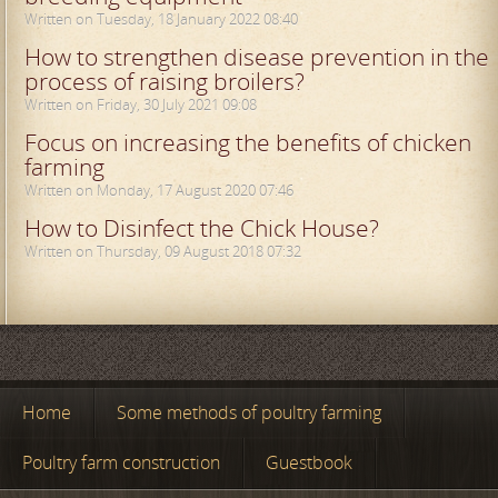
Written on Tuesday, 18 January 2022 08:40
How to strengthen disease prevention in the
process of raising broilers?
Written on Friday, 30 July 2021 09:08
Focus on increasing the benefits of chicken
farming
Written on Monday, 17 August 2020 07:46
How to Disinfect the Chick House?
Written on Thursday, 09 August 2018 07:32
Home
Some methods of poultry farming
Poultry farm construction
Guestbook