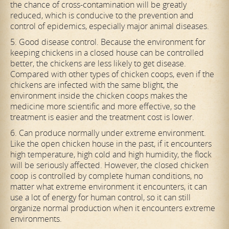
the chance of cross-contamination will be greatly
reduced, which is conducive to the prevention and
control of epidemics, especially major animal diseases.
5. Good disease control. Because the environment for
keeping chickens in a closed house can be controlled
better, the chickens are less likely to get disease.
Compared with other types of chicken coops, even if the
chickens are infected with the same blight, the
environment inside the chicken coops makes the
medicine more scientific and more effective, so the
treatment is easier and the treatment cost is lower.
6. Can produce normally under extreme environment.
Like the open chicken house in the past, if it encounters
high temperature, high cold and high humidity, the flock
will be seriously affected. However, the closed chicken
coop is controlled by complete human conditions, no
matter what extreme environment it encounters, it can
use a lot of energy for human control, so it can still
organize normal production when it encounters extreme
environments.