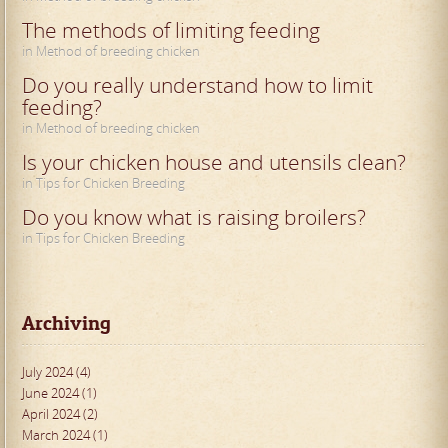
The methods of limiting feeding
in Method of breeding chicken
Do you really understand how to limit
feeding?
in Method of breeding chicken
Is your chicken house and utensils clean?
in Tips for Chicken Breeding
Do you know what is raising broilers?
in Tips for Chicken Breeding
Archiving
July 2024 (4)
June 2024 (1)
April 2024 (2)
March 2024 (1)