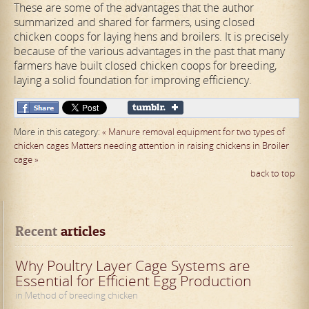
These are some of the advantages that the author
summarized and shared for farmers, using closed
chicken coops for laying hens and broilers. It is precisely
because of the various advantages in the past that many
farmers have built closed chicken coops for breeding,
laying a solid foundation for improving efficiency.
More in this category:
« Manure removal equipment for two types of
chicken cages
Matters needing attention in raising chickens in Broiler
cage »
back to top
Recent
 articles
Why Poultry Layer Cage Systems are
Essential for Efficient Egg Production
in Method of breeding chicken