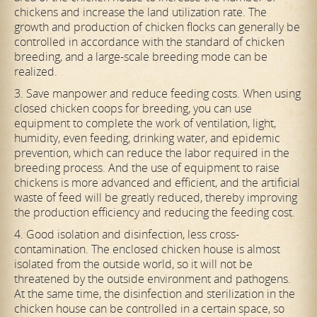
chickens and increase the land utilization rate. The
growth and production of chicken flocks can generally be
controlled in accordance with the standard of chicken
breeding, and a large-scale breeding mode can be
realized.
3. Save manpower and reduce feeding costs. When using
closed chicken coops for breeding, you can use
equipment to complete the work of ventilation, light,
humidity, even feeding, drinking water, and epidemic
prevention, which can reduce the labor required in the
breeding process. And the use of equipment to raise
chickens is more advanced and efficient, and the artificial
waste of feed will be greatly reduced, thereby improving
the production efficiency and reducing the feeding cost.
4. Good isolation and disinfection, less cross-
contamination. The enclosed chicken house is almost
isolated from the outside world, so it will not be
threatened by the outside environment and pathogens.
At the same time, the disinfection and sterilization in the
chicken house can be controlled in a certain space, so