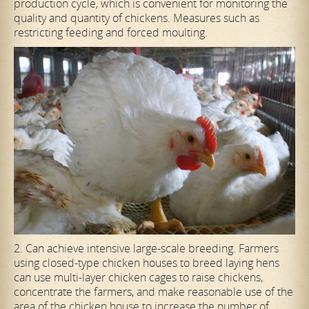
production cycle, which is convenient for monitoring the
quality and quantity of chickens. Measures such as
restricting feeding and forced moulting.
2. Can achieve intensive large-scale breeding. Farmers
using closed-type chicken houses to breed laying hens
can use multi-layer chicken cages to raise chickens,
concentrate the farmers, and make reasonable use of the
area of the chicken house to increase the number of