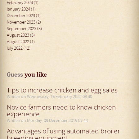
February 2024 (1)
January 2024 (1)
December 2023 (1)
November 2023 (2)
September 2023 (3)
August 2023 (3)
August 2022 (1)
July 2022 (12)
Guess
 you like
Tips to increase chicken and egg sales
Written on Wednesday, 16 February 2022 08:40
Novice farmers need to know chicken
experience
Written on Monday, 09 December 2019 07:44
Advantages of using automated broiler
breeding equipment