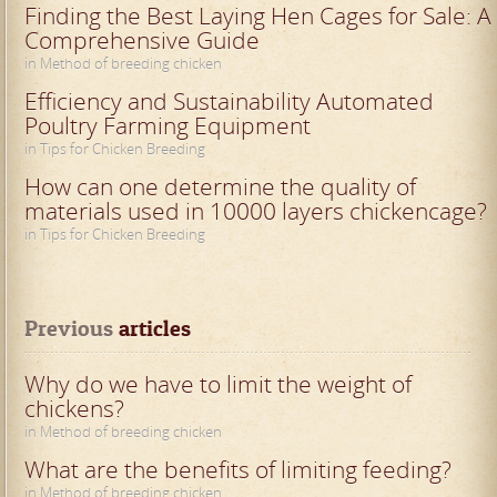
Finding the Best Laying Hen Cages for Sale: A
Comprehensive Guide
in Method of breeding chicken
Efficiency and Sustainability Automated
Poultry Farming Equipment
in Tips for Chicken Breeding
How can one determine the quality of
materials used in 10000 layers chickencage?
in Tips for Chicken Breeding
Previous
 articles
Why do we have to limit the weight of
chickens?
in Method of breeding chicken
What are the benefits of limiting feeding?
in Method of breeding chicken