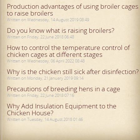
Production advantages of using broiler cages
to raise broilers
Written on Wednesday, 14 August 2019 08:49
Do you know what is raising broilers?
Written on Friday, 22 June 2018 06:48
How to control the temperature control of
chicken cages at different stages
Written on Wednesday, 06 April 2022 08:48
Why is the chicken still sick after disinfection?
Written on Monday, 21 January 2019 09:14
Precautions of breeding hens in a cage
Written on Friday, 22 June 2018 07:16
Why Add Insulation Equipment to the
Chicken House?
Written on Tuesday, 14 August 2018 01:46