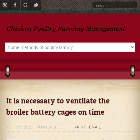
It is necessary to ventilate the
broiler battery cages on time
11 JULY, 2022
FONT SIZE
PRINT
EMAIL