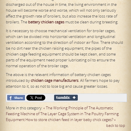
discharged out of the house in time, the living environment in the
house will become worse and worse, which will not only seriously
affect the growth rate of broilers, but also increase the loss rate of
broilers. The
battery chicken
cages
must be clean during breeding.
It is necessary to choose mechanical ventilation for broiler cages,
which can be divided into horizontal ventilation and longitudinal
ventilation according to the direction of indoor air flow. There should
be no dirt near the chicken raising equipment, the pipes of the
chicken cage feeding equipment should be kept clean, and some
parts of the equipment need proper lubricating oil to ensure the
normal operation of the broiler cage.
The above is the relevant information of battery chicken cages
introduced by
chicken
cage manufacturers
. All farmers hope to pay
attention to it, so as not to lose big and cause greater losses.
More in this category:
« The Working Principle of The Automatic
Feeding Machine of The Layer Cage System in The Poultry Farming
Equipment
How to store chicken feed in layer baby chick cages? »
back to top