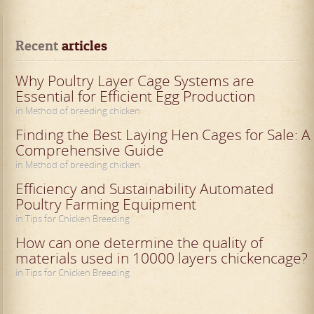
Recent
 articles
Why Poultry Layer Cage Systems are
Essential for Efficient Egg Production
in Method of breeding chicken
Finding the Best Laying Hen Cages for Sale: A
Comprehensive Guide
in Method of breeding chicken
Efficiency and Sustainability Automated
Poultry Farming Equipment
in Tips for Chicken Breeding
How can one determine the quality of
materials used in 10000 layers chickencage?
in Tips for Chicken Breeding