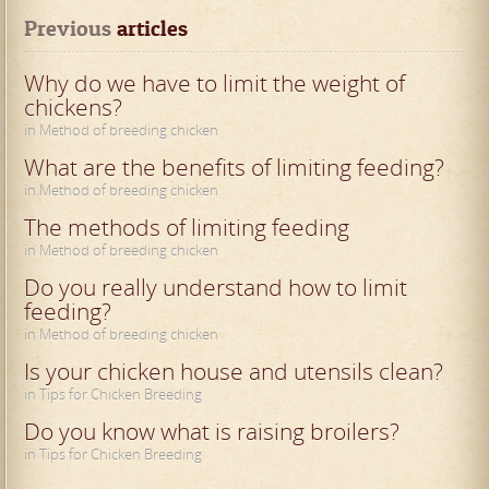
Previous
 articles
Why do we have to limit the weight of
chickens?
in Method of breeding chicken
What are the benefits of limiting feeding?
in Method of breeding chicken
The methods of limiting feeding
in Method of breeding chicken
Do you really understand how to limit
feeding?
in Method of breeding chicken
Is your chicken house and utensils clean?
in Tips for Chicken Breeding
Do you know what is raising broilers?
in Tips for Chicken Breeding