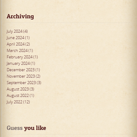
Archiving
July 2024 (4)
June 2024 (1)
April 2024 (2)
March 2024 (1)
February 2024 (1)
January 2024 (1)
December 2023 (1)
November 2023 (2)
September 2023 (3)
August 2023 (3)
August 2022 (1)
July 2022 (12)
Guess
 you like