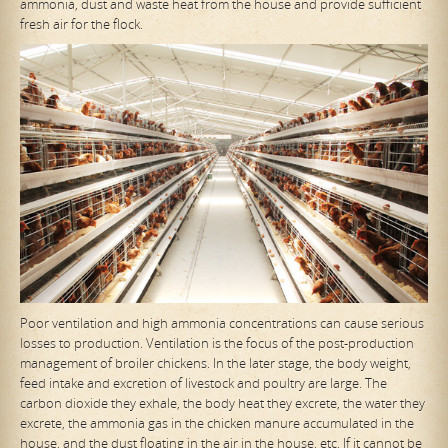
ammonia, dust and waste heat from the house and provide sufficient
fresh air for the flock.
Poor ventilation and high ammonia concentrations can cause serious
losses to production. Ventilation is the focus of the post-production
management of broiler chickens. In the later stage, the body weight,
feed intake and excretion of livestock and poultry are large. The
carbon dioxide they exhale, the body heat they excrete, the water they
excrete, the ammonia gas in the chicken manure accumulated in the
house, and the dust floating in the air in the house, etc. If it cannot be