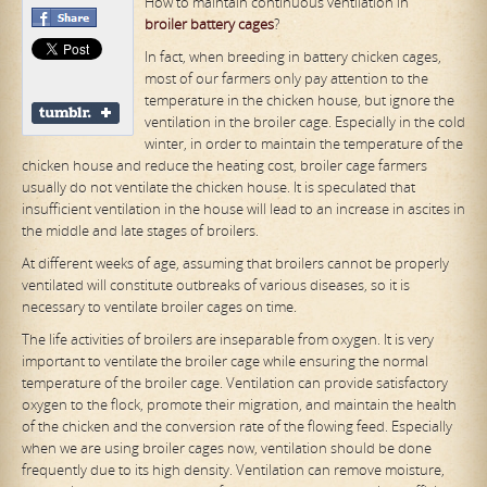
How to maintain continuous ventilation in
broiler
battery
cage
s
?
In fact, when breeding in battery chicken cages,
most of our farmers only pay attention to the
temperature in the chicken house, but ignore the
ventilation in the broiler cage. Especially in the cold
winter, in order to maintain the temperature of the
chicken house and reduce the heating cost, broiler cage farmers
usually do not ventilate the chicken house. It is speculated that
insufficient ventilation in the house will lead to an increase in ascites in
the middle and late stages of broilers.
At different weeks of age, assuming that broilers cannot be properly
ventilated will constitute outbreaks of various diseases, so it is
necessary to ventilate broiler cages on time.
The life activities of broilers are inseparable from oxygen. It is very
important to ventilate the broiler cage while ensuring the normal
temperature of the broiler cage. Ventilation can provide satisfactory
oxygen to the flock, promote their migration, and maintain the health
of the chicken and the conversion rate of the flowing feed. Especially
when we are using broiler cages now, ventilation should be done
frequently due to its high density. Ventilation can remove moisture,