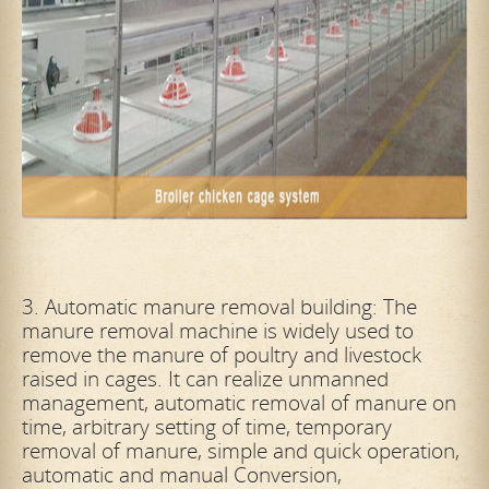
3. Automatic manure removal building: The
manure removal machine is widely used to
remove the manure of poultry and livestock
raised in cages. It can realize unmanned
management, automatic removal of manure on
time, arbitrary setting of
time, temporary
removal of manure, simple and quick operation,
automatic and manual Conversion,