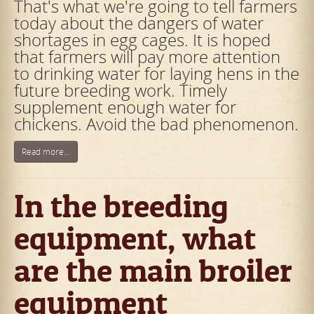
That's what we're going to tell farmers
today about the dangers of water
shortages in egg cages. It is hoped
that farmers will pay more attention
to drinking water for laying hens in the
future breeding work. Timely
supplement enough water for
chickens. Avoid the bad phenomenon.
Read more...
In the breeding
equipment, what
are the main broiler
equipment