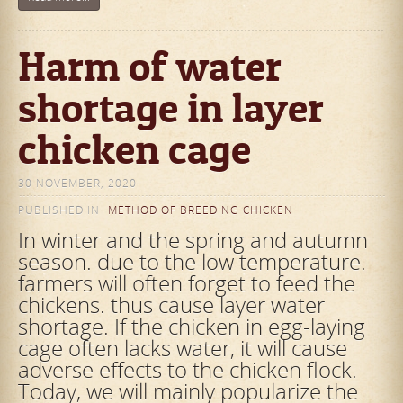
Harm of water
shortage in layer
chicken cage
30 NOVEMBER, 2020
PUBLISHED IN
METHOD OF BREEDING CHICKEN
In winter and the spring and autumn
season. due to the low temperature.
farmers will often forget to feed the
chickens. thus cause layer water
shortage. If the chicken in egg-laying
cage often lacks water, it will cause
adverse effects to the chicken flock.
Today, we will mainly popularize the