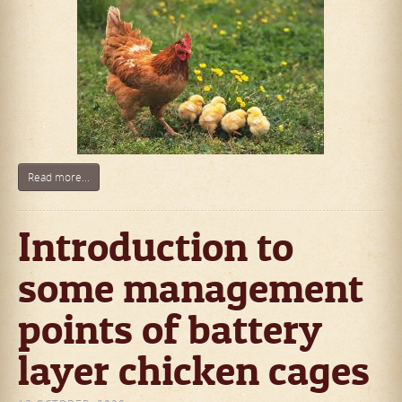
Read more...
Introduction to
some management
points of battery
layer chicken cages