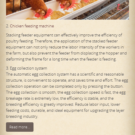
2.
Chicken feeding machine
Stacking feeder equipment can effectively improve the efficiency of
poultry feeding. Therefore, the application of the stacked feeder
equipment can not only reduce the labor intensity of the workers in
the farm, but also prevent the feeder from displacing the hopper and
deforming the frame for a long time when the feeder is feeding.
3. Egg collection system
The automatic egg collection system has a scientific and reasonable
structure, is convenient to operate, and saves time and effort. The egg
collection operation can be completed only by pressing the button.
The egg collection is smooth, the egg collection speed is fast, the egg
breakage rate is extremely low, the efficiency is stable, and the
breeding efficiency is greatly improved. Reduce labor input, lower
feeding costs, durable, and ideal equipment for upgrading the layer
breeding industry.
Read more...