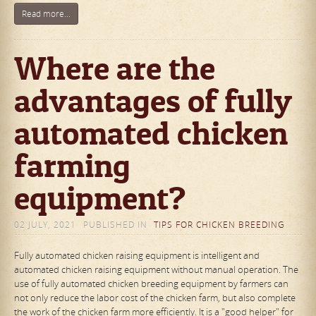
Read more...
Where are the
advantages of fully
automated chicken
farming
equipment?
02 JULY, 2021
PUBLISHED IN
TIPS FOR CHICKEN BREEDING
Fully automated chicken raising equipment is intelligent and
automated chicken raising equipment without manual operation. The
use of fully automated chicken breeding equipment by farmers can
not only reduce the labor cost of the chicken farm, but also complete
the work of the chicken farm more efficiently. It is a "good helper" for