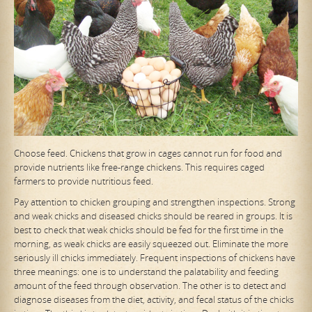
Choose feed. Chickens that grow in cages cannot run for food and
provide nutrients like free-range chickens. This requires caged
farmers to provide nutritious feed.
Pay attention to chicken grouping and strengthen inspections. Strong
and weak chicks and diseased chicks should be reared in groups. It is
best to check that weak chicks should be fed for the first time in the
morning, as weak chicks are easily squeezed out. Eliminate the more
seriously ill chicks immediately. Frequent inspections of chickens have
three meanings: one is to understand the palatability and feeding
amount of the feed through observation. The other is to detect and
diagnose diseases from the diet, activity, and fecal status of the chicks