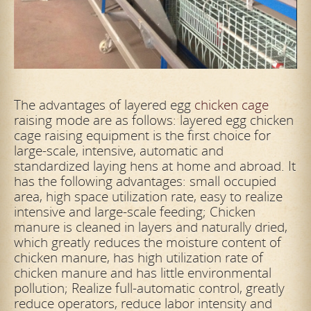
The advantages of layered egg
chicken cage
raising mode are as follows: layered egg chicken
cage raising equipment is the first choice for
large-scale, intensive, automatic and
standardized laying hens at home and abroad. It
has the following advantages: small occupied
area, high space utilization rate, easy to realize
intensive and large-scale feeding; Chicken
manure is cleaned in layers and naturally dried,
which greatly reduces the moisture content of
chicken manure, has high utilization rate of
chicken manure and has little environmental
pollution; Realize full-automatic control, greatly
reduce operators, reduce labor intensity and