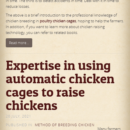
in time. The third is to detect accidents in time. Deal with it in time to
reduce losses.
The above is a brief introduction to the professional knowledge of
chicken breeding in
poultry chicken cages
, hoping to help the farmers.
In addition, if you want to learn more about chicken raising
technology, you can refer to related books.
Read more...
Expertise in using
automatic chicken
cages to raise
chickens
20 JULY, 2021
PUBLISHED IN
METHOD OF BREEDING CHICKEN
Many farmers