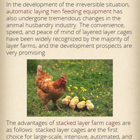
In the development of the irreversible situation,
automatic laying hen feeding equipment
has
also undergone tremendous changes in the
animal husbandry industry. The convenience,
speed, and peace of mind of layered layer cages
have been widely recognized by the majority of
layer farms, and the development prospects are
very promising.
The advantages of
stacked layer farm cages
are
as follows: stacked layer cages are the first
choice for large-scale, intensive, automated, and