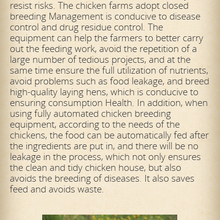
resist risks. The chicken farms adopt closed
breeding Management is conducive to disease
control and drug residue control. The
equipment can help the farmers to better carry
out the feeding work, avoid the repetition of a
large number of tedious projects, and at the
same time ensure the full utilization of nutrients,
avoid problems such as food leakage, and breed
high-quality laying hens, which is conducive to
ensuring consumption Health. In addition, when
using fully automated chicken breeding
equipment, according to the needs of the
chickens, the food can be automatically fed after
the ingredients are put in, and there will be no
leakage in the process, which not only ensures
the clean and tidy chicken house, but also
avoids the breeding of diseases. It also saves
feed and avoids waste.