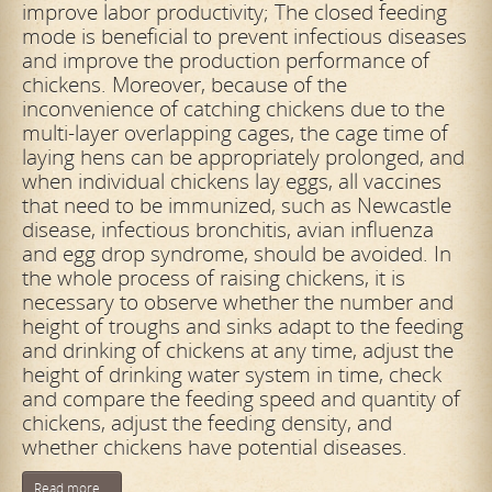
improve labor productivity; The closed feeding
mode is beneficial to prevent infectious diseases
and improve the production performance of
chickens. Moreover, because of the
inconvenience of catching chickens due to the
multi-layer overlapping cages, the cage time of
laying hens can be appropriately prolonged, and
when individual chickens lay eggs, all vaccines
that need to be immunized, such as Newcastle
disease, infectious bronchitis, avian influenza
and egg drop syndrome, should be avoided. In
the whole process of raising chickens, it is
necessary to observe whether the number and
height of troughs and sinks adapt to the feeding
and drinking of chickens at any time, adjust the
height of drinking water system in time, check
and compare the feeding speed and quantity of
chickens, adjust the feeding density, and
whether chickens have potential diseases.
Read more...