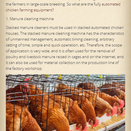
the farmers in large-scale breeding. So what are the fully
automated
chicken farming equipment
?
1. Manure cleaning machine
Stacked manure cleaners must be used in stacked automated chicken
houses. The stacked manure cleaning machine has the characteristics
of unmanned management, automatic timing cleaning, arbitrary
setting of time, simple and quick operation, etc. Therefore, the scope
of application is very wide, and it is often used for the removal of
poultry and livestock manure raised in cages and on the Internet, and
it can also be used for material collection on the production line of
the factory workshop.