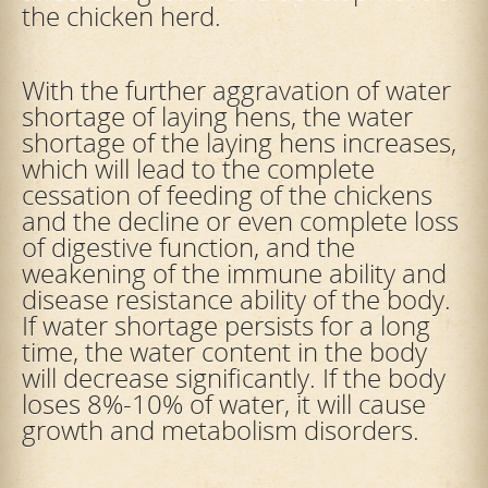
the chicken herd.
With the further aggravation of water
shortage of laying hens, the water
shortage of the laying hens increases,
which will lead to the complete
cessation of feeding of the chickens
and the decline or even complete loss
of digestive function, and the
weakening of the immune ability and
disease resistance ability of the body.
If water shortage persists for a long
time, the water content in the body
will decrease significantly. If the body
loses 8%-10% of water, it will cause
growth and metabolism disorders.