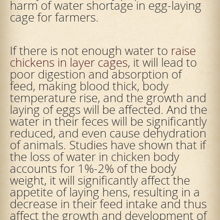
harm of water shortage in egg-laying
cage for farmers.
If there is not enough water to
raise
chickens in layer cages
, it will lead to
poor digestion and absorption of
feed, making blood thick, body
temperature rise, and the growth and
laying of eggs will be affected. And the
water in their feces will be significantly
reduced, and even cause dehydration
of animals. Studies have shown that if
the loss of water in chicken body
accounts for 1%-2% of the body
weight, it will significantly affect the
appetite of laying hens, resulting in a
decrease in their feed intake and thus
affect the growth and development of