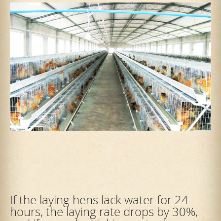
If the laying hens lack water for 24
hours, the laying rate drops by 30%,