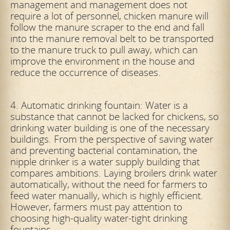
management and management does not
require a lot of personnel, chicken manure will
follow the manure scraper to the end and fall
into the
manure removal belt to be transported
to the manure truck to pull away, which can
improve the environment in the house and
reduce the occurrence of diseases.
4. Automatic drinking fountain: Water is a
substance that cannot be lacked for chickens, so
drinking water building is one of the necessary
buildings. From the perspective of saving water
and preventing bacterial contamination, the
nipple drinker is a water supply building that
compares ambitions. Laying broilers drink water
automatically, without the need for farmers to
feed water manually, which is highly efficient.
However, farmers must pay attention to
choosing
high-quality water-tight drinking
fountains.