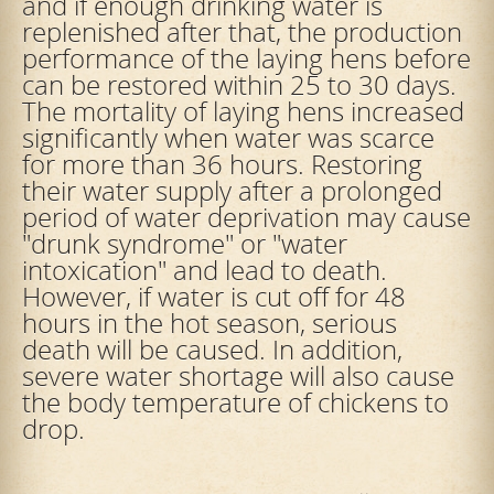
and if enough drinking water is
replenished after that, the production
performance of the laying hens before
can be restored within 25 to 30 days.
The mortality of laying hens increased
significantly when water was scarce
for more than 36 hours. Restoring
their water supply after a prolonged
period of water deprivation may cause
"drunk syndrome" or "water
intoxication" and lead to death.
However, if water is cut off for 48
hours in the hot season, serious
death will be caused. In addition,
severe water shortage will also cause
the body temperature of chickens to
drop.