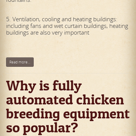
5. Ventilation, cooling and heating buildings:
including fans and wet curtain buildings, heating
buildings are also very important
Read more...
Why is fully
automated chicken
breeding equipment
so popular?