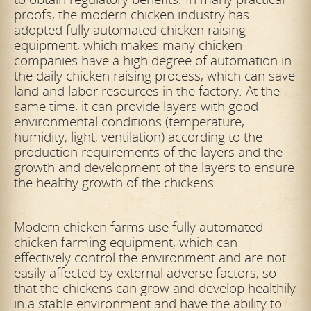
proofs, the modern chicken industry has
adopted fully automated chicken raising
equipment, which makes many chicken
companies have a high degree of automation in
the daily chicken raising process, which can save
land and labor resources in the factory. At the
same time, it can provide layers with good
environmental conditions (temperature,
humidity, light, ventilation) according to the
production requirements of the layers and the
growth and development of the layers to ensure
the healthy growth of the chickens.
Modern chicken farms use fully automated
chicken farming equipment, which can
effectively control the environment and are not
easily affected by external adverse factors, so
that the chickens can grow and develop healthily
in a stable environment and have the ability to