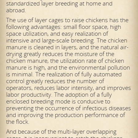
standardized layer breeding at home and
abroad.
The use of layer cages to raise chickens has the
following advantages: small floor space, high
space utilization, and easy realization of
intensive and large-scale breeding. The chicken
manure is cleaned in layers, and the natural air-
drying greatly reduces the moisture of the
chicken manure, the utilization rate of chicken
manure is high, and the environmental pollution
is minimal. The realization of fully automated
control greatly reduces the number of
operators, reduces labor intensity, and improves
labor productivity. The adoption of a fully
enclosed breeding mode is conducive to
preventing the occurrence of infectious diseases
and improving the production performance of
the flock.
And because of the multi-layer overlapping