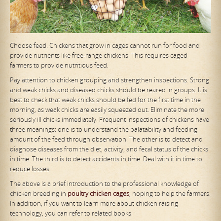
Choose feed. Chickens that grow in cages cannot run for food and
provide nutrients like free-range chickens. This requires caged
farmers to provide nutritious feed.
Pay attention to chicken grouping and strengthen inspections. Strong
and weak chicks and diseased chicks should be reared in groups. It is
best to check that weak chicks should be fed for the first time in the
morning, as weak chicks are easily squeezed out. Eliminate the more
seriously ill chicks immediately. Frequent inspections of chickens have
three meanings: one is to understand the palatability and feeding
amount of the feed through observation. The other is to detect and
diagnose diseases from the diet, activity, and fecal status of the chicks
in time. The third is to detect accidents in time. Deal with it in time to
reduce losses.
The above is a brief introduction to the professional knowledge of
chicken breeding in
poultry chicken cages
, hoping to help the farmers.
In addition, if you want to learn more about chicken raising
technology, you can refer to related books.