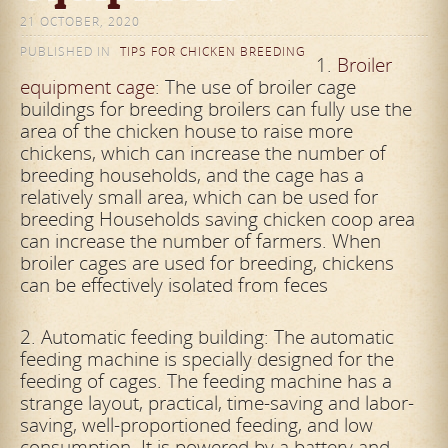
21 OCTOBER, 2020
PUBLISHED IN
TIPS FOR CHICKEN BREEDING
1.
Broiler
equipment cage
: The use of broiler cage
buildings for breeding broilers can fully use the
area of ​​the chicken house to raise more
chickens, which can increase the number of
breeding households, and the cage has a
relatively
small area, which can be used for
breeding Households saving chicken coop area
can increase the number of farmers. When
broiler cages are used for breeding, chickens
can be effectively isolated from feces
2. Automatic feeding building: The automatic
feeding machine is specially designed for the
feeding of cages. The feeding machine has a
strange layout, practical, time-saving and labor-
saving, well-proportioned feeding, and low
consumption. It is powered by a battery and