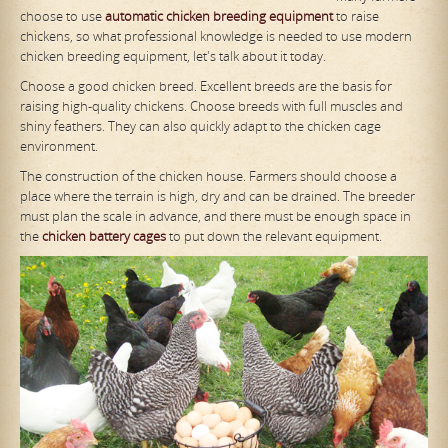
choose to use
automatic chicken breeding equipment
to raise
chickens, so what professional knowledge is needed to use modern
chicken breeding equipment, let's talk about it today.
Choose a good chicken breed. Excellent breeds are the basis for
raising high-quality chickens. Choose breeds with full muscles and
shiny feathers. They can also quickly adapt to the chicken cage
environment.
The construction of the chicken house. Farmers should choose a
place where the terrain is high, dry and can be drained. The breeder
must plan the scale in advance, and there must be enough space in
the
chicken battery cages
to put down the relevant equipment.