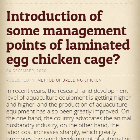
Introduction of
some management
points of laminated
egg chicken cage?
04 DECEMBER, 2020
PUBLISHED IN
METHOD OF BREEDING CHICKEN
In recent years, the research and development
level of aquaculture equipment is getting higher
and higher, and the production of aquaculture
equipment has also been greatly improved. On
the one hand, the country advocates the animal
husbandry industry, on the other hand, the
labor cost increases sharply, which greatly
promotes the rapid development of automation