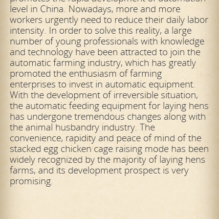
level in China. Nowadays, more and more
workers urgently need to reduce their daily labor
intensity. In order to solve this reality, a large
number of young professionals with knowledge
and technology have been attracted to join the
automatic farming industry, which has greatly
promoted the enthusiasm of farming
enterprises to invest in automatic equipment.
With the development of irreversible situation,
the automatic feeding equipment for laying hens
has undergone tremendous changes along with
the animal husbandry industry. The
convenience, rapidity and peace of mind of the
stacked egg chicken cage raising mode has been
widely recognized by the majority of laying hens
farms, and its development prospect is very
promising.