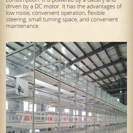
driven by a DC motor. It has the advantages of
low noise, convenient operation, flexible
steering, small turning space, and convenient
maintenance.