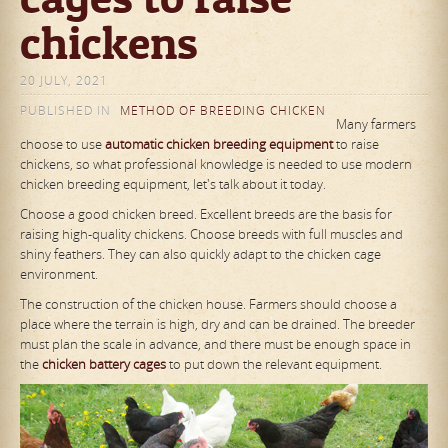
chickens
20 JULY, 2021
PUBLISHED IN
METHOD OF BREEDING CHICKEN
Many farmers
choose to use
automatic chicken breeding equipment
to raise
chickens, so what professional knowledge is needed to use modern
chicken breeding equipment, let's talk about it today.
Choose a good chicken breed. Excellent breeds are the basis for
raising high-quality chickens. Choose breeds with full muscles and
shiny feathers. They can also quickly adapt to the chicken cage
environment.
The construction of the chicken house. Farmers should choose a
place where the terrain is high, dry and can be drained. The breeder
must plan the scale in advance, and there must be enough space in
the
chicken battery cages
to put down the relevant equipment.