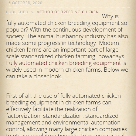
16 OCTOBER, 2020
PUBLISHED IN
METHOD OF BREEDING CHICKEN
Why is
fully automated chicken breeding equipment so
popular? With the continuous development of
society. The animal husbandry industry has also
made some progress in technology. Modern
chicken farms are an important part of large-
scale standardized chicken farming. nowadays.
Fully automated chicken breeding equipment
is
widely used in modern chicken farms. Below we
can take a closer look.
First of all, the use of fully automated chicken
breeding equipment in chicken farms can
effectively facilitate the realization of
factoryization, standardization, standardized
management and environmental automation
control, allowing many large chicken companies
to obtain regulatory benefits. In many practical