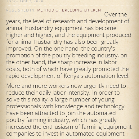
13 OCTOBER, 2020
PUBLISHED IN
METHOD OF BREEDING CHICKEN
Over the
years, the level of research and development of
animal husbandry equipment has become
higher and higher, and the equipment produced
for animal husbandry has also been greatly
improved. On the one hand, the country's
promotion of the poultry breeding industry, on
the other hand, the sharp increase in labor
costs, both of which have greatly promoted the
rapid development of Kenya's automation level.
More and more workers now urgently need to
reduce their daily labor intensity. In order to
solve this reality, a large number of young
professionals with knowledge and technology
have been attracted to join the automated
poultry farming industry, which has greatly
increased the enthusiasm of farming equipment
companies to invest in automated equipment.