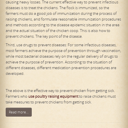
causing heavy losses. The current effective way to prevent infectious
diseases is to treat the chickens. The flock is immunized, so the
farmers must do a good job of immunization during the process of
raising chickens, and formulate reasonable immunization procedures
and methods according to the disease epidemic situation in the area
and the actual situation of the chicken coop. This is also how to
prevent chickens. The key point of the disease.
Third, use drugs to prevent diseases: For some infectious diseases,
most farmers achieve the purpose of prevention through vaccination,
while most bacterial diseases rely on the regular delivery of drugs to
achieve the purpose of prevention. According to the situation of
different diseases, different medication prevention procedures are
developed.
The above is the effective way to prevent chicken from getting sick.
Farmers who
use poultry raising equipment
to raise chickens must
take measures to prevent chickens from getting sick.
Read more...