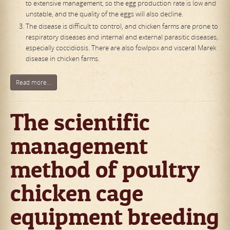
to extensive management, so the egg production rate is low and
unstable, and the quality of the eggs will also decline.
The disease is difficult to control, and chicken farms are prone to
respiratory diseases and internal and external parasitic diseases,
especially coccidiosis. There are also fowlpox and visceral Marek
disease in chicken farms.
Read more...
The scientific
management
method of poultry
chicken cage
equipment breeding