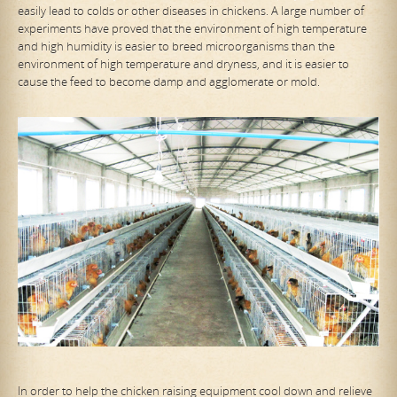
easily lead to colds or other diseases in chickens. A large number of
experiments have proved that the environment of high temperature
and high humidity is easier to breed microorganisms than the
environment of high temperature and dryness, and it is easier to
cause the feed to become damp and agglomerate or mold.
In order to help the chicken raising equipment cool down and relieve