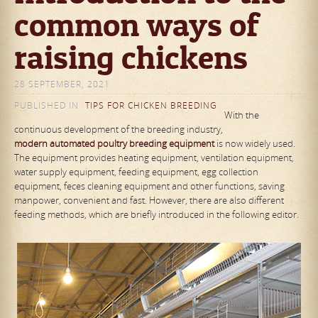
common ways of
raising chickens
28 SEPTEMBER, 2021
PUBLISHED IN
TIPS FOR CHICKEN BREEDING
With the
continuous development of the breeding industry,
modern
automated poultry breeding equipment
is now widely used.
The equipment provides heating equipment, ventilation equipment,
water supply equipment, feeding equipment, egg collection
equipment, feces cleaning equipment and other functions, saving
manpower, convenient and fast. However, there are also different
feeding methods, which are briefly introduced in the following editor.