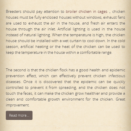
Breeders should pay attention to
broiler chicken in cages
，chicken
houses must be fully enclosed houses without windows, exhaust fans
are used to exhaust the air in the house, and fresh air enters the
house through the air inlet. Artificial lighting is used in the house
instead of natural lighting. When the temperature is high, the chicken
house should be installed with a wet curtain to cool down. In the cold
season, artificial heating or the heat of the chicken can be used to
keep the temperature in the house within a comfortable range.
The second is that the chicken flock has a good health and epidemic
prevention effect, which can effectively prevent chicken infectious
diseases. Once it is discovered that the epidemic can be quickly
controlled to prevent it from spreading, and the chicken does not
touch the feces, it can make the chicken grow healthier and provide a
clean and comfortable growth environment for the chicken. Great
improvement.
Read more...