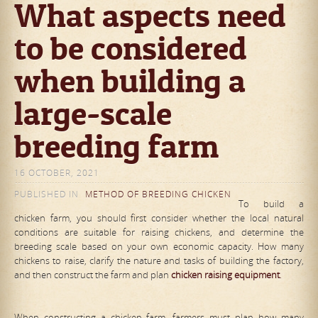
What aspects need
to be considered
when building a
large-scale
breeding farm
16 OCTOBER, 2021
PUBLISHED IN
METHOD OF BREEDING CHICKEN
To build a
chicken farm, you should first consider whether the local natural
conditions are suitable for raising chickens, and determine the
breeding scale based on your own economic capacity. How many
chickens to raise, clarify the nature and tasks of building the factory,
and then construct the farm and plan
chicken raising equipment
.
When constructing a chicken farm, farmers must plan how many