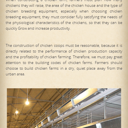
chickens they will raise, the area of the chicken house and the type of
chicken breeding equipment, especially when choosing chicken
breeding equipment, they must consider fully satisfying the needs of
the physiological characteristics of the chickens, so that they can be
quickly Grow and increase productivity.
The construction of chicken coops must be reasonable, because it is
directly related to the performance of chicken production capacity
and the profitability of chicken farming. Therefore, we must pay great
attention to the building codes of chicken farms. Farmers should
choose to build chicken farms in a dry, quiet place away from the
urban area.