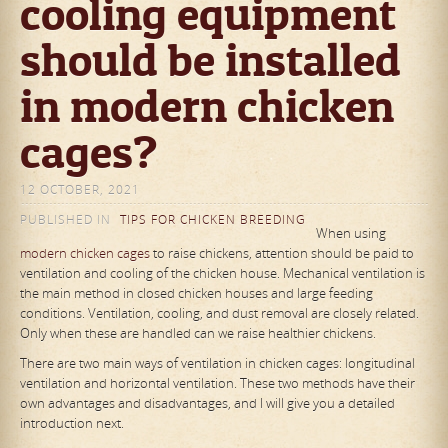
cooling equipment
should be installed
in modern chicken
cages?
12 OCTOBER, 2021
PUBLISHED IN
TIPS FOR CHICKEN BREEDING
When using
modern chicken cages
to raise chickens, attention should be paid to
ventilation and cooling of the chicken house. Mechanical ventilation is
the main method in closed chicken houses and large feeding
conditions. Ventilation, cooling, and dust removal are closely related.
Only when these are handled can we raise healthier chickens.
There are two main ways of ventilation in chicken cages: longitudinal
ventilation and horizontal ventilation. These two methods have their
own advantages and disadvantages, and I will give you a detailed
introduction next.