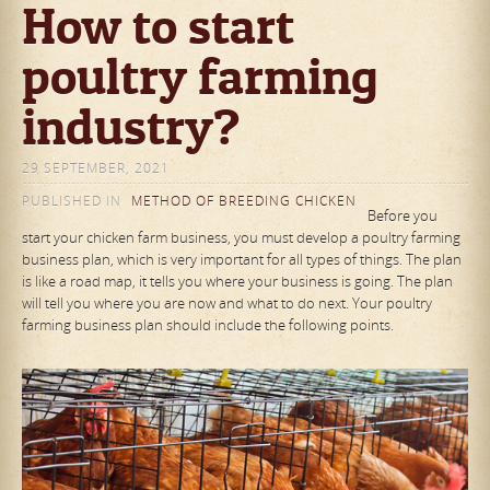
How to start
poultry farming
industry?
29 SEPTEMBER, 2021
PUBLISHED IN
METHOD OF BREEDING CHICKEN
Before you
start your chicken farm business, you must develop a poultry farming
business plan, which is very important for all types of things. The plan
is like a road map, it tells you where your business is going. The plan
will tell you where you are now and what to do next. Your poultry
farming business plan should include the following points.