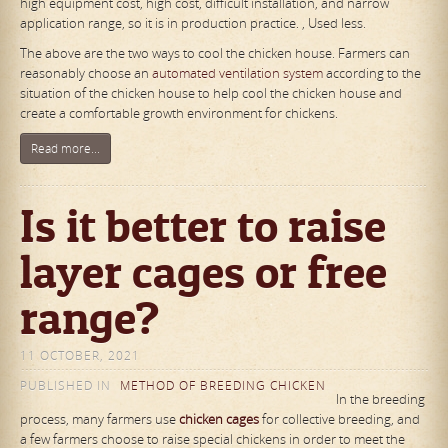
high equipment cost, high cost, difficult installation, and narrow
application range, so it is in production practice. , Used less.
The above are the two ways to cool the chicken house. Farmers can
reasonably choose an
automated ventilation system
according to the
situation of the chicken house to help cool the chicken house and
create a comfortable growth environment for chickens.
Read more...
Is it better to raise
layer cages or free
range?
11 OCTOBER, 2021
PUBLISHED IN
METHOD OF BREEDING CHICKEN
In the breeding
process, many farmers use
chicken cages
for collective breeding, and
a few farmers choose to raise special chickens in order to meet the