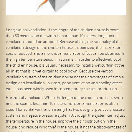
Longitudinal ventilation. If the length of the chicken house is more
than 80 meters and the width is more than 10 meters, longitudinal
ventilation should be adopted. Because of this, the rationality of the
ventilation design of the chicken house is optimized, the installation
cost is reduced, and a more ideal ventilation effect can be obtained. In
the high temperature season in summer, in order to effectively cool
the chicken house, it is usually necessary to install a wet curtain at the
air inlet, that is, a
wet curtain to cool down. Because the vertical
ventilation system of the chicken house has the advantages of simple
design and installation, low cost, good ventilation and cooling effect,
etc., it has been widely used in contemporary chicken production.
Horizontal ventilation. When the length of the chicken house is short
and the span is less than 10 meters, horizontal ventilation is often
used. Horizontal ventilation mainly has two designs: positive pressure
system and negative pressure system. Although the system can adjust
the temperature in the house, improve the air distribution in the
house, and reduce wind thief in the house, it has the disadvantages of