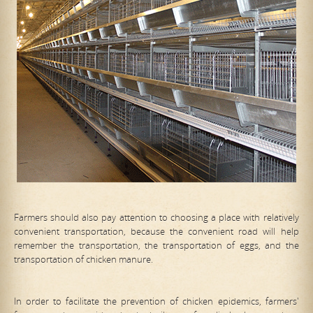
Farmers should also pay attention to choosing a place with relatively
convenient transportation, because the convenient road will help
remember the transportation, the transportation of eggs, and the
transportation of chicken manure.
In order to facilitate the prevention of chicken epidemics, farmers'