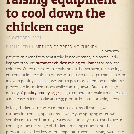
to cool down the
chicken cage
20 OCTOBER, 2021
PUBLISHED IN
METHOD OF BREEDING CHICKEN
In order to
prevent chickens from heatstroke in hot weather, it is particularly
important to use
automat
ic
chicken raising equipment
to cool the
chickens. When the external environment is improved, the cooling
equipment in the chicken house will be used to a large extent. In order
to avoid poultry diseases, we should pay more attention to epidemic
prevention in chicken coops while cooling down. Due to the high
density of
poultry
battery
cages
, high temperature mainly manifests as
a decrease in feed intake and egg production rate for laying hens.
In fact, chicken farms with conditions can install cooling
wet
curtains
for cooling operations. If we rely on spraying water, we
should control the humidity. Excessive humidity is not conducive to
cooling within the range of chicken breeding equipment. The
pressure caused by low water temperature when spraying water can