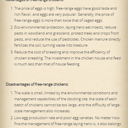
The price of eggs is high, free-range eggs have good taste and
rich flavor, and eggs are very popular. Generally, the price of
free-range eggs is more than twice that of caged eggs.
Eco-environmental protection, laying hens eat insects, reduce
pests in woodland and grassland, protect trees and crops from
pests, and reduce the use of pesticides. Chicken manure directly
fertilizes the soil, turning waste into treasure.
Reduce the cost of breeding and improve the efficiency of
chicken breeding. The investment in the chicken house and feed
is much less than that of house feeding.
Disadvantages of free-range chickens:
The scale is small, limited by the environmental conditions and
management capabilities of the stocking site, the scale of each
batch of chickens cannot be too large, and the difficulty of large-
scale management also increases.
Low egg production rate and poor egg varieties. No matter how
fine the management of free-range laying hens is, it also belongs