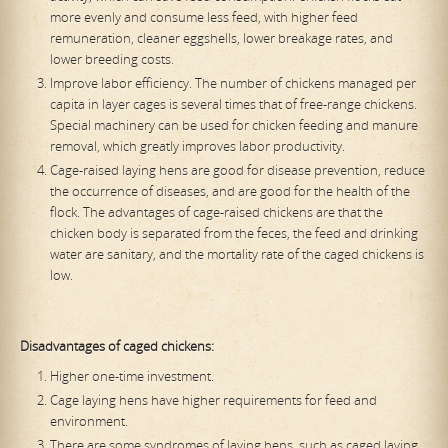
more evenly and consume less feed, with higher feed
remuneration, cleaner eggshells, lower breakage rates, and
lower breeding costs.
Improve labor efficiency. The number of chickens managed per
capita in layer cages is several times that of free-range chickens.
Special machinery can be used for chicken feeding and manure
removal, which greatly improves labor productivity.
Cage-raised laying hens are good for disease prevention, reduce
the occurrence of diseases, and are good for the health of the
flock. The advantages of cage-raised chickens are that the
chicken body is separated from the feces, the feed and drinking
water are sanitary, and the mortality rate of the caged chickens is
low.
Disadvantages of caged chickens:
Higher one-time investment.
Cage laying hens have higher requirements for feed and
environment.
There are some syndromes of laying hens, such as caged laying