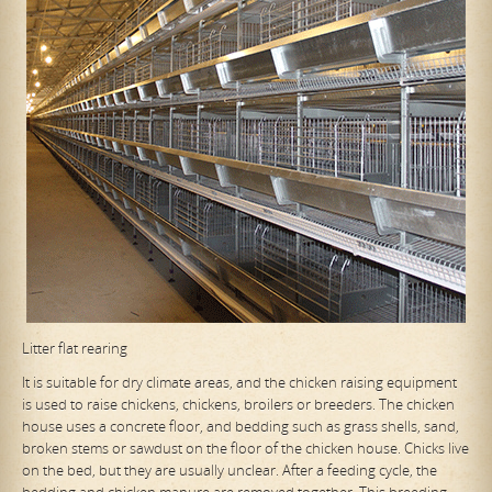
Litter flat rearing
It is suitable for dry climate areas, and the chicken raising equipment
is used to raise chickens, chickens, broilers or breeders. The chicken
house uses a concrete floor, and bedding such as grass shells, sand,
broken stems or sawdust on the floor of the chicken house. Chicks live
on the bed, but they are usually unclear. After a feeding cycle, the
bedding and chicken manure are removed together. This breeding