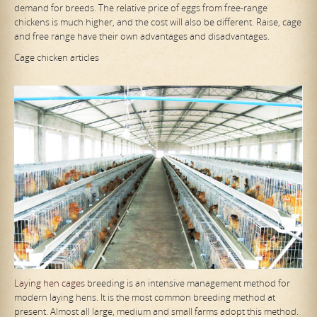
demand for breeds. The relative price of eggs from free-range
chickens is much higher, and the cost will also be different. Raise, cage
and free range have their own advantages and disadvantages.
Cage chicken articles
Laying hen cages
breeding is an intensive management method for
modern laying hens. It is the most common breeding method at
present. Almost all large, medium and small farms adopt this method.