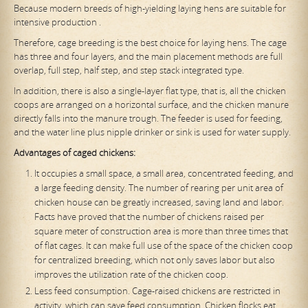
Because modern breeds of high-yielding laying hens are suitable for
intensive production .
Therefore, cage breeding is the best choice for laying hens. The cage
has three and four layers, and the main placement methods are full
overlap, full step, half step, and step stack integrated type.
In addition, there is also a single-layer flat type, that is, all the chicken
coops are arranged on a horizontal surface, and the chicken manure
directly falls into the manure trough. The feeder is used for feeding,
and the water line plus nipple drinker or sink is used for water supply.
Advantages of caged chickens:
It occupies a small space, a small area, concentrated feeding, and
a large feeding density. The number of rearing per unit area of ​​
chicken house can be greatly increased, saving land and labor.
Facts have proved that the number of chickens raised per
square meter of construction area is more than three times that
of flat cages. It can make full use of the space of the chicken coop
for centralized breeding, which not only saves labor but also
improves the utilization rate of the chicken coop.
Less feed consumption. Cage-raised chickens are restricted in
activity, which can save feed consumption. Chicken flocks eat