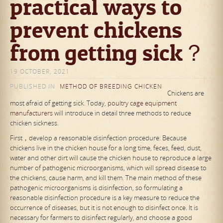
practical ways to
prevent chickens
from getting sick？
19 OCTOBER, 2021
PUBLISHED IN
METHOD OF BREEDING CHICKEN
Chickens are
most afraid of getting sick. Today,
poultry cage equipment
manufacturers
will introduce in detail three methods to reduce
chicken sickness.
First，develop a reasonable disinfection procedure: Because
chickens live in the chicken house for a long time, feces, feed, dust,
water and other dirt will cause the chicken house to reproduce a large
number of pathogenic microorganisms, which will spread disease to
the chickens, cause harm, and kill them. The main method of these
pathogenic microorganisms is disinfection, so formulating a
reasonable disinfection procedure is a key measure to reduce the
occurrence of diseases, but it is not enough to disinfect once. It is
necessary for farmers to disinfect regularly, and choose a good