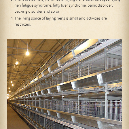
hen fatigue syndrome, fatty liver syndrome, panic disorder,
pecking disorder and so on.
The living space of laying hens is small and activities are
restricted.