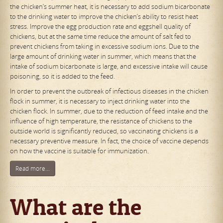
the chicken’s summer heat, it is necessary to add sodium bicarbonate
to the drinking water to improve the chicken’s ability to resist heat
stress. Improve the egg production rate and eggshell quality of
chickens, but at the same time reduce the amount of salt fed to
prevent chickens from taking in excessive sodium ions. Due to the
large amount of drinking water in summer, which means that the
intake of sodium bicarbonate is large, and excessive intake will cause
poisoning, so it is added to the feed.
In order to prevent the outbreak of infectious diseases in the chicken
flock in summer, it is necessary to inject drinking water into the
chicken flock. In summer, due to the reduction of feed intake and the
influence of high temperature, the resistance of chickens to the
outside world is significantly reduced, so vaccinating chickens is a
necessary preventive measure. In fact, the choice of vaccine depends
on how the vaccine is suitable for immunization.
Read more...
What are the