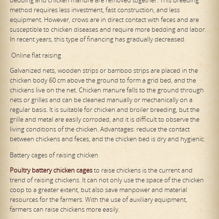
method requires less investment, fast construction, and less
equipment. However, crows are in direct contact with feces and are
susceptible to chicken diseases and require more bedding and labor.
In recent years, this type of financing has gradually decreased.
Online flat raising
Galvanized nets, wooden strips or bamboo strips are placed in the
chicken body 60 cm above the ground to form a grid bed, and the
chickens live on the net. Chicken manure falls to the ground through
nets or grilles and can be cleaned manually or mechanically on a
regular basis. It is suitable for chicken and broiler breeding, but the
grille and metal are easily corroded, and it is difficult to observe the
living conditions of the chicken. Advantages: reduce the contact
between chickens and feces, and the chicken bed is dry and hygienic.
Battery cages of raising chicken
Poultry
battery
chicken cages
to raise chickens is the current and
trend of raising chickens. It can not only use the space of the chicken
coop to a greater extent, but also save manpower and material
resources for the farmers. With the use of auxiliary equipment,
farmers can raise chickens more easily.