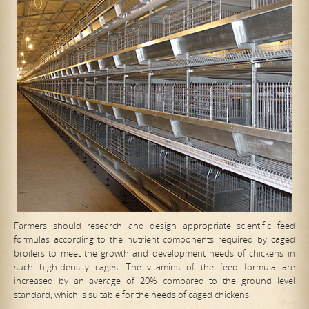
Farmers should research and design appropriate scientific feed
formulas according to the nutrient components required by caged
broilers to meet the growth and development needs of chickens in
such high-density cages. The vitamins of the feed formula are
increased by an average of 20% compared to the ground level
standard, which is suitable for the needs of caged chickens.