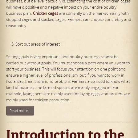
business, but believe it actually is. Estimating the cost of chicken cages
will have a positive and negative impact on your entire poultry
business plan.
Chicken cages
are currently on the market mainly with
stepped cages and stacked cages. Farmers can choose concretely and
reasonably.
Sort out areas of interest
Setting goals is very important, and poultry business cannot be
carried out without goals. You must choose a path where you want to
start your business. This will focus your attention on one point and
ensure a higher level of professionalism, but if you want to work in
two areas, then there is no problem. Farmers also need to know what
kind of business the farmed species are mainly engaged in. For
example, laying hens are mainly used for laying eggs, and broilers are
mainly used for chicken production.
Read more...
Introduction to the