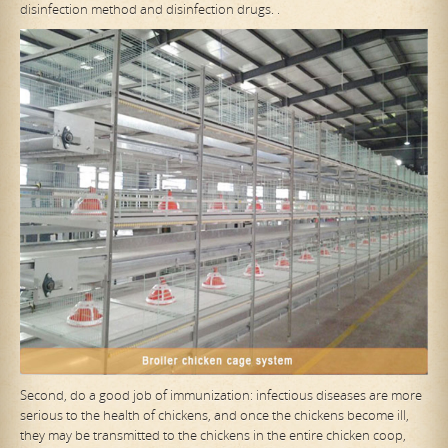
disinfection method and disinfection drugs. .
Second, do a good job of immunization: infectious diseases are more
serious to the health of chickens, and once the chickens become ill,
they may be transmitted to the chickens in the entire chicken coop,