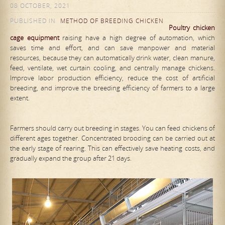
08 OCTOBER, 2021
PUBLISHED IN
METHOD OF BREEDING CHICKEN
Poultry chicken
cage equipment
raising have a high degree of automation, which
saves time and effort, and can save manpower and material
resources, because they can automatically drink water, clean manure,
feed, ventilate, wet curtain cooling, and centrally manage chickens.
Improve labor production efficiency, reduce the cost of artificial
breeding, and improve the breeding efficiency of farmers to a large
extent.
Farmers should carry out breeding in stages. You can feed chickens of
different ages together. Concentrated brooding can be carried out at
the early stage of rearing. This can effectively save heating costs, and
gradually expand the group after 21 days.