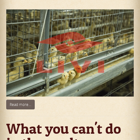
Read more...
What you can't do