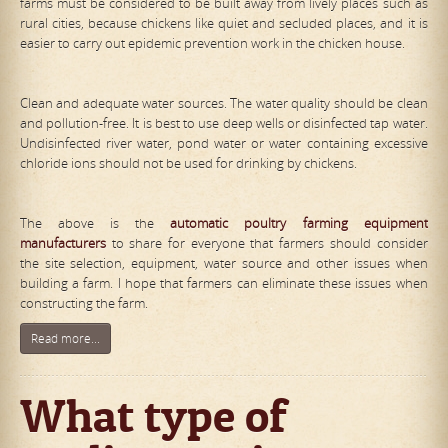
farms must be considered to be built away from lively places such as
rural cities, because chickens like quiet and secluded places, and it is
easier to carry out epidemic prevention work in the chicken house.
Clean and adequate water sources. The water quality should be clean
and pollution-free. It is best to use deep wells or disinfected tap water.
Undisinfected river water, pond water or water containing excessive
chloride ions should not be used for drinking by chickens.
The above is the
automat
ic
poultry farming equipment
manufacturers
to share for everyone that farmers should consider
the site selection, equipment, water source and other issues when
building a farm. I hope that farmers can eliminate these issues when
constructing the farm.
Read more...
What type of