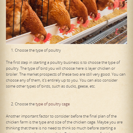
Choose the type of poultry
The first step in starting a poultry business is to choose the type of
poultry. The type of bird you will choose here is layer chicken or
broiler. The market prospects of these two are still very good. You can
choose any of them, it's entirely up to you. You can also consider
some other types of birds, such as ducks, geese, etc.
Choose the
type of poultry cage
Another important factor to consider before the final plan of the
chicken farm is the type and size of the chicken cage. Maybe you are
thinking that there is no need to think so much before starting a