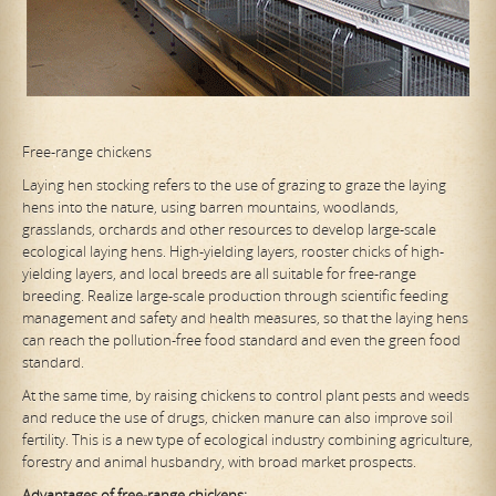
Free-range chickens
Laying hen stocking refers to the use of grazing to graze the laying
hens into the nature, using barren mountains, woodlands,
grasslands, orchards and other resources to develop large-scale
ecological laying hens. High-yielding layers, rooster chicks of high-
yielding layers, and local breeds are all suitable for free-range
breeding. Realize large-scale production through scientific feeding
management and safety and health measures, so that the laying hens
can reach the pollution-free food standard and even the green food
standard.
At the same time, by raising chickens to control plant pests and weeds
and reduce the use of drugs, chicken manure can also improve soil
fertility. This is a new type of ecological industry combining agriculture,
forestry and animal husbandry, with broad market prospects.
Advantages of free-range chickens: