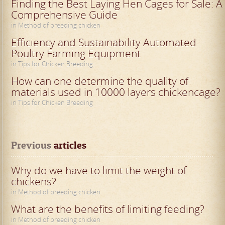
Finding the Best Laying Hen Cages for Sale: A
Comprehensive Guide
in Method of breeding chicken
Efficiency and Sustainability Automated
Poultry Farming Equipment
in Tips for Chicken Breeding
How can one determine the quality of
materials used in 10000 layers chickencage?
in Tips for Chicken Breeding
Previous
 articles
Why do we have to limit the weight of
chickens?
in Method of breeding chicken
What are the benefits of limiting feeding?
in Method of breeding chicken