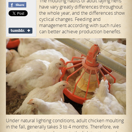
The moulting habits of adult laying hens
have vary greatly differences throughout
the whole year, and the differences show
cyclical changes. Feeding and
management according with such rules
can better achieve production benefits.
Under natural lighting conditions, adult chicken moulting
in the fall, generally takes 3 to 4 months. Therefore, we