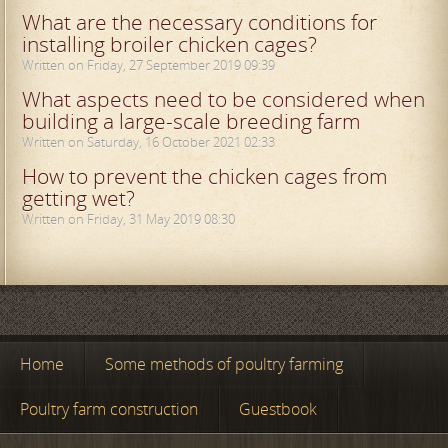
What are the necessary conditions for
installing broiler chicken cages?
Written on Friday, 27 September 2019 09:39
What aspects need to be considered when
building a large-scale breeding farm
Written on Saturday, 16 October 2021 02:33
How to prevent the chicken cages from
getting wet?
Written on Friday, 31 May 2019 08:30
Home
Some methods of poultry farming
Poultry farm construction
Guestbook