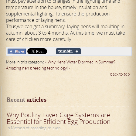
must pay attention to changes in the lighting time and
temperature in the house, timely insulation and
supplemental lighting. To ensure the production
performance of laying hens.
Thus,we can get a summary: laying hens will moulting in
autumn, about 3 to 4 months. At this time, we must take
care of chicken more carefully.
More in this category:
« Why Hens Water Diarrhea in Summer?
Amazing hen breeding technology! »
back to top
Recent
 articles
Why Poultry Layer Cage Systems are
Essential for Efficient Egg Production
in Method of breeding chicken