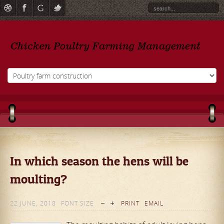
In which season the hens will be
moulting?
22 JUNE, 2018
FONT SIZE
PRINT
EMAIL