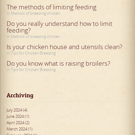
The methods of limiting feeding
in Method of breeding chicken
Do you really understand how to limit
feeding?
in Method of breeding chicken
Is your chicken house and utensils clean?
in Tips for Chicken Breeding
Do you know what is raising broilers?
in Tips for Chicken Breeding
Archiving
July 2024 (4)
June 2024 (1)
April 2024 (2)
March 2024 (1)