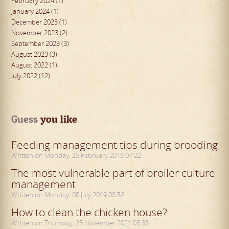
February 2024 (1)
January 2024 (1)
December 2023 (1)
November 2023 (2)
September 2023 (3)
August 2023 (3)
August 2022 (1)
July 2022 (12)
Guess
 you like
Feeding management tips during brooding
Written on Monday, 25 February 2019 07:22
The most vulnerable part of broiler culture
management
Written on Monday, 08 July 2019 08:52
How to clean the chicken house?
Written on Thursday, 25 November 2021 08:35