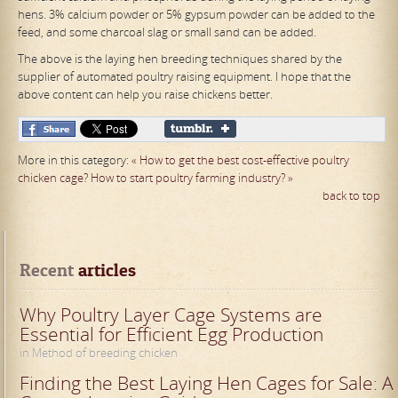
hens. 3% calcium powder or 5% gypsum powder can be added to the
feed, and some charcoal slag or small sand can be added.
The above is the laying hen breeding techniques shared by the
supplier of automated poultry raising equipment. I hope that the
above content can help you raise chickens better.
More in this category:
« How to get the best cost-effective poultry
chicken cage?
How to start poultry farming industry? »
back to top
Recent
 articles
Why Poultry Layer Cage Systems are
Essential for Efficient Egg Production
in Method of breeding chicken
Finding the Best Laying Hen Cages for Sale: A