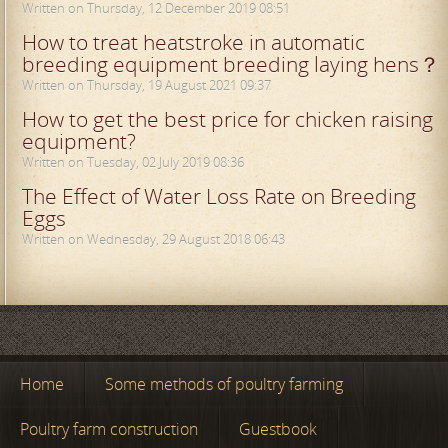
Written on Thursday, 12 December 2019 08:51
How to treat heatstroke in automatic
breeding equipment breeding laying hens？
Written on Thursday, 19 August 2021 09:37
How to get the best price for chicken raising
equipment?
Written on Tuesday, 02 July 2019 08:36
The Effect of Water Loss Rate on Breeding
Eggs
Written on Wednesday, 29 August 2018 06:43
Home
Some methods of poultry farming
Poultry farm construction
Guestbook