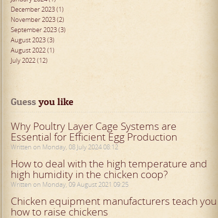
December 2023 (1)
November 2023 (2)
September 2023 (3)
August 2023 (3)
August 2022 (1)
July 2022 (12)
Guess
 you like
Why Poultry Layer Cage Systems are
Essential for Efficient Egg Production
Written on Monday, 08 July 2024 08:12
How to deal with the high temperature and
high humidity in the chicken coop?
Written on Monday, 09 August 2021 09:25
Chicken equipment manufacturers teach you
how to raise chickens