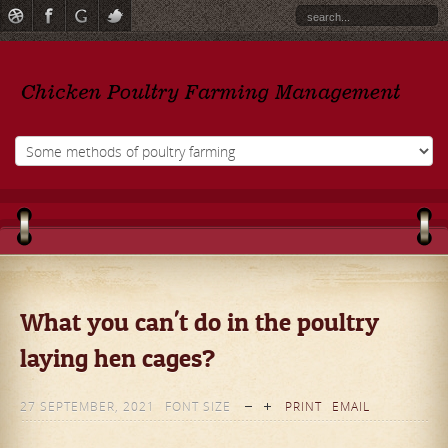
What you can't do in the poultry
laying hen cages?
27 SEPTEMBER, 2021
FONT SIZE
PRINT
EMAIL