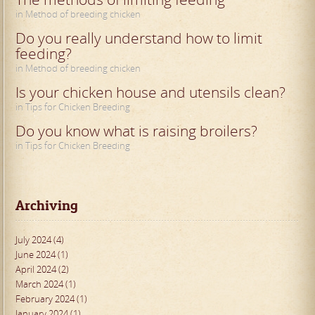
in Method of breeding chicken
Do you really understand how to limit
feeding?
in Method of breeding chicken
Is your chicken house and utensils clean?
in Tips for Chicken Breeding
Do you know what is raising broilers?
in Tips for Chicken Breeding
Archiving
July 2024 (4)
June 2024 (1)
April 2024 (2)
March 2024 (1)
February 2024 (1)
January 2024 (1)