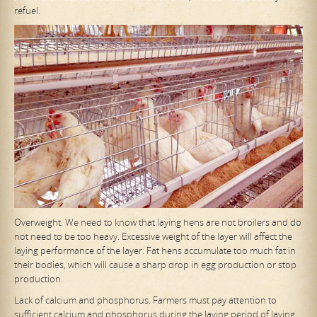
refuel.
Overweight. We need to know that laying hens are not broilers and do
not need to be too heavy. Excessive weight of the layer will affect the
laying performance of the layer. Fat hens accumulate too much fat in
their bodies, which will cause a sharp drop in egg production or stop
production.
Lack of calcium and phosphorus. Farmers must pay attention to
sufficient calcium and phosphorus during the laying period of laying