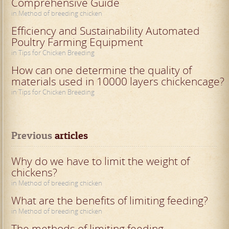
Comprehensive Guide
in Method of breeding chicken
Efficiency and Sustainability Automated
Poultry Farming Equipment
in Tips for Chicken Breeding
How can one determine the quality of
materials used in 10000 layers chickencage?
in Tips for Chicken Breeding
Previous
 articles
Why do we have to limit the weight of
chickens?
in Method of breeding chicken
What are the benefits of limiting feeding?
in Method of breeding chicken
The methods of limiting feeding