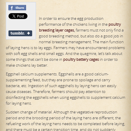
In order to ensure the egg production
performance of the chickens living in the
poultry
breeding layer cages
,
farmers must not only find a
good breeding method, but also do a good job in
normal breeding management. The main function
of laying hens is to lay eggs. Farmers may have encountered problems
with soft egg shells and small eggs. And the quagmire, let’s talk about
some things that can’t be done in
poultry
battery
cages
in order to
make chickens lay better.
Eggshell calcium supplements. Eggshells are a good calcium-
supplementing feed, but they are prone to spoilage and carry
bacteria, etc. Ingestion of such eggshells by laying hens can easily
cause diseases. Therefore, farmers should pay attention to
disinfecting the eggshells when using eggshells to supplement calcium
for laying hens.
Sudden change of material. Although the vegetative reproduction
period and the brooding period of the laying hens are different, the
refueling work of the laying hens needs to be completed before laying,
and there must be a certain transition time, and do not suddenly