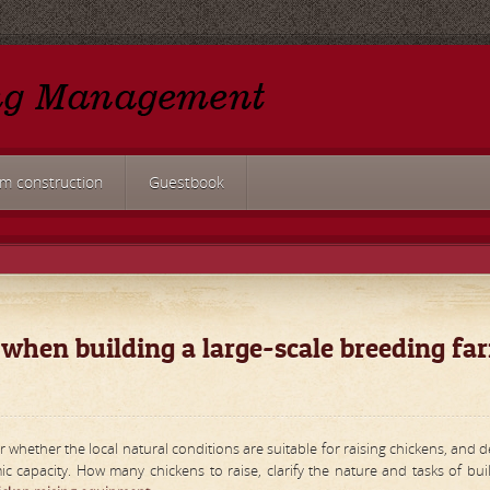
rm construction
Guestbook
 when building a large-scale breeding fa
r whether the local natural conditions are suitable for raising chickens, and 
capacity. How many chickens to raise, clarify the nature and tasks of bui