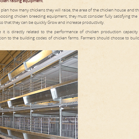
icken raising equipment
.
plan how many chickens they will raise, the area of the chicken house and th
oosing chicken breeding equipment, they must consider fully satisfying the
 so that they can be quickly Grow and increase productivity.
it is directly related to the performance of chicken production capacit
ention to the building codes of chicken farms. Farmers should choose to buil