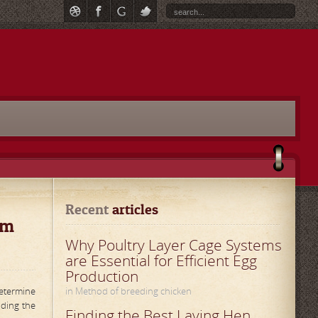
Recent
 articles
rm
Why Poultry Layer Cage Systems
are Essential for Efficient Egg
Production
determine
in Method of breeding chicken
lding the
Finding the Best Laying Hen