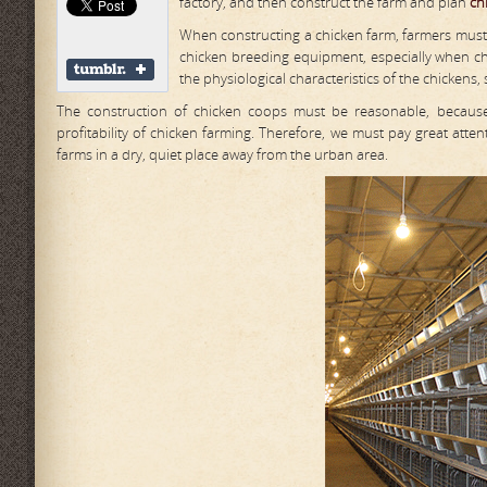
factory, and then construct the farm and plan
ch
When constructing a chicken farm, farmers must 
chicken breeding equipment, especially when ch
the physiological characteristics of the chickens,
The construction of chicken coops must be reasonable, because 
profitability of chicken farming. Therefore, we must pay great att
farms in a dry, quiet place away from the urban area.