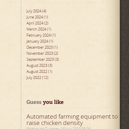
July 2024 (4)
June 2024 (1)
April 2024 (2)
March 2024 (1)
February 2024 (1)
January 2024 (1)
December 2023 (1)
November 2023 (2)
September 2023 (3)
August 2023 (3)
August 2022 (1)
July 2022 (12)
Guess
 you like
Automated farming equipment to
raise chicken density
Written on Tuesday, 16 July 2019 09:26