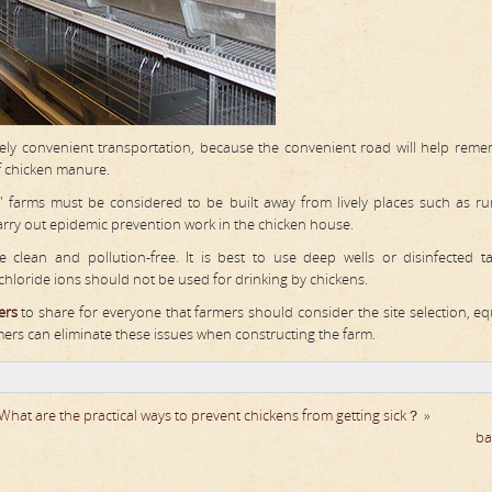
vely convenient transportation, because the convenient road will help rem
of chicken manure.
s' farms must be considered to be built away from lively places such as rura
 carry out epidemic prevention work in the chicken house.
clean and pollution-free. It is best to use deep wells or disinfected t
chloride ions should not be used for drinking by chickens.
ers
to share for everyone that farmers should consider the site selection, e
mers can eliminate these issues when constructing the farm.
What are the practical ways to prevent chickens from getting sick？ »
ba