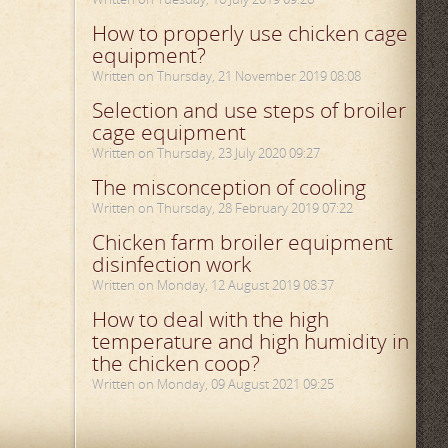
How to properly use chicken cage
equipment?
Written on Thursday, 21 November 2019 08:08
Selection and use steps of broiler
cage equipment
Written on Thursday, 23 July 2020 09:27
The misconception of cooling
Written on Thursday, 28 February 2019 07:22
Chicken farm broiler equipment
disinfection work
Written on Monday, 12 August 2019 08:37
How to deal with the high
temperature and high humidity in
the chicken coop?
Written on Monday, 09 August 2021 09:25