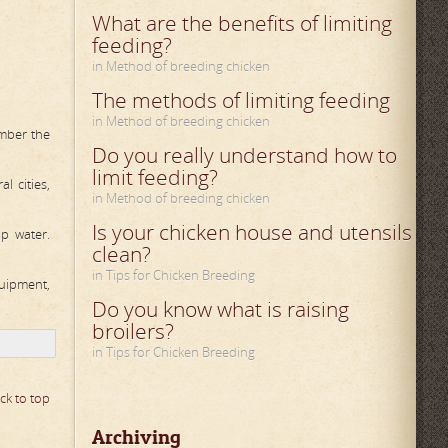
What are the benefits of limiting
feeding?
in Method of breeding chicken
The methods of limiting feeding
in Method of breeding chicken
ember the
Do you really understand how to
limit feeding?
l cities,
in Method of breeding chicken
Is your chicken house and utensils
ap water.
clean?
in Tips for Chicken Breeding
quipment,
Do you know what is raising
broilers?
in Tips for Chicken Breeding
ck to top
Archiving