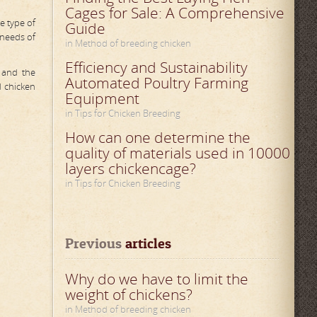
Cages for Sale: A Comprehensive
e type of
Guide
 needs of
in Method of breeding chicken
Efficiency and Sustainability
y and the
Automated Poultry Farming
d chicken
Equipment
in Tips for Chicken Breeding
How can one determine the
quality of materials used in 10000
layers chickencage?
in Tips for Chicken Breeding
Previous
 articles
Why do we have to limit the
weight of chickens?
in Method of breeding chicken