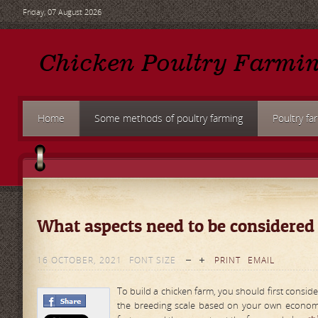
Friday, 07 August 2026
Home
Some methods of poultry farming
Poultry fa
What aspects need to be considered
16 OCTOBER, 2021
FONT SIZE
PRINT
EMAIL
To build a chicken farm, you should first conside
the breeding scale based on your own economic 