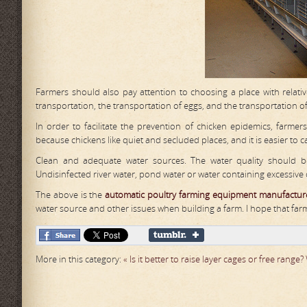
Farmers should also pay attention to choosing a place with relati
transportation, the transportation of eggs, and the transportation 
In order to facilitate the prevention of chicken epidemics, farmer
because chickens like quiet and secluded places, and it is easier to
Clean and adequate water sources. The water quality should be 
Undisinfected river water, pond water or water containing excessive 
The above is the
automat
ic
poultry farming equipment manufactur
water source and other issues when building a farm. I hope that far
More in this category:
« Is it better to raise layer cages or free range?