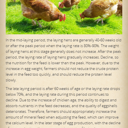
In the mid-laying period, the laying hens are generally 40-60 weeks old
or after the peak period when the laying rate is 80%-90%. The weight
of laying hens at this stage generally does not increase. After the peak
period, the laying rate of laying hens gradually increases. Decline, so
the nutrition for the feed is lower than the peak. However, due to the
increase in egg weight, farmers should not reduce the crude protein
level in the feed too quickly, and should reduce the protein level
slowly.
The late laying period is after 60 weeks of age or the laying rate drops
below 70%, and the laying rate during this period continues to
decline. Due to the increase of chicken age, the ability to digest and
absorb nutrients in the feed decreases, and the quality of eggshells
deteriorates. Therefore, farmers should appropriately increase the
amount of mineral feed when adjusting the feed, which can improve
the calcium level. In the later stage of egg production, with the decline