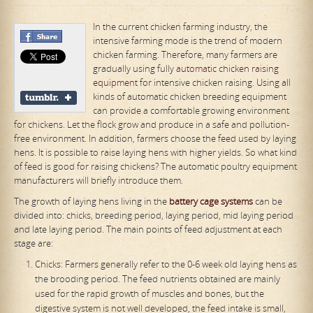
In the current chicken farming industry, the
intensive farming mode is the trend of modern
chicken farming. Therefore, many farmers are
gradually using fully
automatic chicken raising
equipment
for intensive chicken raising. Using all
kinds of automatic chicken breeding equipment
can provide a comfortable growing environment
for chickens. Let the flock grow and produce in a safe and pollution-
free environment. In addition, farmers choose the feed used by laying
hens. It is possible to raise laying hens with higher yields. So what kind
of feed is good for raising chickens? The automatic poultry equipment
manufacturers will briefly introduce them.
The growth of laying hens living in the
battery cage system
s
can be
divided into: chicks, breeding period, laying period, mid laying period
and late laying period. The main points of feed adjustment at each
stage are:
Chicks: Farmers generally refer to the 0-6 week old laying hens as
the brooding period. The feed nutrients obtained are mainly
used for the rapid growth of muscles and bones, but the
digestive system is not well developed, the feed intake is small,