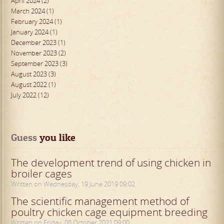
April 2024 (2)
March 2024 (1)
February 2024 (1)
January 2024 (1)
December 2023 (1)
November 2023 (2)
September 2023 (3)
August 2023 (3)
August 2022 (1)
July 2022 (12)
Guess
 you like
The development trend of using chicken in
broiler cages
Written on Wednesday, 19 June 2019 09:02
The scientific management method of
poultry chicken cage equipment breeding
Written on Friday, 08 October 2021 09:00