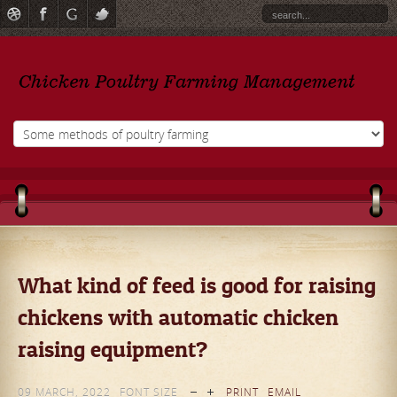
What kind of feed is good for raising
chickens with automatic chicken
raising equipment?
09 MARCH, 2022
FONT SIZE
PRINT
EMAIL