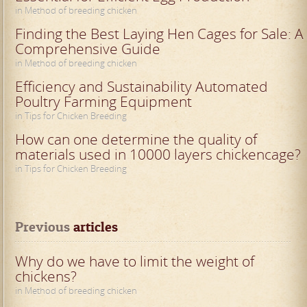
in Method of breeding chicken
Finding the Best Laying Hen Cages for Sale: A
Comprehensive Guide
in Method of breeding chicken
Efficiency and Sustainability Automated
Poultry Farming Equipment
in Tips for Chicken Breeding
How can one determine the quality of
materials used in 10000 layers chickencage?
in Tips for Chicken Breeding
Previous
 articles
Why do we have to limit the weight of
chickens?
in Method of breeding chicken