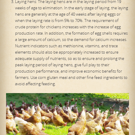
Laying hens: The laying hens are in the laying period from 19
weeks of age to elimination. In the early stage of laying, the laying
hens are generally at the age of 40 weeks after laying eggs or
when the laying rate is from 5% to 70%. The requirement of
crude protein for chickens increases with the increase of egg
production rate. In addition, the formation of egg shells requires
a large amount of calcium, so the demand for calcium increases.
Nutrient indicators such as methionine, vitamins, and trace
elements should also be appropriately increased to ensure
adequate supply of nutrients, so as to ensure and prolong the
peak laying period of laying hens, give full play to their
production performance, and improve economic benefits for
farmers. Use corn gluten meal and other fine feed ingredients to
avoid affecting feeding.