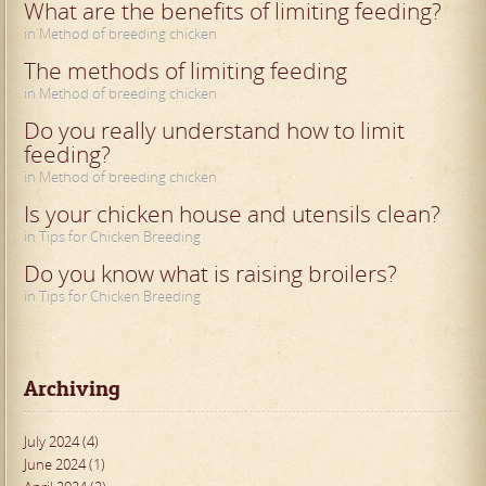
What are the benefits of limiting feeding?
in Method of breeding chicken
The methods of limiting feeding
in Method of breeding chicken
Do you really understand how to limit
feeding?
in Method of breeding chicken
Is your chicken house and utensils clean?
in Tips for Chicken Breeding
Do you know what is raising broilers?
in Tips for Chicken Breeding
Archiving
July 2024 (4)
June 2024 (1)