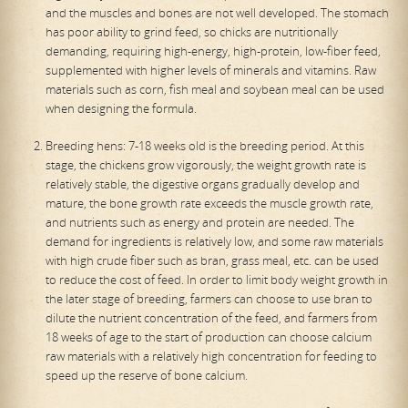
and the muscles and bones are not well developed. The stomach
has poor ability to grind feed, so chicks are nutritionally
demanding, requiring high-energy, high-protein, low-fiber feed,
supplemented with higher levels of minerals and vitamins. Raw
materials such as corn, fish meal and soybean meal can be used
when designing the formula.
Breeding hens: 7-18 weeks old is the breeding period. At this
stage, the chickens grow vigorously, the weight growth rate is
relatively stable, the digestive organs gradually develop and
mature, the bone growth rate exceeds the muscle growth rate,
and nutrients such as energy and protein are needed. The
demand for ingredients is relatively low, and some raw materials
with high crude fiber such as bran, grass meal, etc. can be used
to reduce the cost of feed. In order to limit body weight growth in
the later stage of breeding, farmers can choose to use bran to
dilute the nutrient concentration of the feed, and farmers from
18 weeks of age to the start of production can choose calcium
raw materials with a relatively high concentration for feeding to
speed up the reserve of bone calcium.