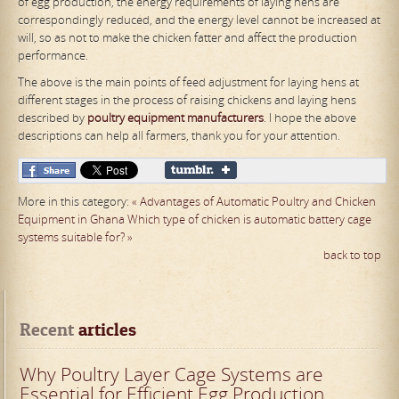
of egg production, the energy requirements of laying hens are
correspondingly reduced, and the energy level cannot be increased at
will, so as not to make the chicken fatter and affect the production
performance.
The above is the main points of feed adjustment for laying hens at
different stages in the process of raising chickens and laying hens
described by
poultry
equipment manufacturers
. I hope the above
descriptions can help all farmers, thank you for your attention.
More in this category:
« Advantages of Automatic Poultry and Chicken
Equipment in Ghana
Which type of chicken is automatic battery cage
systems suitable for? »
back to top
Recent
 articles
Why Poultry Layer Cage Systems are
Essential for Efficient Egg Production