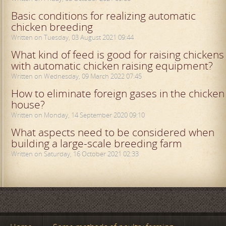
Basic conditions for realizing automatic
chicken breeding
Written on Tuesday, 03 August 2021 09:44
What kind of feed is good for raising chickens
with automatic chicken raising equipment?
Written on Wednesday, 09 March 2022 07:45
How to eliminate foreign gases in the chicken
house?
Written on Monday, 14 September 2020 09:10
What aspects need to be considered when
building a large-scale breeding farm
Written on Saturday, 16 October 2021 02:33