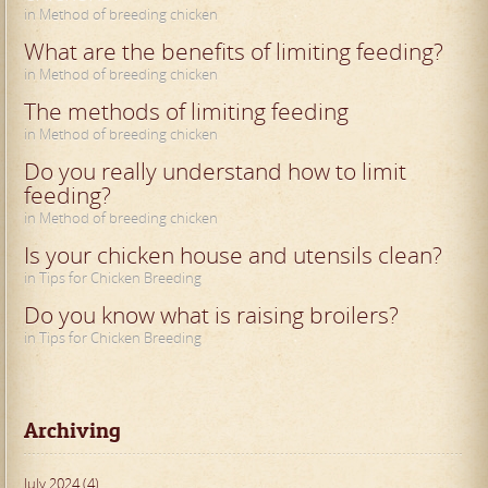
in Method of breeding chicken
What are the benefits of limiting feeding?
in Method of breeding chicken
The methods of limiting feeding
in Method of breeding chicken
Do you really understand how to limit
feeding?
in Method of breeding chicken
Is your chicken house and utensils clean?
in Tips for Chicken Breeding
Do you know what is raising broilers?
in Tips for Chicken Breeding
Archiving
July 2024 (4)