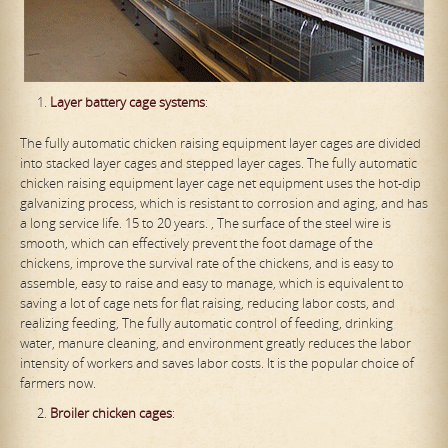
Layer
battery
cage system
s
:
The fully automatic chicken raising equipment layer cages are divided
into stacked layer cages and stepped layer cages. The fully automatic
chicken raising equipment layer cage net equipment uses the hot-dip
galvanizing process, which is resistant to corrosion and aging, and has
a long service life. 15 to 20 years. , The surface of the steel wire is
smooth, which can effectively prevent the foot damage of the
chickens, improve the survival rate of the chickens, and is easy to
assemble, easy to raise and easy to manage, which is equivalent to
saving a lot of cage nets for flat raising, reducing labor costs, and
realizing feeding, The fully automatic control of feeding, drinking
water, manure cleaning, and environment greatly reduces the labor
intensity of workers and saves labor costs. It is the popular choice of
farmers now.
Broiler
chicken
cage
s
: