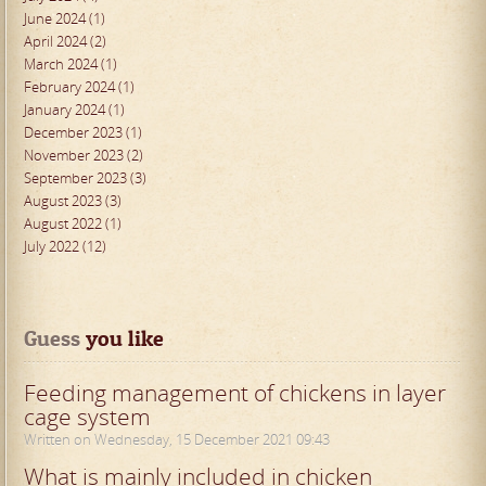
June 2024 (1)
April 2024 (2)
March 2024 (1)
February 2024 (1)
January 2024 (1)
December 2023 (1)
November 2023 (2)
September 2023 (3)
August 2023 (3)
August 2022 (1)
July 2022 (12)
Guess
 you like
Feeding management of chickens in layer
cage system
Written on Wednesday, 15 December 2021 09:43
What is mainly included in chicken