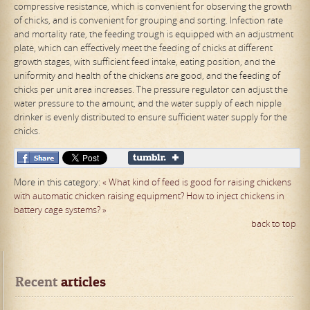
compressive resistance, which is convenient for observing the growth
of chicks, and is convenient for grouping and sorting. Infection rate
and mortality rate, the feeding trough is equipped with an adjustment
plate, which can effectively meet the feeding of chicks at different
growth stages, with sufficient feed intake, eating position, and the
uniformity and health of the chickens are good, and the feeding of
chicks per unit area increases. The pressure regulator can adjust the
water pressure to the amount, and the water supply of each nipple
drinker is evenly distributed to ensure sufficient water supply for the
chicks.
More in this category:
« What kind of feed is good for raising chickens
with automatic chicken raising equipment?
How to inject chickens in
battery cage systems? »
back to top
Recent
 articles