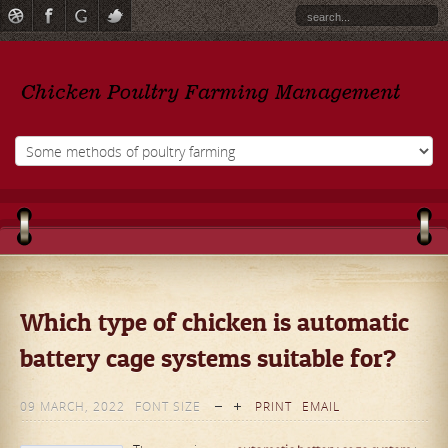
Which type of chicken is automatic
battery cage systems suitable for?
09 MARCH, 2022
FONT SIZE
PRINT
EMAIL