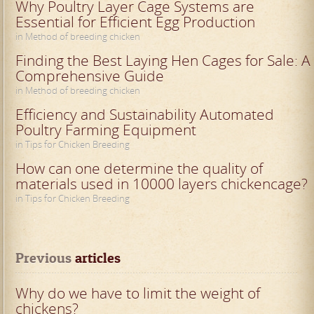
Why Poultry Layer Cage Systems are
Essential for Efficient Egg Production
in Method of breeding chicken
Finding the Best Laying Hen Cages for Sale: A
Comprehensive Guide
in Method of breeding chicken
Efficiency and Sustainability Automated
Poultry Farming Equipment
in Tips for Chicken Breeding
How can one determine the quality of
materials used in 10000 layers chickencage?
in Tips for Chicken Breeding
Previous
 articles
Why do we have to limit the weight of
chickens?