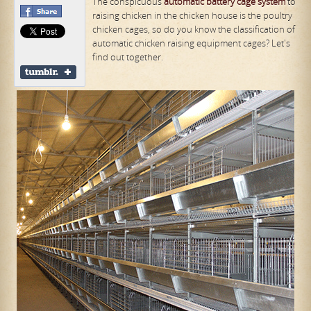
The conspicuous
automatic
battery cage system
to
raising chicken in the chicken house is the poultry
chicken cages, so do you know the classification of
automatic chicken raising equipment cages? Let's
find out together.