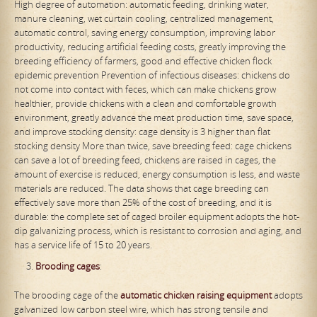
High degree of automation: automatic feeding, drinking water,
manure cleaning, wet curtain cooling, centralized management,
automatic control, saving energy consumption, improving labor
productivity, reducing artificial feeding costs, greatly improving the
breeding efficiency of farmers, good and effective chicken flock
epidemic prevention Prevention of infectious diseases: chickens do
not come into contact with feces, which can make chickens grow
healthier, provide chickens with a clean and comfortable growth
environment, greatly advance the meat production time, save space,
and improve stocking density: cage density is 3 higher than flat
stocking density More than twice, save breeding feed: cage chickens
can save a lot of breeding feed, chickens are raised in cages, the
amount of exercise is reduced, energy consumption is less, and waste
materials are reduced. The data shows that cage breeding can
effectively save more than 25% of the cost of breeding, and it is
durable: the complete set of caged broiler equipment adopts the hot-
dip galvanizing process, which is resistant to corrosion and aging, and
has a service life of 15 to 20 years.
Brooding cage
s
:
The brooding cage of the
automatic chicken raising equipment
adopts
galvanized low carbon steel wire, which has strong tensile and