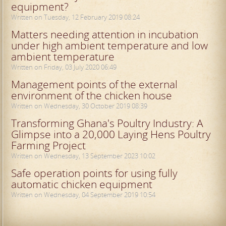
equipment?
Written on Tuesday, 12 February 2019 08:24
Matters needing attention in incubation
under high ambient temperature and low
ambient temperature
Written on Friday, 03 July 2020 06:49
Management points of the external
environment of the chicken house
Written on Wednesday, 30 October 2019 08:39
Transforming Ghana's Poultry Industry: A
Glimpse into a 20,000 Laying Hens Poultry
Farming Project
Written on Wednesday, 13 September 2023 10:02
Safe operation points for using fully
automatic chicken equipment
Written on Wednesday, 04 September 2019 10:54