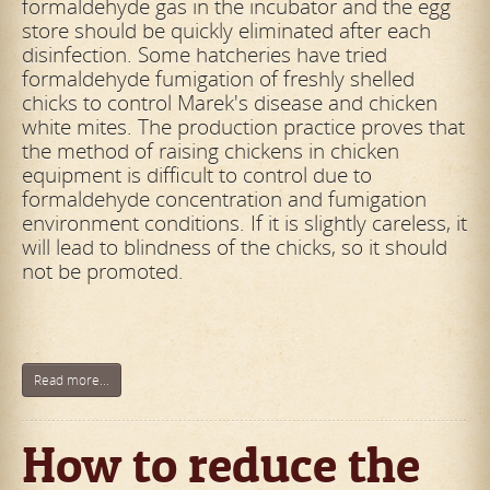
formaldehyde gas in the incubator and the egg
store should be quickly
eliminated after each
disinfection. Some hatcheries have tried
formaldehyde fumigation of freshly shelled
chicks to control Marek's disease and chicken
white mites. The production practice proves that
the method of raising chickens in
chicken
equipment is difficult to control due to
formaldehyde concentration and fumigation
environment conditions. If it is slightly careless, it
will lead to blindness of the chicks, so it should
not be promoted.
Read more...
How to reduce the