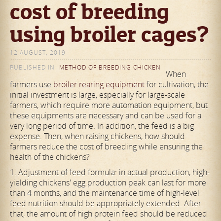
cost of breeding
using broiler cages?
12 AUGUST, 2019
PUBLISHED IN
METHOD OF BREEDING CHICKEN
When
farmers use
broiler rearing equipment
for cultivation, the
initial investment is large, especially for large-scale
farmers, which require more automation equipment, but
these equipments are necessary and can be used for a
very long period of time. In addition, the feed is a big
expense. Then, when raising chickens, how should
farmers reduce the cost of breeding while ensuring the
health of the chickens?
1. Adjustment of feed formula: in actual production, high-
yielding chickens' egg production peak can last for more
than 4 months, and the maintenance time of high-level
feed nutrition should be appropriately extended. After
that, the amount of high protein feed should be reduced