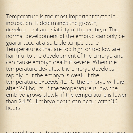
Temperature is the most important factor in
incubation. It determines the growth,
development and viability of the embryo. The
normal development of the embryo can only be
guaranteed at a suitable temperature.
Temperatures that are too high or too low are
harmful to the development of the embryo and
can cause embryo death if severe. When the
temperature deviates, the embryo develops
rapidly, but the embryo is weak. If the
temperature exceeds 42 °C, the embryo will die
after 2-3 hours; if the temperature is low, the
embryo grows slowly, if the temperature is lower
than 24 °C. Embryo death can occur after 30
hours.
Control the incubation temperature by watching