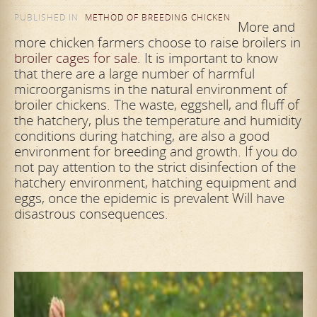
PUBLISHED IN
METHOD OF BREEDING CHICKEN
More and
more chicken farmers choose to raise broilers in
broiler cages for sale
. It is important to know
that there are a large number of harmful
microorganisms in the natural environment of
broiler chickens. The waste, eggshell, and fluff of
the hatchery, plus the temperature and humidity
conditions during hatching, are also a good
environment for breeding and growth. If you do
not pay attention to the strict disinfection of the
hatchery environment, hatching equipment and
eggs, once the epidemic is prevalent Will have
disastrous consequences.