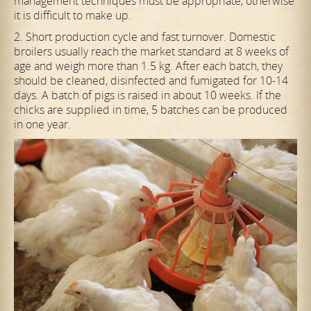
management techniques must be appropriate, otherwise
it is difficult to make up.
2. Short production cycle and fast turnover. Domestic
broilers usually reach the market standard at 8 weeks of
age and weigh more than 1.5 kg. After each batch, they
should be cleaned, disinfected and fumigated for 10-14
days. A batch of pigs is raised in about 10 weeks. If the
chicks are supplied in time, 5 batches can be produced
in one year.