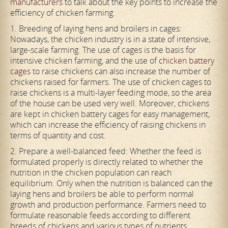
manufacturers
to talk about the key points to increase the
efficiency of chicken farming.
1. Breeding of laying hens and broilers in cages:
Nowadays, the chicken industry is in a state of intensive,
large-scale farming. The use of cages is the basis for
intensive chicken farming, and the use of
chicken battery
cages
to raise chickens can also increase the number of
chickens raised for farmers. The use of chicken cages to
raise chickens is a multi-layer feeding mode, so the area
of the house can be used very well. Moreover, chickens
are kept in chicken battery cages for easy management,
which can increase the efficiency of raising chickens in
terms of quantity and cost.
2. Prepare a well-balanced feed: Whether the feed is
formulated properly is directly related to whether the
nutrition in the chicken population can reach
equilibrium. Only when the nutrition is balanced can the
laying hens and broilers be able to perform normal
growth and production performance. Farmers need to
formulate reasonable feeds according to different
breeds of chickens and various types of nutrients