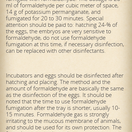
ml of formaldehyde per cubic meter of space,
14 g of potassium permanganate, and
fumigated for 20 to 30 minutes. Special
attention should be paid
to: hatching 24-% of
the eggs, the embryos are very sensitive to
formaldehyde, do not use formaldehyde
fumigation at this time, if necessary disinfection,
can be replaced with other disinfectants.
Incubators and eggs should be disinfected after
hatching and placing. The method and the
amount of formaldehyde are basically the same
as the disinfection of the eggs. It should be
noted that the time to use formaldehyde
fumigation after
the tray is shorter, usually 10-
15 minutes. Formaldehyde gas is strongly
irritating to the mucous membrane of animals,
and should be used for its own protection. The