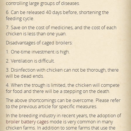
controlling large groups of diseases.
6. Can be released 40 days before, shortening the
feeding cycle.
7. Save on the cost of medicines, and the cost of each
chicken is less than one yuan.
Disadvantages of caged broilers:
1. One-time investment is high.
2. Ventilation is difficult.
3. Disinfection with chicken can not be thorough, there
will be dead ends.
4. When the trough is limited, the chicken will compete
for food and there will be a stepping on the death.
The above shortcomings can be overcome. Please refer
to the previous article for specific measures.
In the breeding industry in recent years, the adoption of
broiler battery cages
mode is very common in many
chicken farms. In addition to some farms that use the