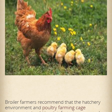
Broiler farmers recommend that the hatchery
environment and
poultry farming cage