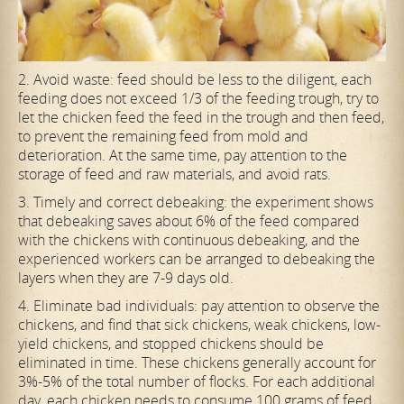
2. Avoid waste: feed should be less to the diligent, each
feeding does not exceed 1/3 of the feeding trough, try to
let the chicken feed the feed in the trough and then feed,
to prevent the remaining feed from mold and
deterioration. At the same time, pay attention to the
storage of feed and raw materials, and avoid rats.
3. Timely and correct debeaking: the experiment shows
that debeaking saves about 6% of the feed compared
with the chickens with continuous debeaking, and the
experienced workers can be arranged to debeaking the
layers when they are 7-9 days old.
4. Eliminate bad individuals: pay attention to observe the
chickens, and find that sick chickens, weak chickens, low-
yield chickens, and stopped chickens should be
eliminated in time. These chickens generally account for
3%-5% of the total number of flocks. For each additional
day, each chicken needs to consume 100 grams of feed.