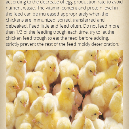
according to the decrease of egg production rate to avoid
nutrient waste. The vitamin content and protein level in
the feed can be increased appropriately when the
chickens are immunized, sorted, transferred and
debeaked. Feed little and feed often. Do not feed more
than 1/3 of the feeding trough each time, try to let the
chicken feed trough to eat the feed before adding,
strictly prevent the rest of the feed moldy deterioration.