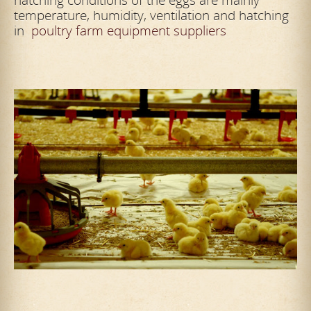
temperature, humidity, ventilation and hatching
in
poultry farm equipment suppliers