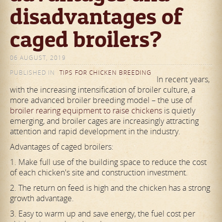
disadvantages of
caged broilers?
06 AUGUST, 2019
PUBLISHED IN
TIPS FOR CHICKEN BREEDING
In recent years,
with the increasing intensification of broiler culture, a
more advanced broiler breeding model – the use of
broiler rearing equipment to raise chickens
is quietly
emerging, and broiler cages are increasingly attracting
attention and rapid development in the industry.
Advantages of caged broilers:
1. Make full use of the building space to reduce the cost
of each chicken's site and construction investment.
2. The return on feed is high and the chicken has a strong
growth advantage.
3. Easy to warm up and save energy, the fuel cost per