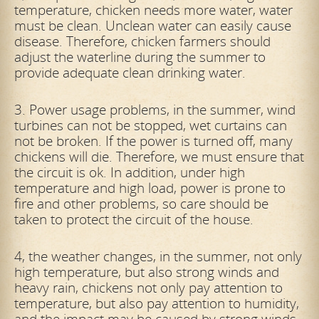
temperature, chicken needs more water, water
must be clean. Unclean water can easily cause
disease. Therefore, chicken farmers should
adjust the waterline during the summer to
provide adequate clean drinking water.
3. Power usage problems, in the summer, wind
turbines can not be stopped, wet curtains can
not be broken. If the power is turned off, many
chickens will die. Therefore, we must ensure that
the circuit is ok. In addition, under high
temperature and high load, power is prone to
fire and other problems, so care should be
taken to protect the circuit of the house.
4, the weather changes, in the summer, not only
high temperature, but also strong winds and
heavy rain, chickens not only pay attention to
temperature, but also pay attention to humidity,
and the impact may be caused by strong winds,