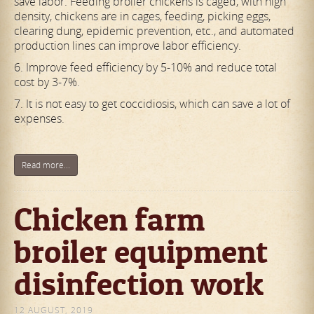
save labor. Feeding broiler chickens is caged, with high
density, chickens are in cages, feeding, picking eggs,
clearing dung, epidemic prevention, etc., and automated
production lines can improve labor efficiency.
6. Improve feed efficiency by 5-10% and reduce total
cost by 3-7%.
7. It is not easy to get coccidiosis, which can save a lot of
expenses.
Read more...
Chicken farm
broiler equipment
disinfection work
12 AUGUST, 2019