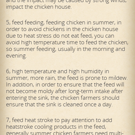
impact the chicken house.
5, feed feeding, feeding chicken in summer, in
order to avoid chickens in the chicken house
due to heat stress do not eat feed, you can
avoid high temperature time to feed the chicken,
so summer feeding, usually in the morning and
evening.
6, high temperature and high humidity in
summer, more rain, the feed is prone to mildew.
In addition, in order to ensure that the feed will
not become moldy after long-term intake after
entering the sink, the chicken farmers should
ensure that the sink is cleaned once a day.
7, feed heat stroke to pay attention to add
heatstroke cooling products in the feed,
generally summer chicken farmers need multi-