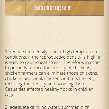
1, reduce the density, under high temperature
conditions, if the reproductive density is high, it
is easy to cause heat stress. Therefore, in order
to properly reduce the density of chickens,
chicken farmers can eliminate those chickens,
chickens and weak chickens in time, thereby
reducing the density and avoiding them.
Casualties affected healthy flocks in chicken
cages.
2, adequate drinking water, summer, high