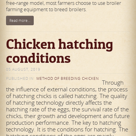
free-range model, most farmers choose to use broiler
farming equipment to breed broilers.
Read more...
Chicken hatching
conditions
05 AUGUST, 2019
PUBLISHED IN
METHOD OF BREEDING CHICKEN
Through
the influence of external conditions, the process
of hatching chicks is called hatching. The quality
of hatching technology directly affects the
hatching rate of the eggs, the survival rate of the
chicks, their growth and development and future
production performance. The key to hatching
technology. It is the conditions for hatching. The
hatching conditions of the eggs are mainly