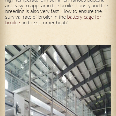
are easy to appear in the broiler house, and the
breeding is also very fast. How to ensure the
survival rate of broiler in the
battery cage for
broilers
in the summer heat?