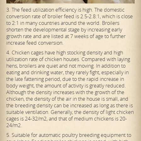
3. The feed utilization efficiency is high. The domestic
conversion rate of broiler feed is 2.5-2.8:1, which is close
to 2:1 in many countries around the world. Broilers
shorten the developmental stage by increasing early
growth rate and are listed at 7 weeks of age to further
increase feed conversion.
4. Chicken cages have high stocking density and high
utilization rate of chicken houses. Compared with laying
hens, broilers are quiet and not moving. In addition to
eating and drinking water, they rarely fight, especially in
the late fattening period, due to the rapid increase in
body weight, the amount of activity is greatly reduced.
Although the density increases with the growth of the
chicken, the density of the air in the house is small, and
the breeding density can be increased as long as there is
suitable ventilation. Generally, the density of light chicken
cages is 24-32/m2, and that of medium chickens is 20-
24/m2.
5. Suitable for automatic poultry breeding equipment to