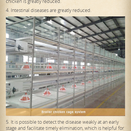
chicken is greatly reduced.
4. Intestinal diseases are greatly reduced.
5. It is possible to detect the disease weakly at an early
stage and facilitate timely elimination, which is helpful for