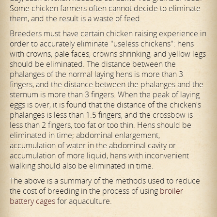
Some chicken farmers often cannot decide to eliminate
them, and the result is a waste of feed.
Breeders must have certain chicken raising experience in
order to accurately eliminate "useless chickens": hens
with crowns, pale faces, crowns shrinking, and yellow legs
should be eliminated. The distance between the
phalanges of the normal laying hens is more than 3
fingers, and the distance between the phalanges and the
sternum is more than 3 fingers. When the peak of laying
eggs is over, it is found that the distance of the chicken's
phalanges is less than 1.5 fingers, and the crossbow is
less than 2 fingers, too fat or too thin. Hens should be
eliminated in time; abdominal enlargement,
accumulation of water in the abdominal cavity or
accumulation of more liquid, hens with inconvenient
walking should also be eliminated in time.
The above is a summary of the methods used to reduce
the cost of breeding in the process of using
broiler
battery cages
for aquaculture.