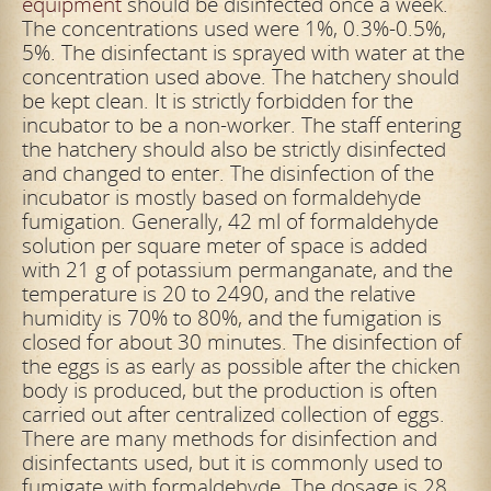
equipment
should be disinfected once a week.
The concentrations used were 1%, 0.3%-0.5%,
5%. The disinfectant is sprayed with water at the
concentration used above. The hatchery should
be
kept clean. It is strictly forbidden for the
incubator to be a non-worker. The staff entering
the hatchery should also be strictly disinfected
and changed to enter. The disinfection of the
incubator is mostly based on formaldehyde
fumigation. Generally, 42 ml of formaldehyde
solution per square meter of space is added
with 21 g of potassium permanganate, and the
temperature is 20 to 2490, and the relative
humidity is 70% to 80%, and the fumigation is
closed for
about 30 minutes. The disinfection of
the eggs is as early as possible after the chicken
body is produced, but the production is often
carried out after centralized collection of eggs.
There are many methods for disinfection and
disinfectants used, but it is commonly used to
fumigate with formaldehyde. The dosage is 28