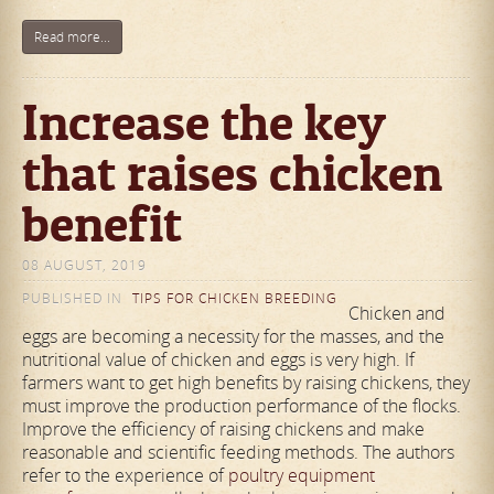
Read more...
Increase the key
that raises chicken
benefit
08 AUGUST, 2019
PUBLISHED IN
TIPS FOR CHICKEN BREEDING
Chicken and
eggs are becoming a necessity for the masses, and the
nutritional value of chicken and eggs is very high. If
farmers want to get high benefits by raising chickens, they
must improve the production performance of the flocks.
Improve the efficiency of raising chickens and make
reasonable and scientific feeding methods. The authors
refer to the experience of
poultry equipment