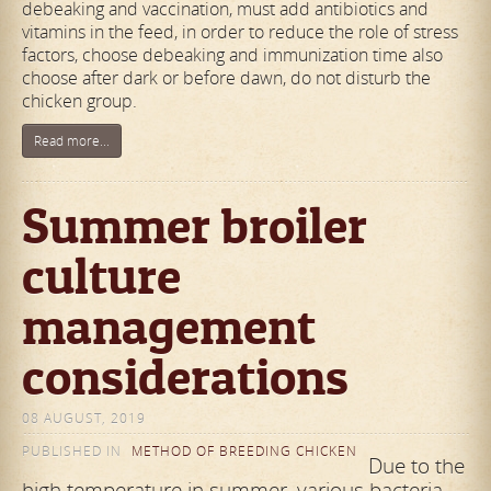
debeaking and vaccination, must add antibiotics and
vitamins in the feed, in order to reduce the role of stress
factors, choose debeaking and immunization time also
choose after dark or before dawn, do not disturb the
chicken group.
Read more...
Summer broiler
culture
management
considerations
08 AUGUST, 2019
PUBLISHED IN
METHOD OF BREEDING CHICKEN
Due to the
high temperature in summer, various bacteria