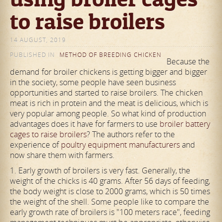
to raise broilers
14 AUGUST, 2019
PUBLISHED IN
METHOD OF BREEDING CHICKEN
Because the
demand for broiler chickens is getting bigger and bigger
in the society, some people have seen business
opportunities and started to raise broilers. The chicken
meat is rich in protein and the meat is delicious, which is
very popular among people. So what kind of production
advantages does it have for farmers to use
broiler battery
cages to raise broilers
? The authors refer to the
experience of
poultry equipment manufacturers
and
now share them with farmers.
1. Early growth of broilers is very fast. Generally, the
weight of the chicks is 40 grams. After 56 days of feeding,
the body weight is close to 2000 grams, which is 50 times
the weight of the shell. Some people like to compare the
early growth rate of broilers is "100 meters race", feeding