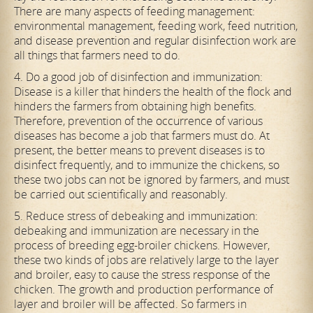
There are many aspects of feeding management:
environmental management, feeding work, feed nutrition,
and disease prevention and regular disinfection work are
all things that farmers need to do.
4. Do a good job of disinfection and immunization:
Disease is a killer that hinders the health of the flock and
hinders the farmers from obtaining high benefits.
Therefore, prevention of the occurrence of various
diseases has become a job that farmers must do. At
present, the better means to prevent diseases is to
disinfect frequently, and to immunize the chickens, so
these two jobs can not be ignored by farmers, and must
be carried out scientifically and reasonably.
5. Reduce stress of debeaking and immunization:
debeaking and immunization are necessary in the
process of breeding egg-broiler chickens. However,
these two kinds of jobs are relatively large to the layer
and broiler, easy to cause the stress response of the
chicken. The growth and production performance of
layer and broiler will be affected. So farmers in