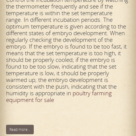
the thermometer frequently and see if the
temperature is within the set temperature
range. In different incubation periods. The
optimum temperature is given according to the
different states of embryo development. When
regularly checking the development of the
embryo. If the embryo is found to be too fast, it
means that the set temperature is too high, it
should be properly cooled; if the embryo is
found to be too slow, indicating that the set
temperature is low, it should be properly
warmed up; the embryo development is
consistent with the push, indicating that the
humidity is appropriate in
poultry farming
equipment for sale
Read more...