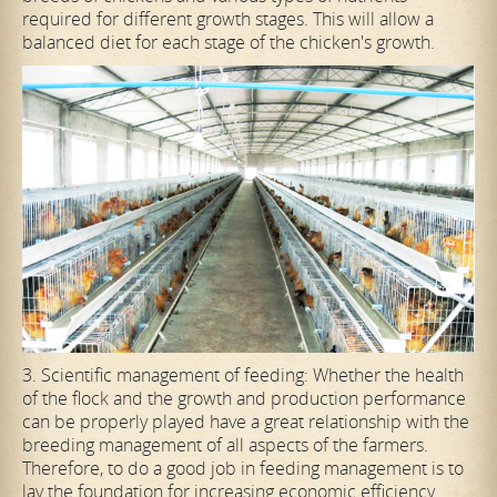
required for different growth stages. This will allow a
balanced diet for each stage of the chicken's growth.
3. Scientific management of feeding: Whether the health
of the flock and the growth and production performance
can be properly played have a great relationship with the
breeding management of all aspects of the farmers.
Therefore, to do a good job in feeding management is to
lay the foundation for increasing economic efficiency.