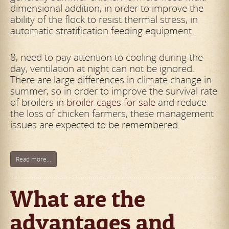
dimensional addition, in order to improve the
ability of the flock to resist thermal stress, in
automatic stratification feeding equipment.
8, need to pay attention to cooling during the
day, ventilation at night can not be ignored.
There are large differences in climate change in
summer, so in order to improve the survival rate
of broilers in
broiler cages for sale
and reduce
the loss of chicken farmers, these management
issues are expected to be remembered.
Read more...
What are the
advantages and